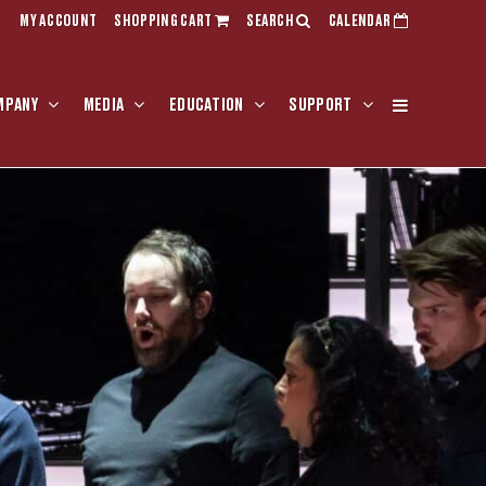
MY ACCOUNT
SHOPPING CART
SEARCH
CALENDAR
MPANY
MEDIA
EDUCATION
SUPPORT