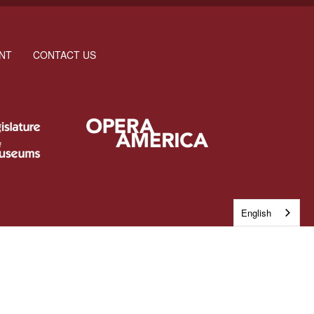
NT
CONTACT US
English