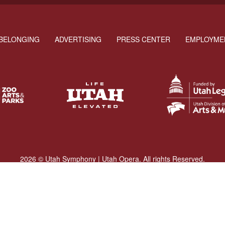
BELONGING
ADVERTISING
PRESS CENTER
EMPLOYME
2026 © Utah Symphony | Utah Opera. All rights Reserved.
Privacy Policy