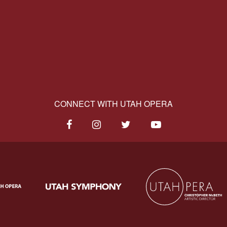
CONNECT WITH UTAH OPERA