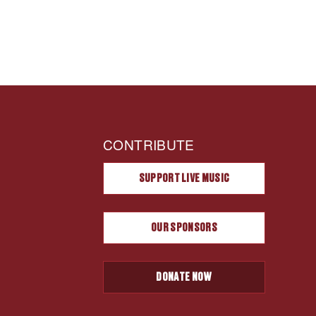
CONTRIBUTE
SUPPORT LIVE MUSIC
OUR SPONSORS
DONATE NOW