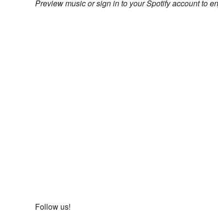
Preview music or sign in to your Spotify account to en
Follow us!