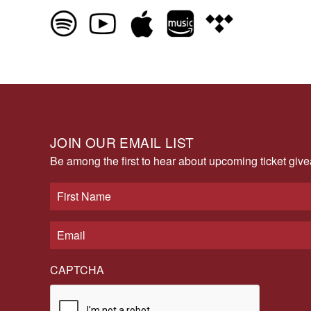
JOIN OUR EMAIL LIST
Be among the first to hear about upcoming ticket gi
CAPTCHA