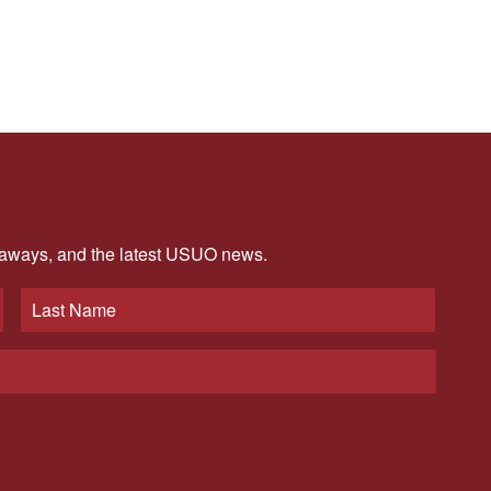
veaways, and the latest USUO news.