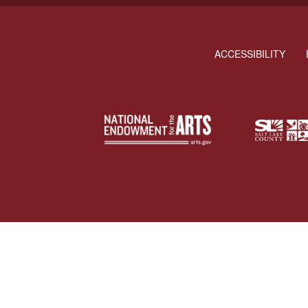
ACCESSIBILITY