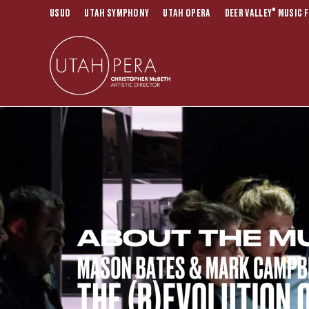
®
USUO
UTAH SYMPHONY
UTAH OPERA
DEER VALLEY
MUSIC F