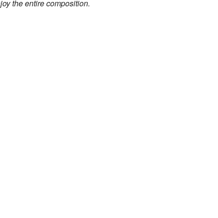
joy the entire composition.