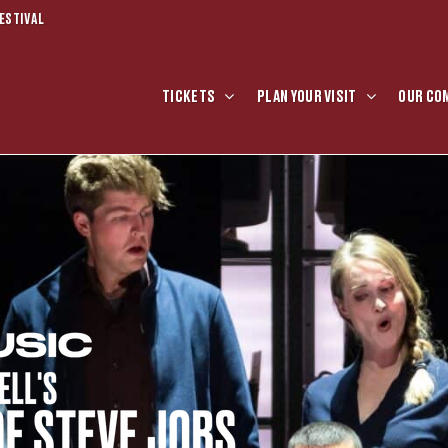
ESTIVAL
TICKETS
PLAN YOUR VISIT
OUR CO