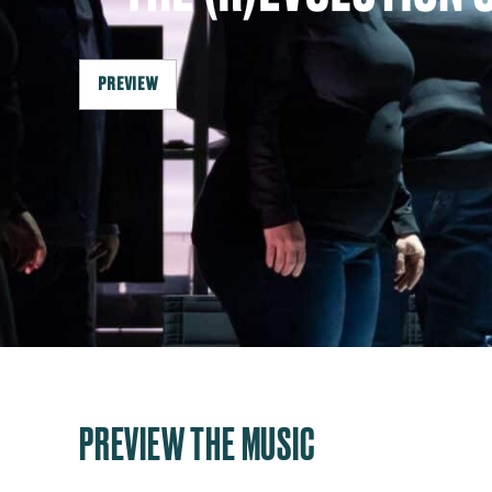
PREVIEW
PREVIEW THE MUSIC