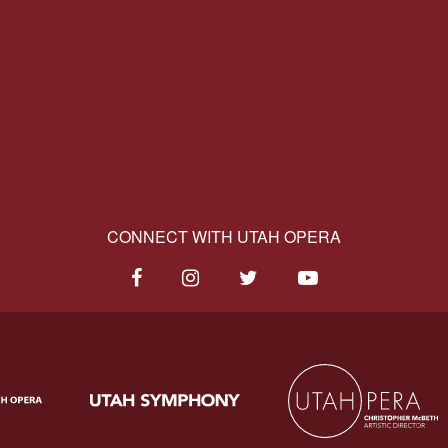
CONNECT WITH UTAH OPERA