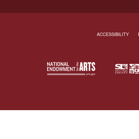
ACCESSIBILITY