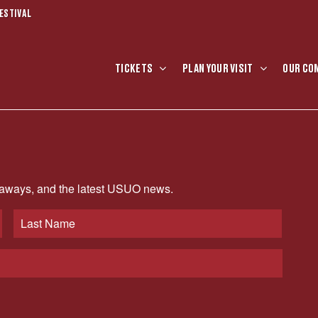
ESTIVAL
TICKETS
PLAN YOUR VISIT
OUR CO
veaways, and the latest USUO news.