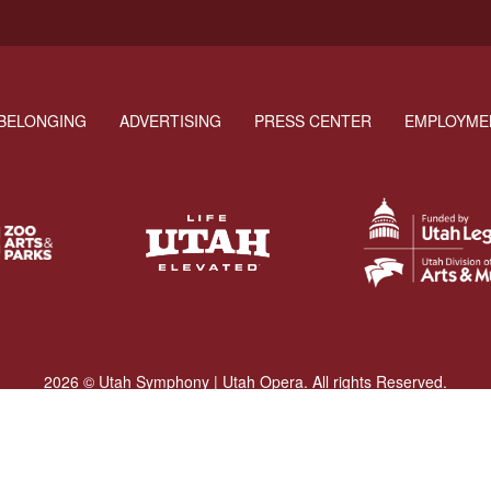
BELONGING
ADVERTISING
PRESS CENTER
EMPLOYME
2026 © Utah Symphony | Utah Opera. All rights Reserved.
Privacy Policy