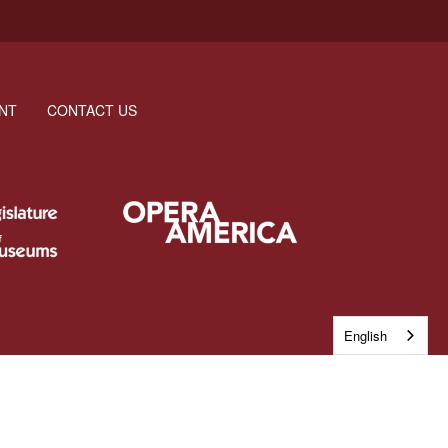
NT
CONTACT US
English