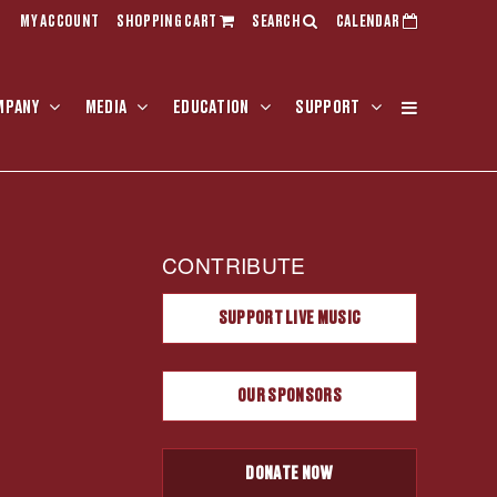
MY ACCOUNT
SHOPPING CART
SEARCH
CALENDAR
MPANY
MEDIA
EDUCATION
SUPPORT
CONTRIBUTE
SUPPORT LIVE MUSIC
OUR SPONSORS
DONATE NOW