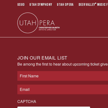
®
USUO
UTAH SYMPHONY
UTAH OPERA
DEER VALLEY
MUSIC F
JOIN OUR EMAIL LIST
Be among the first to hear about upcoming ticket gi
CAPTCHA