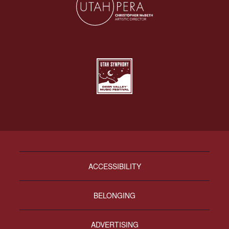
ACCESSIBILITY
BELONGING
ADVERTISING