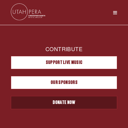
CONTRIBUTE
SUPPORT LIVE MUSIC
OUR SPONSORS
DONATE NOW