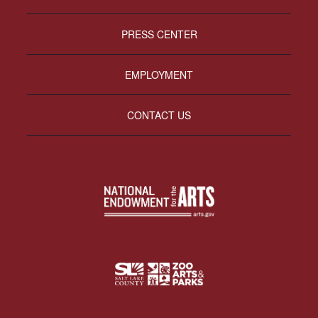
PRESS CENTER
EMPLOYMENT
CONTACT US