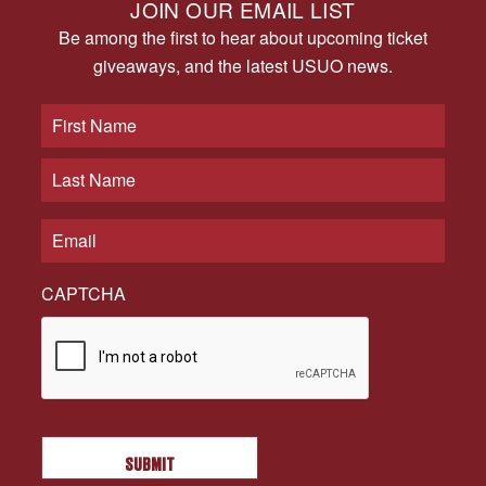
JOIN OUR EMAIL LIST
Be among the first to hear about upcoming ticket
giveaways, and the latest USUO news.
CAPTCHA