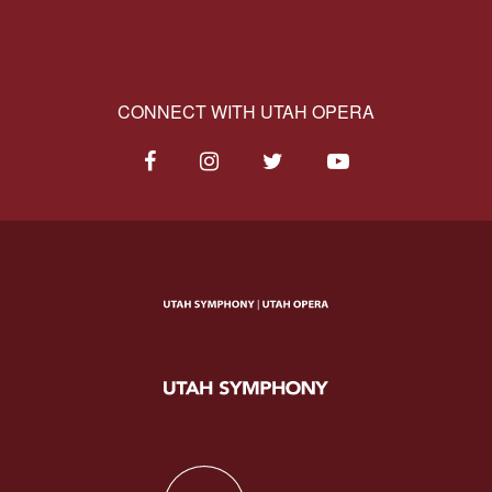
CONNECT WITH UTAH OPERA