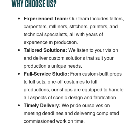
WHY CHOOSE US?
Experienced Team:
Our team includes tailors,
carpenters, milliners, stitchers, painters, and
technical specialists, all with years of
experience in production.
Tailored Solutions:
We listen to your vision
and deliver custom solutions that suit your
production’s unique needs.
Full-Service Studio:
From custom-built props
to full sets, one-off costumes to full
productions, our shops are equipped to handle
all aspects of scenic design and fabrication.
Timely Delivery:
We pride ourselves on
meeting deadlines and delivering completed
commissioned work on time.