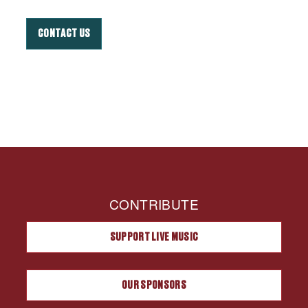
CONTACT US
CONTRIBUTE
SUPPORT LIVE MUSIC
OUR SPONSORS