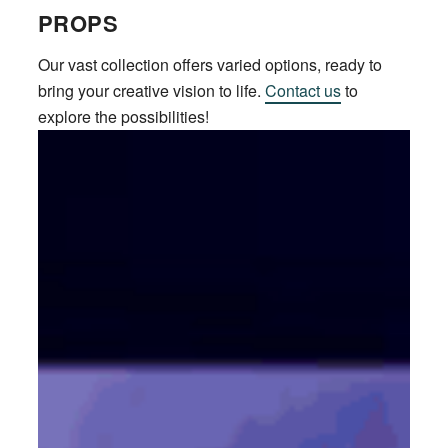
PROPS
Our vast collection offers varied options, ready to
bring your creative vision to life.
Contact us
to
explore the possibilities!