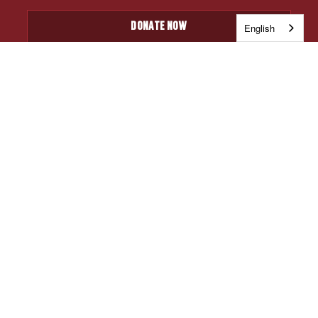
DONATE NOW
English
JOIN OUR EMAIL LIST
Be among the first to hear about upcoming ticket
giveaways, and the latest USUO news.
CAPTCHA