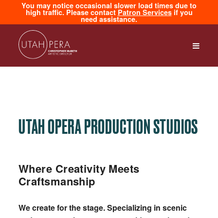
You may notice occasional slower load times due to
high traffic. Please contact
Patron Services
if you
need assistance.
UTAH OPERA PRODUCTION STUDIOS
Where Creativity Meets
Craftsmanship
We create for the stage. Specializing in scenic