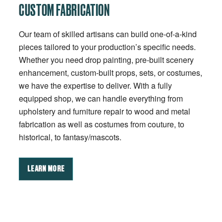
CUSTOM FABRICATION
Our team of skilled artisans can build one-of-a-kind
pieces tailored to your production’s specific needs.
Whether you need drop painting, pre-built scenery
enhancement, custom-built props, sets, or costumes,
we have the expertise to deliver. With a fully
equipped shop, we can handle everything from
upholstery and furniture repair to wood and metal
fabrication as well as costumes from couture, to
historical, to fantasy/mascots.
LEARN MORE