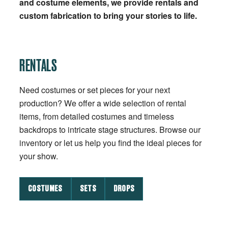
and costume elements, we provide rentals and
custom fabrication to bring your stories to life.
RENTALS
Need costumes or set pieces for your next
production? We offer a wide selection of rental
items, from detailed costumes and timeless
backdrops to intricate stage structures. Browse our
inventory or let us help you find the ideal pieces for
your show.
COSTUMES
SETS
DROPS