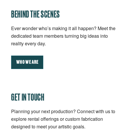
BEHIND THE SCENES
Ever wonder who’s making it all happen? Meet the
dedicated team members turning big ideas into
reality every day.
WHO WE ARE
GET IN TOUCH
Planning your next production? Connect with us to
explore rental offerings or custom fabrication
designed to meet your artistic goals.