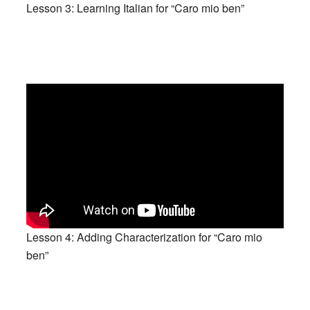
Lesson 3: Learning Italian for “Caro mio ben”
Lesson 4: Adding Characterization for “Caro mio
ben”