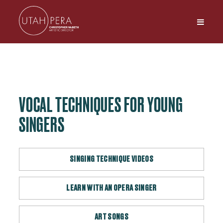
VOCAL TECHNIQUES FOR YOUNG
SINGERS
SINGING TECHNIQUE VIDEOS
LEARN WITH AN OPERA SINGER
ART SONGS