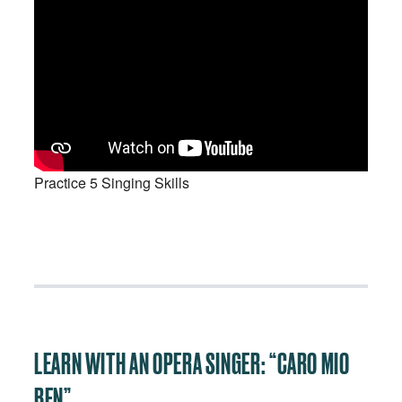
Practice 5 Singing Skills
LEARN WITH AN OPERA SINGER: “CARO MIO
BEN”