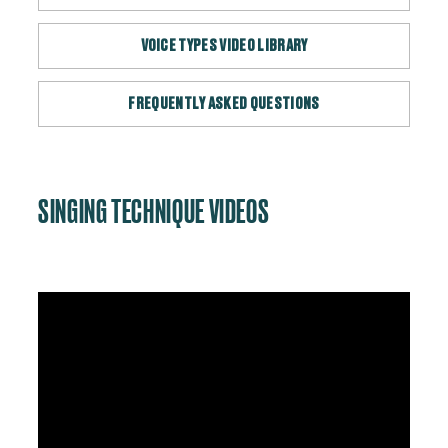
VOICE TYPES VIDEO LIBRARY
FREQUENTLY ASKED QUESTIONS
SINGING TECHNIQUE VIDEOS