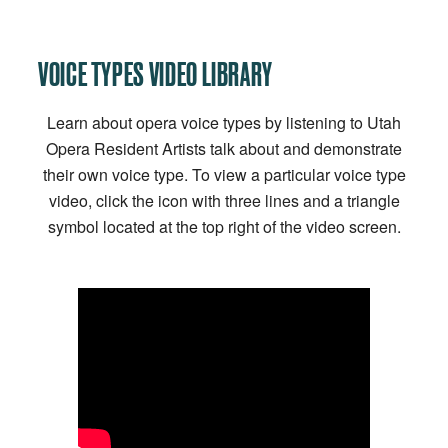
VOICE TYPES VIDEO LIBRARY
Learn about opera voice types by listening to Utah
Opera Resident Artists talk about and demonstrate
their own voice type. To view a particular voice type
video, click the icon with three lines and a triangle
symbol located at the top right of the video screen.