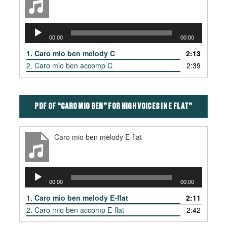
Audio
00:00
00:00
Player
1.
Caro mio ben melody C
2:13
2.
Caro mio ben accomp C
2:39
PDF OF “CARO MIO BEN” FOR HIGH VOICES IN E FLAT”
Caro mio ben melody E-flat
Audio
00:00
00:00
Player
1.
Caro mio ben melody E-flat
2:11
2.
Caro mio ben accomp E-flat
2:42