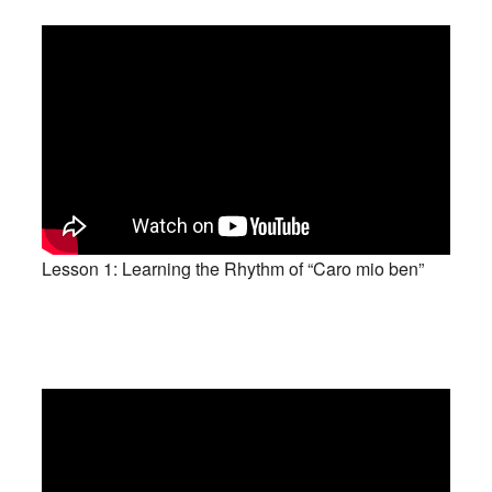
Lesson 1: Learning the Rhythm of “Caro mio ben”