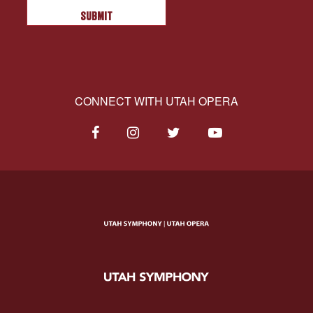
CONNECT WITH UTAH OPERA