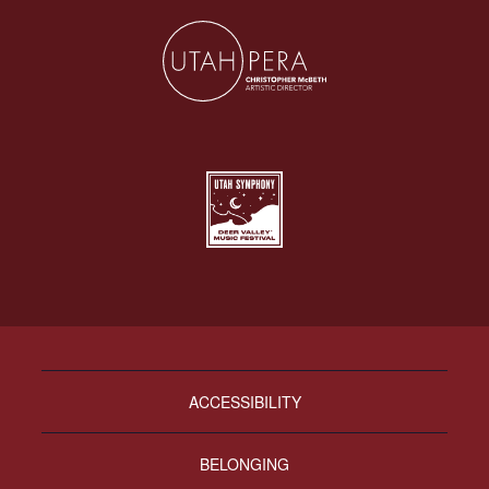
ACCESSIBILITY
BELONGING