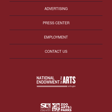
ADVERTISING
PRESS CENTER
EMPLOYMENT
CONTACT US