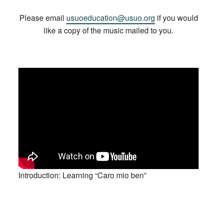
Please email
usuoeducation@usuo.org
if you would
like a copy of the music mailed to you.
Introduction: Learning “Caro mio ben”