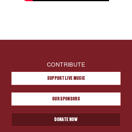
CONTRIBUTE
SUPPORT LIVE MUSIC
OUR SPONSORS
DONATE NOW