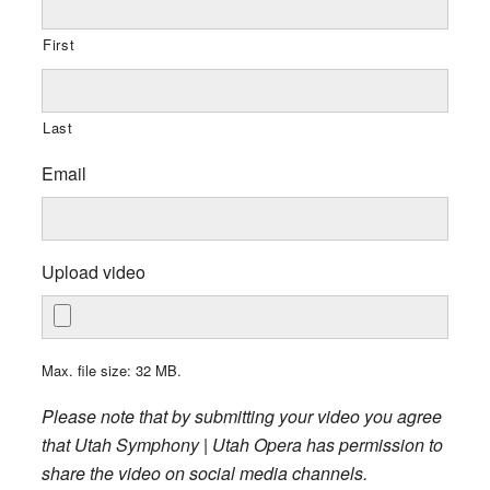
First
Last
Email
Upload video
Max. file size: 32 MB.
Please note that by submitting your video you agree
that Utah Symphony | Utah Opera has permission to
share the video on social media channels.