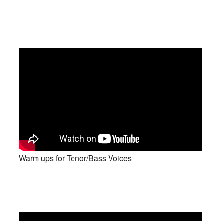
Warm ups for Tenor/Bass Voices