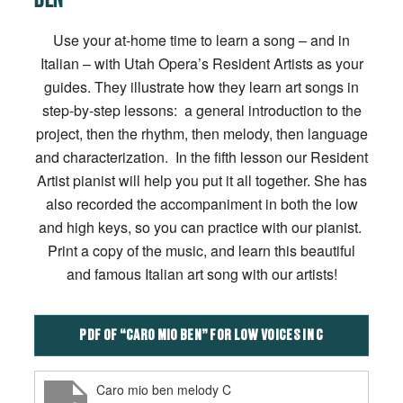
Use your at-home time to learn a song – and in
Italian – with Utah Opera’s Resident Artists as your
guides. They illustrate how they learn art songs in
step-by-step lessons: a general introduction to the
project, then the rhythm, then melody, then language
and characterization. In the fifth lesson our Resident
Artist pianist will help you put it all together. She has
also recorded the accompaniment in both the low
and high keys, so you can practice with our pianist.
Print a copy of the music, and learn this beautiful
and famous Italian art song with our artists!
PDF OF “CARO MIO BEN” FOR LOW VOICES IN C
Caro mio ben melody C