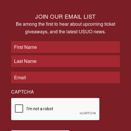
JOIN OUR EMAIL LIST
Be among the first to hear about upcoming ticket
giveaways, and the latest USUO news.
CAPTCHA