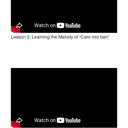
Lesson 2: Learning the Melody of “Caro mio ben”