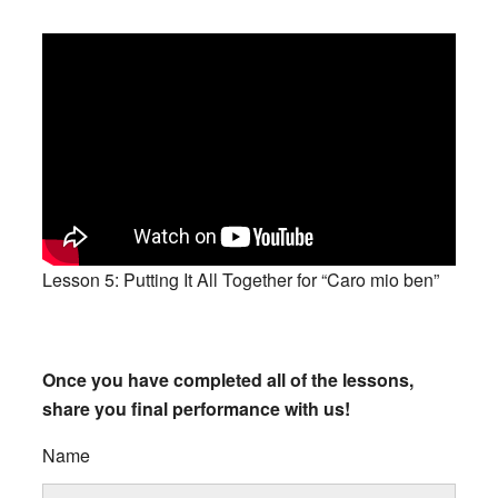
Lesson 5: Putting It All Together for “Caro mio ben”
Once you have completed all of the lessons,
share you final performance with us!
Name