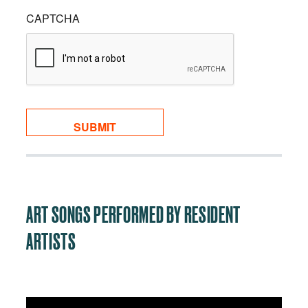
CAPTCHA
ART SONGS PERFORMED BY RESIDENT
ARTISTS