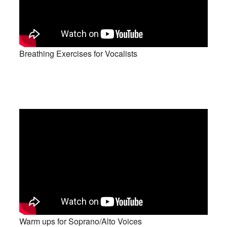
Breathing Exercises for Vocalists
Warm ups for Soprano/Alto Voices