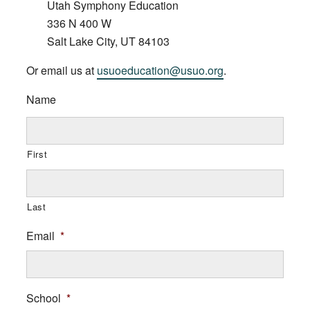
Utah Symphony Education
336 N 400 W
Salt Lake City, UT 84103
Or email us at
usuoeducation@usuo.org
.
Name
First
Last
Email
*
School
*