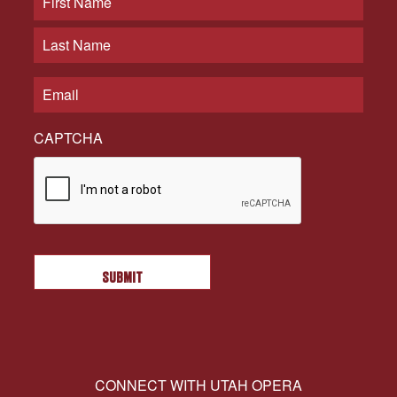
CAPTCHA
CONNECT WITH UTAH OPERA