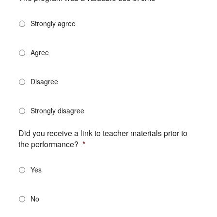
Strongly agree
Agree
Disagree
Strongly disagree
Did you receive a link to teacher materials prior to
the performance?
*
Yes
No