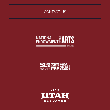
CONTACT US