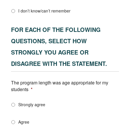
I don’t know/can’t remember
FOR EACH OF THE FOLLOWING
QUESTIONS, SELECT HOW
STRONGLY YOU AGREE OR
DISAGREE WITH THE STATEMENT.
The program length was age appropriate for my
students
*
Strongly agree
Agree