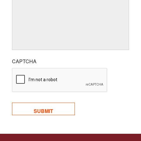
CAPTCHA