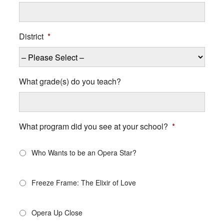
District
*
What grade(s) do you teach?
What program did you see at your school?
*
Who Wants to be an Opera Star?
Freeze Frame: The Elixir of Love
Opera Up Close