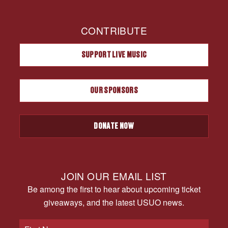
CONTRIBUTE
SUPPORT LIVE MUSIC
OUR SPONSORS
DONATE NOW
JOIN OUR EMAIL LIST
Be among the first to hear about upcoming ticket
giveaways, and the latest USUO news.