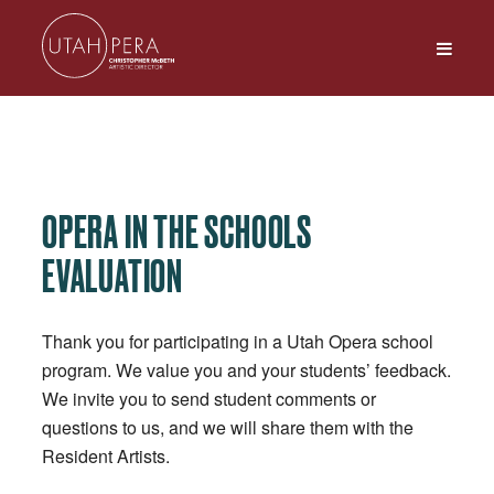
OPERA IN THE SCHOOLS
EVALUATION
Thank you for participating in a Utah Opera school
program. We value you and your students’ feedback.
We invite you to send student comments or
questions to us, and we will share them with the
Resident Artists.