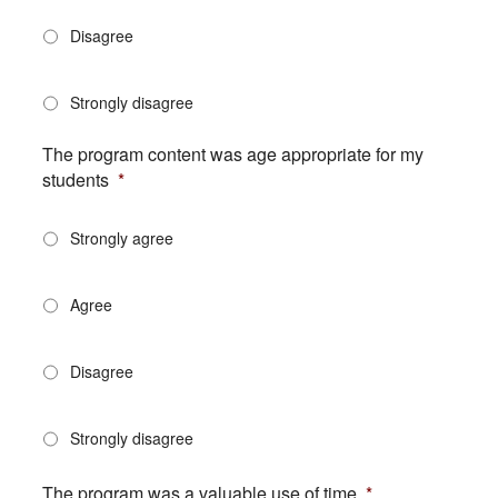
Disagree
Strongly disagree
The program content was age appropriate for my
students
*
Strongly agree
Agree
Disagree
Strongly disagree
The program was a valuable use of time
*