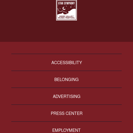
ACCESSIBILITY
BELONGING
ADVERTISING
PRESS CENTER
EMPLOYMENT