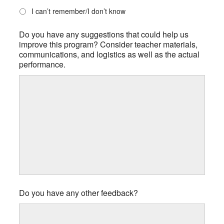
I can’t remember/I don’t know
Do you have any suggestions that could help us
improve this program? Consider teacher materials,
communications, and logistics as well as the actual
performance.
Do you have any other feedback?