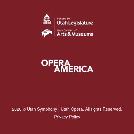
2026 © Utah Symphony | Utah Opera. All rights Reserved.
Privacy Policy