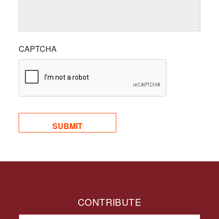
CAPTCHA
CONTRIBUTE