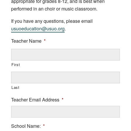
appropriate for grades 8-12, and is best when
performed in an choir or music classroom.
If you have any questions, please email
usuoeducation@usuo.org
.
Teacher Name
*
First
Last
Teacher Email Address
*
School Name:
*