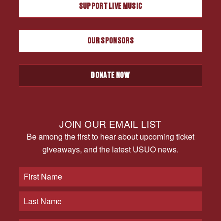
SUPPORT LIVE MUSIC
OUR SPONSORS
DONATE NOW
JOIN OUR EMAIL LIST
Be among the first to hear about upcoming ticket
giveaways, and the latest USUO news.