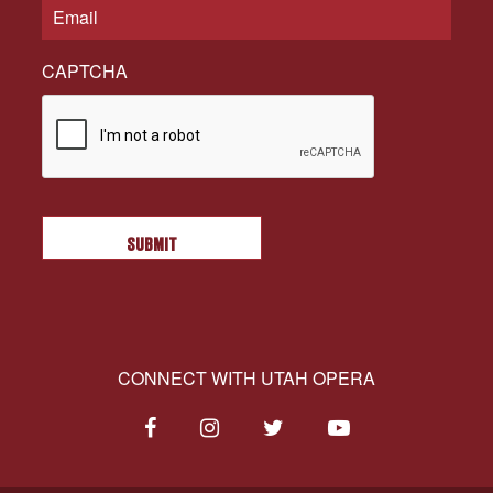
CAPTCHA
CONNECT WITH UTAH OPERA