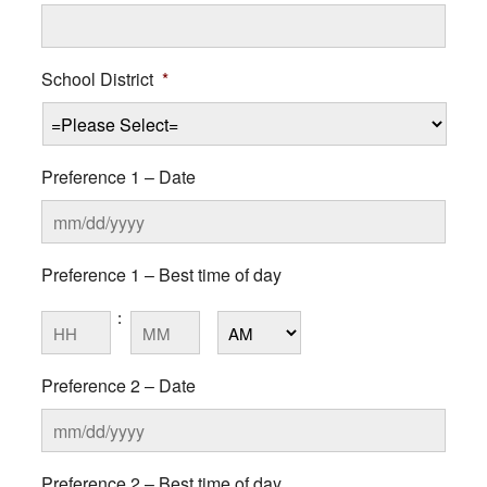
School District
*
Preference 1 – Date
MM
Preference 1 – Best time of day
slash
DD
:
Hours
Minutes
slash
YYYY
AM/PM
Preference 2 – Date
MM
Preference 2 – Best time of day