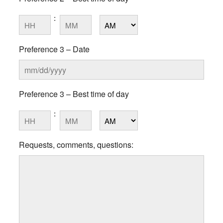
slash
DD
:
Hours
Minutes
slash
YYYY
AM/PM
Preference 3 – Date
MM
Preference 3 – Best time of day
slash
DD
:
Hours
Minutes
slash
YYYY
AM/PM
Requests, comments, questions: