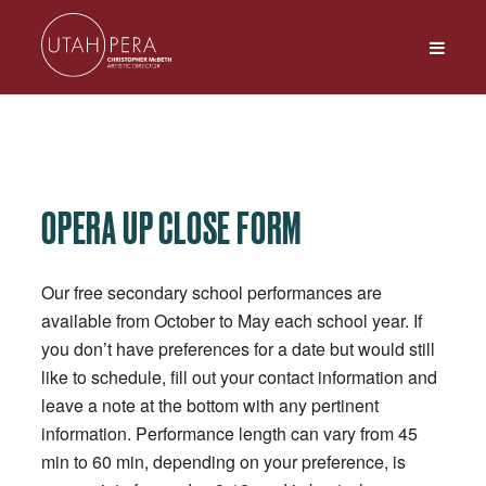
OPERA UP CLOSE FORM
Our free secondary school performances are
available from October to May each school year. If
you don’t have preferences for a date but would still
like to schedule, fill out your contact information and
leave a note at the bottom with any pertinent
information. Performance length can vary from 45
min to 60 min, depending on your preference, is