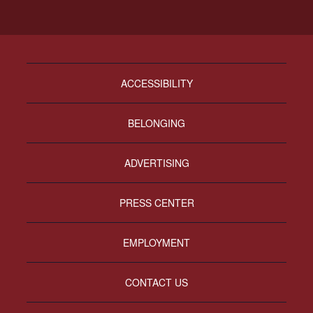
ACCESSIBILITY
BELONGING
ADVERTISING
PRESS CENTER
EMPLOYMENT
CONTACT US