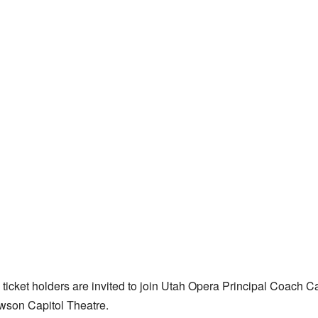
icket holders are invited to join Utah Opera Principal Coach Ca
awson Capitol Theatre.