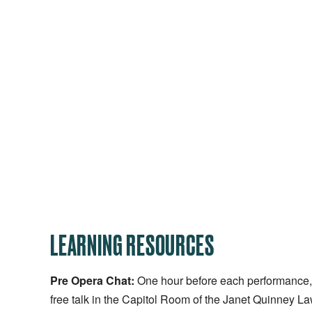
LEARNING RESOURCES
Pre Opera Chat:
One hour before each performance, t
free talk in the Capitol Room of the Janet Quinney L