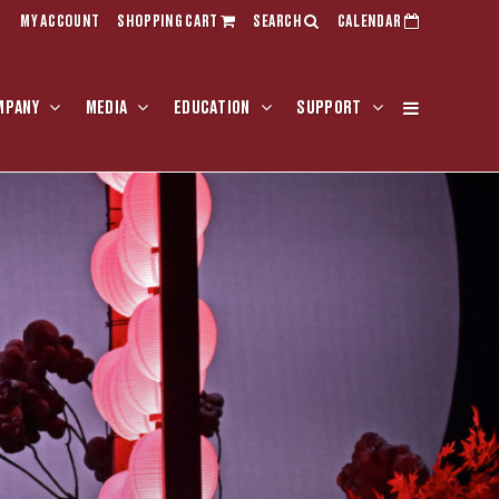
MY ACCOUNT
SHOPPING CART
SEARCH
CALENDAR
MPANY
MEDIA
EDUCATION
SUPPORT