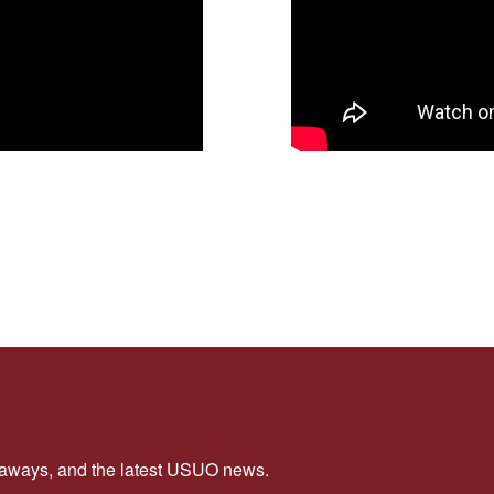
veaways, and the latest USUO news.