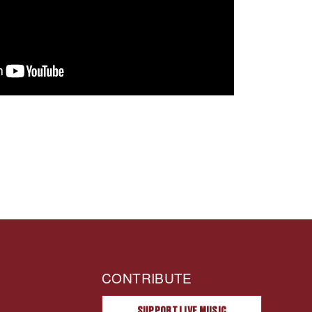
CONTRIBUTE
SUPPORT LIVE MUSIC