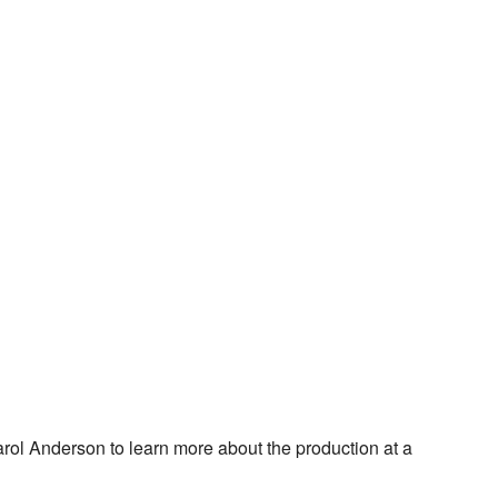
rol Anderson to learn more about the production at a