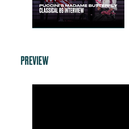
PREVIEW