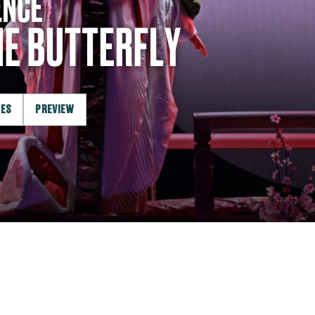
LES
PREVIEW