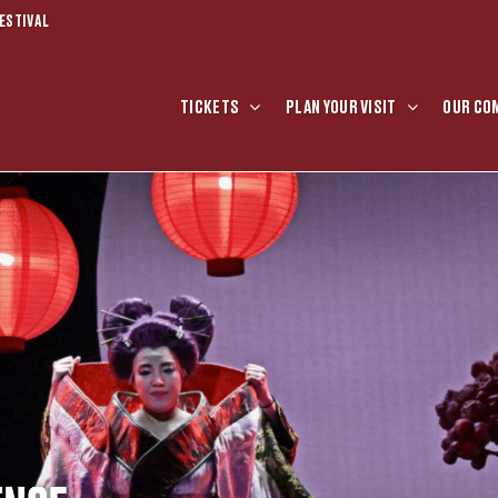
ESTIVAL
TICKETS
PLAN YOUR VISIT
OUR CO