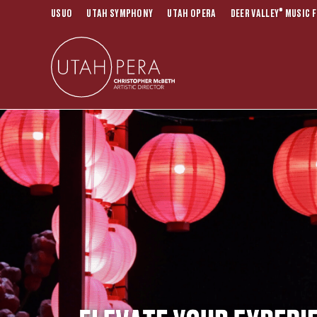
®
USUO
UTAH SYMPHONY
UTAH OPERA
DEER VALLEY
MUSIC F