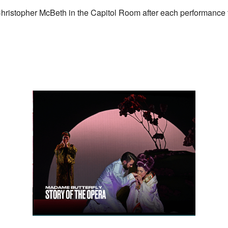
Christopher McBeth in the Capitol Room after each performance f