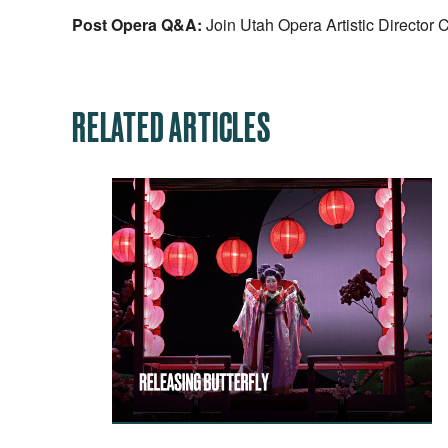
Post Opera Q&A:
Join Utah Opera Artistic Director 
RELATED ARTICLES