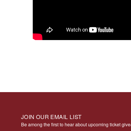
JOIN OUR EMAIL LIST
Be among the first to hear about upcoming ticket gi