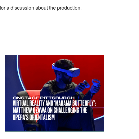
or a discussion about the production.