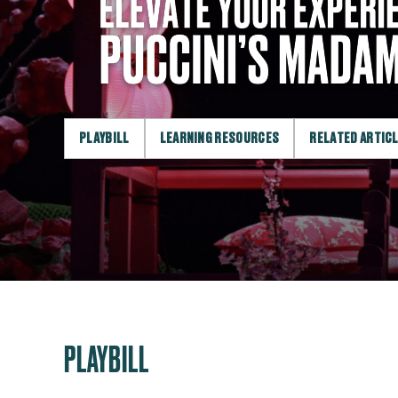
PLAYBILL
LEARNING RESOURCES
RELATED ARTIC
PLAYBILL