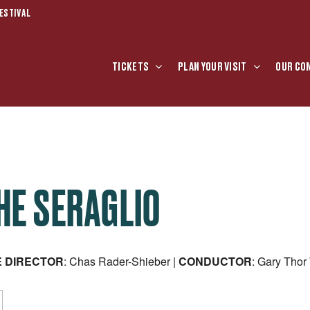
ESTIVAL
TICKETS
PLAN YOUR VISIT
OUR CO
HE SERAGLIO
E
DIRECTOR
: Chas Rader-Shieber |
CONDUCTOR
: Gary Tho