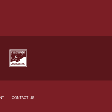
NT
CONTACT US