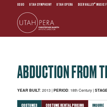
®
USUO
UTAH SYMPHONY
UTAH OPERA
DEER VALLEY
MUSIC F
ABDUCTION FROM T
YEAR BUILT
: 2013 |
PERIOD
: 18th Century |
STAG
COSTUMES
COSTUME RENTAL PRICING
INQUIRE