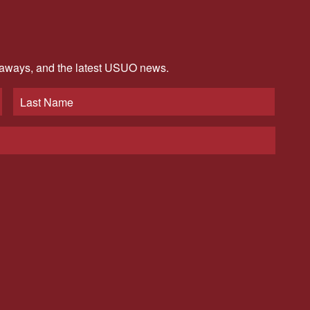
veaways, and the latest USUO news.