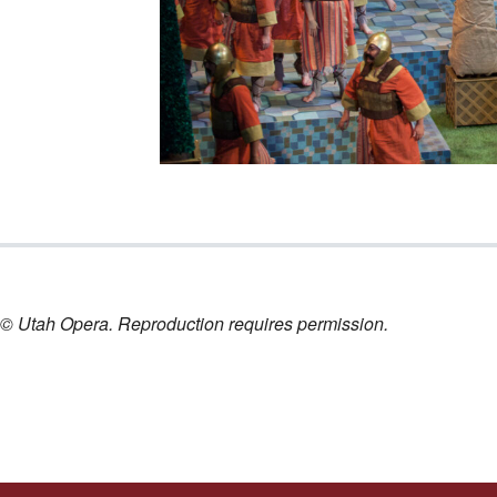
nt © Utah Opera. Reproduction requires permission.