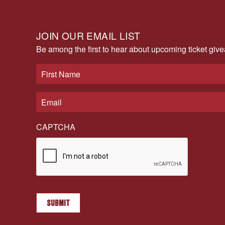
JOIN OUR EMAIL LIST
Be among the first to hear about upcoming ticket gi
CAPTCHA