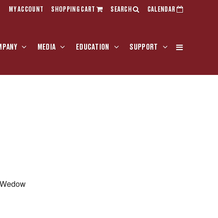
MY ACCOUNT
SHOPPING CART
SEARCH
CALENDAR
MPANY
MEDIA
EDUCATION
SUPPORT
r Wedow