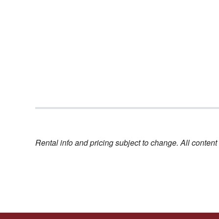
Rental info and pricing subject to change. All conte