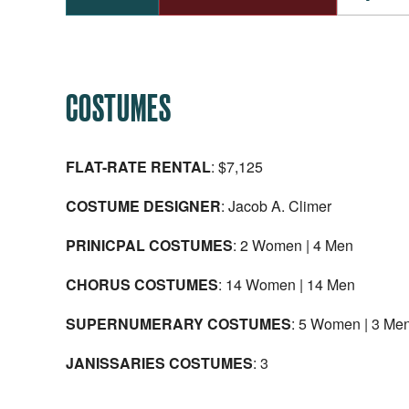
COSTUMES
FLAT-RATE RENTAL
: $7,125
COSTUME DESIGNER
: Jacob A. Climer
PRINICPAL COSTUMES
: 2 Women | 4 Men
CHORUS COSTUMES
: 14 Women | 14 Men
SUPERNUMERARY COSTUMES
: 5 Women | 3 Me
JANISSARIES COSTUMES
: 3