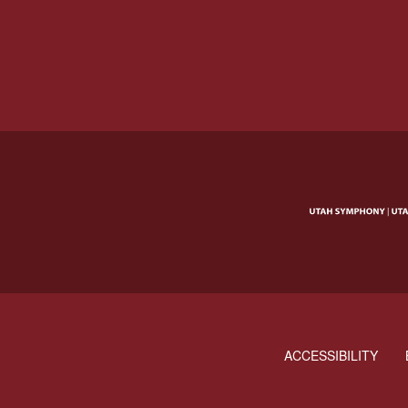
ACCESSIBILITY