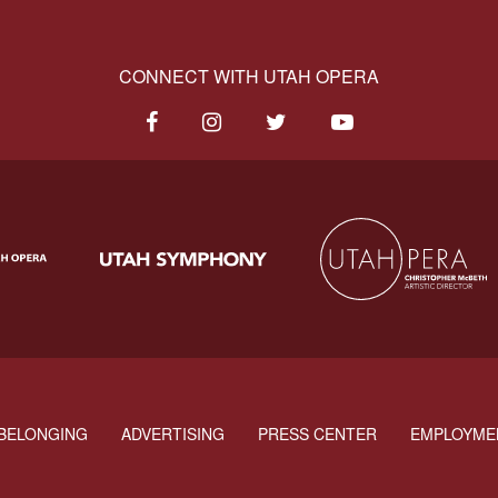
CONNECT WITH UTAH OPERA
BELONGING
ADVERTISING
PRESS CENTER
EMPLOYME