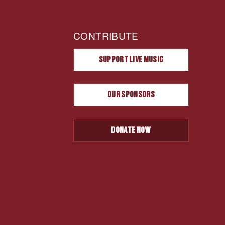
CONTRIBUTE
SUPPORT LIVE MUSIC
OUR SPONSORS
DONATE NOW