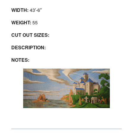
WIDTH:
43′-6″
WEIGHT:
55
CUT OUT SIZES:
DESCRIPTION:
NOTES: