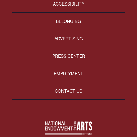
ACCESSIBILITY
BELONGING
ADVERTISING
PRESS CENTER
EMPLOYMENT
CONTACT US