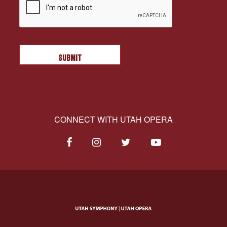
CONNECT WITH UTAH OPERA