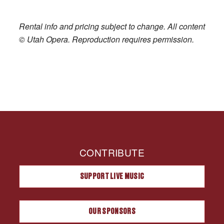
Rental info and pricing subject to change. All content
© Utah Opera. Reproduction requires permission.
CONTRIBUTE
SUPPORT LIVE MUSIC
OUR SPONSORS