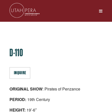
D-110
INQUIRE
ORIGINAL SHOW
: Pirates of Penzance
PERIOD:
19th Century
HEIGHT:
19′-6″