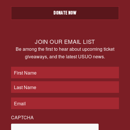
DONATE NOW
JOIN OUR EMAIL LIST
Be among the first to hear about upcoming ticket
giveaways, and the latest USUO news.
CAPTCHA