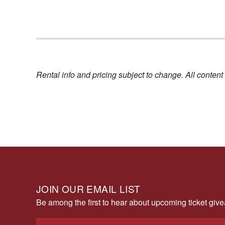
Rental info and pricing subject to change. All conte
JOIN OUR EMAIL LIST
Be among the first to hear about upcoming ticket gi