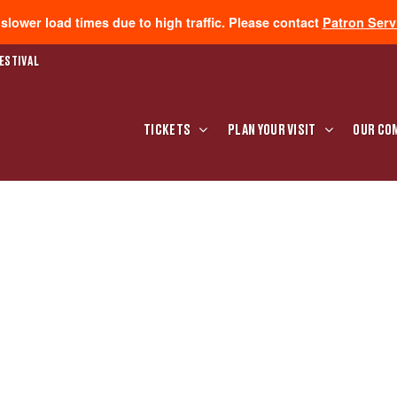
lower load times due to high traffic. Please contact
Patron Serv
ESTIVAL
TICKETS
PLAN YOUR VISIT
OUR CO