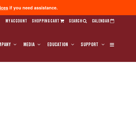
ices
if you need assistance.
MY ACCOUNT
SHOPPING CART
SEARCH
CALENDAR
MPANY
MEDIA
EDUCATION
SUPPORT