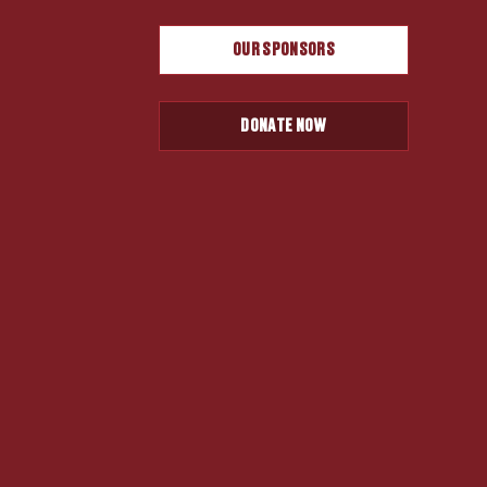
OUR SPONSORS
DONATE NOW