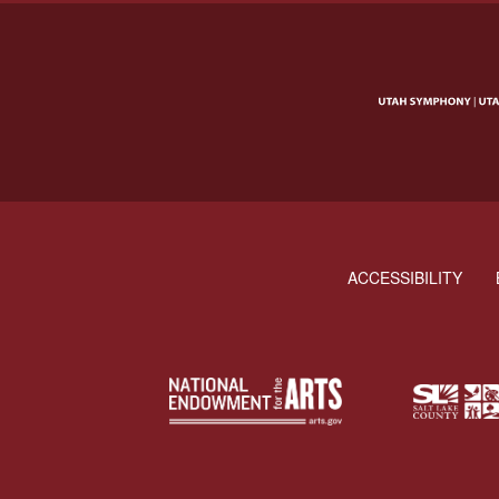
ACCESSIBILITY