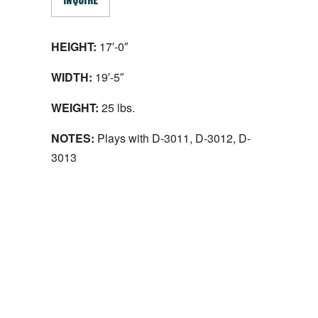
INQUIRE
HEIGHT:
17′-0″
WIDTH:
19′-5″
WEIGHT:
25 lbs.
NOTES:
Plays with D-3011, D-3012, D-
3013