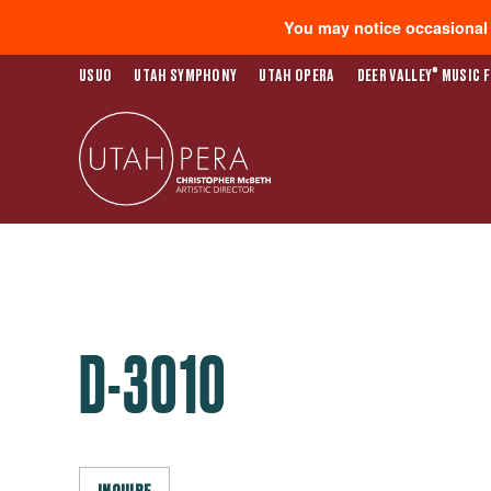
You may notice occasional s
®
USUO
UTAH SYMPHONY
UTAH OPERA
DEER VALLEY
MUSIC F
D-3010