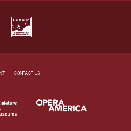
NT
CONTACT US