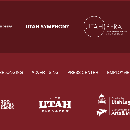
BELONGING
ADVERTISING
PRESS CENTER
EMPLOYME