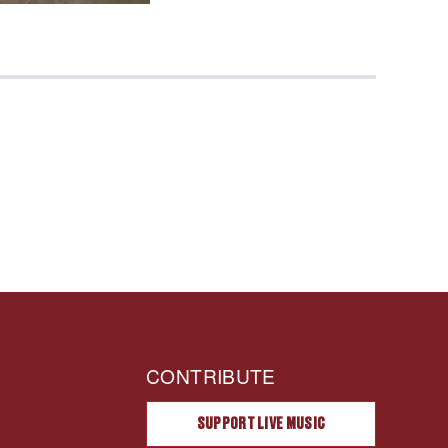
CONTRIBUTE
SUPPORT LIVE MUSIC