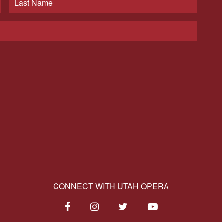
CONNECT WITH UTAH OPERA