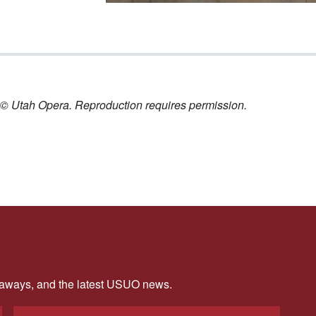
nt © Utah Opera. Reproduction requires permission.
veaways, and the latest USUO news.