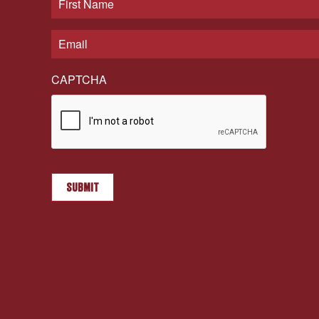
CAPTCHA