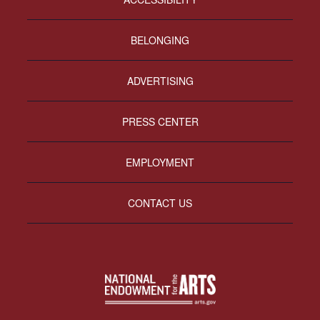
BELONGING
ADVERTISING
PRESS CENTER
EMPLOYMENT
CONTACT US