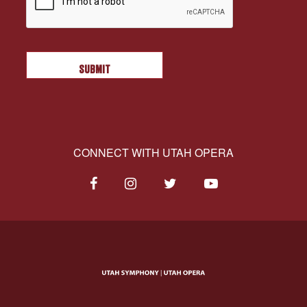
CONNECT WITH UTAH OPERA