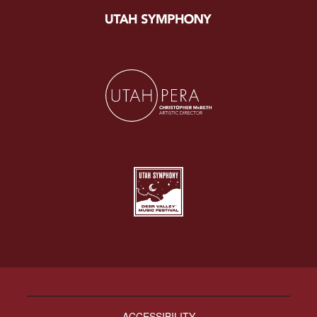
ACCESSIBILITY