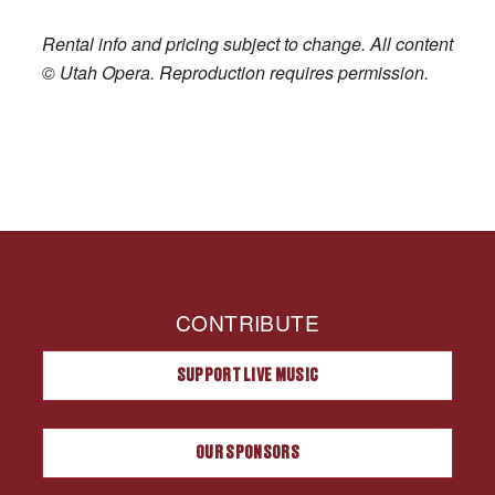
Rental info and pricing subject to change. All content
© Utah Opera. Reproduction requires permission.
CONTRIBUTE
SUPPORT LIVE MUSIC
OUR SPONSORS