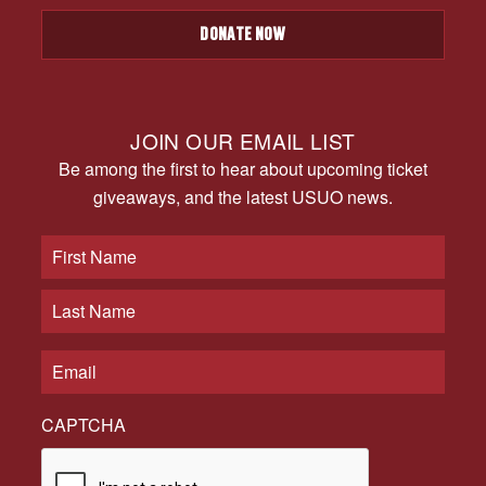
DONATE NOW
JOIN OUR EMAIL LIST
Be among the first to hear about upcoming ticket
giveaways, and the latest USUO news.
CAPTCHA