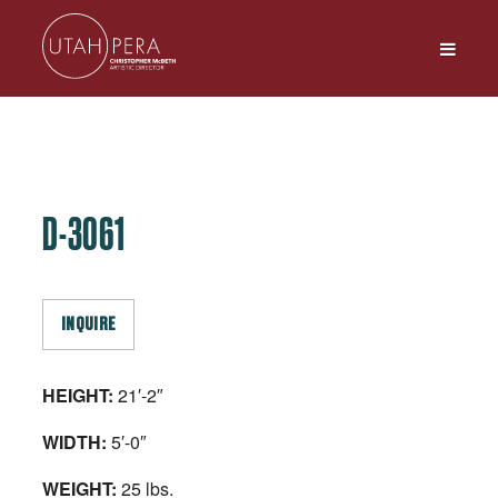
D-3061
INQUIRE
HEIGHT:
21′-2″
WIDTH:
5′-0″
WEIGHT:
25 lbs.