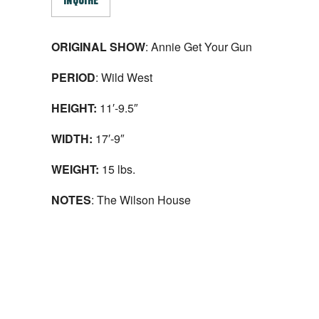
INQUIRE
ORIGINAL SHOW
: Annie Get Your Gun
PERIOD
: Wild West
HEIGHT:
11′-9.5″
WIDTH:
17′-9″
WEIGHT:
15 lbs.
NOTES
: The Wilson House