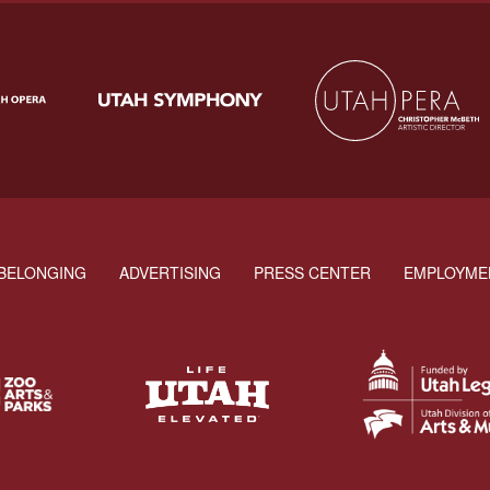
BELONGING
ADVERTISING
PRESS CENTER
EMPLOYME