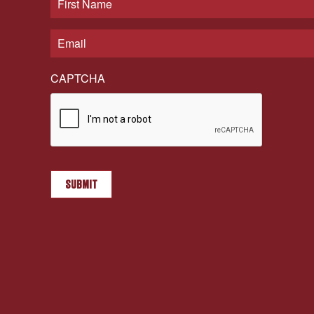
CAPTCHA