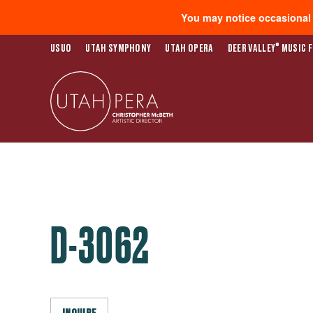
You may notice occasional s
®
USUO
UTAH SYMPHONY
UTAH OPERA
DEER VALLEY
MUSIC F
D-3062