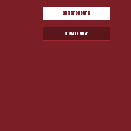
OUR SPONSORS
DONATE NOW