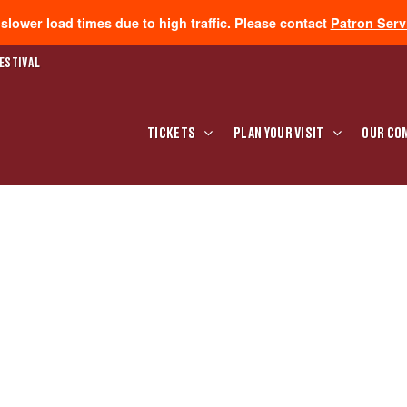
lower load times due to high traffic. Please contact
Patron Serv
ESTIVAL
TICKETS
PLAN YOUR VISIT
OUR CO