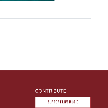
CONTRIBUTE
SUPPORT LIVE MUSIC