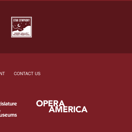
NT
CONTACT US