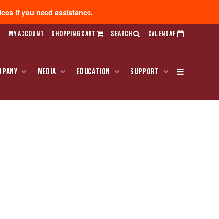
ices
if you need assistance.
MY ACCOUNT
SHOPPING CART
SEARCH
CALENDAR
MPANY
MEDIA
EDUCATION
SUPPORT