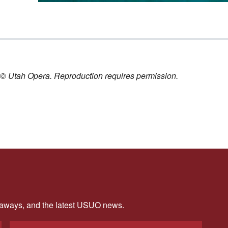
nt © Utah Opera. Reproduction requires permission.
veaways, and the latest USUO news.