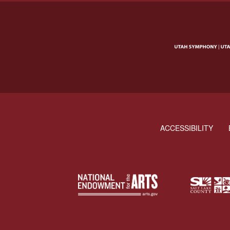
ACCESSIBILITY