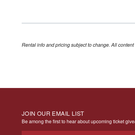
Rental info and pricing subject to change. All conte
JOIN OUR EMAIL LIST
Be among the first to hear about upcoming ticket gi