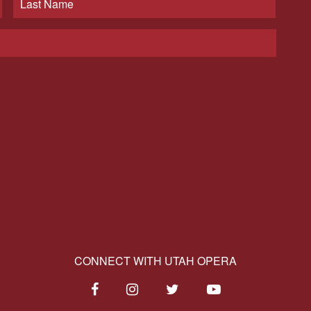
CONNECT WITH UTAH OPERA