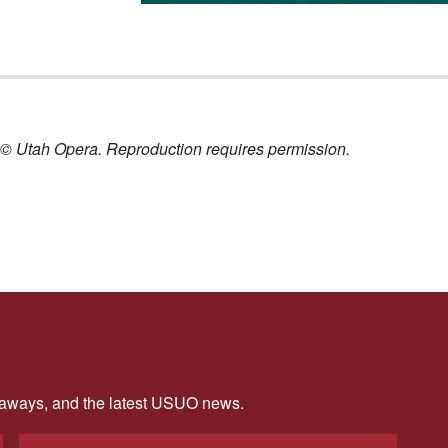
nt © Utah Opera. Reproduction requires permission.
veaways, and the latest USUO news.