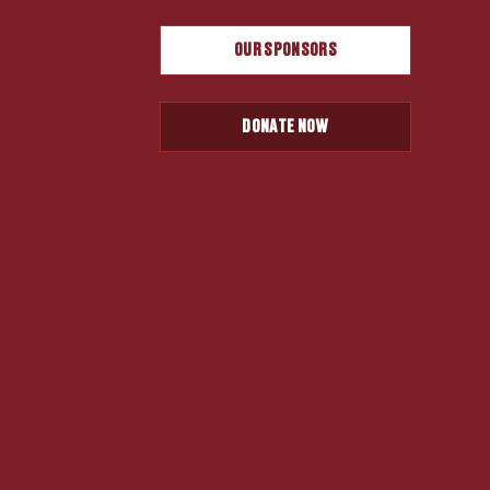
OUR SPONSORS
DONATE NOW