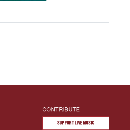
CONTRIBUTE
SUPPORT LIVE MUSIC