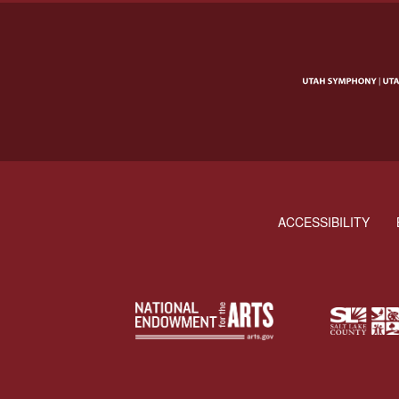
ACCESSIBILITY