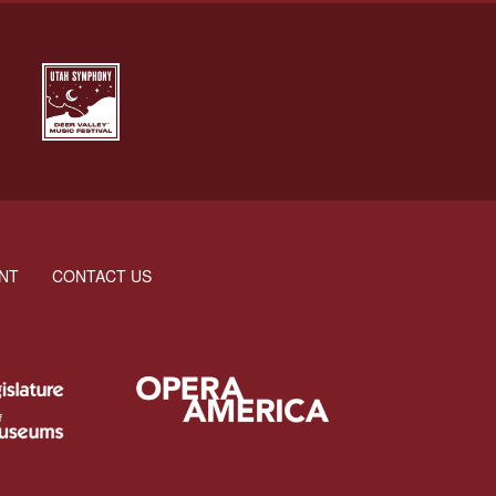
NT
CONTACT US