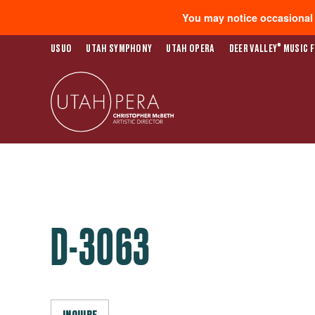
You may notice occasional s
®
USUO
UTAH SYMPHONY
UTAH OPERA
DEER VALLEY
MUSIC F
D-3063