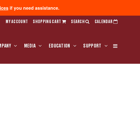
ices
if you need assistance.
MY ACCOUNT
SHOPPING CART
SEARCH
CALENDAR
MPANY
MEDIA
EDUCATION
SUPPORT