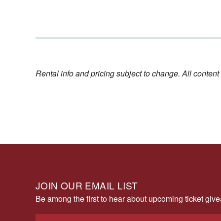
Rental info and pricing subject to change. All conte
JOIN OUR EMAIL LIST
Be among the first to hear about upcoming ticket gi