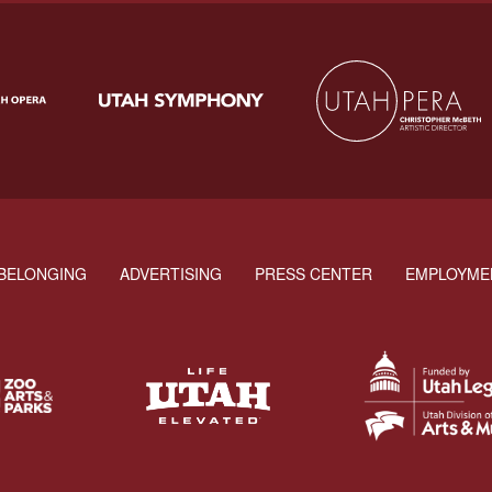
BELONGING
ADVERTISING
PRESS CENTER
EMPLOYME