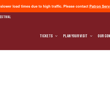
lower load times due to high traffic. Please contact
Patron Serv
ESTIVAL
TICKETS
PLAN YOUR VISIT
OUR CO