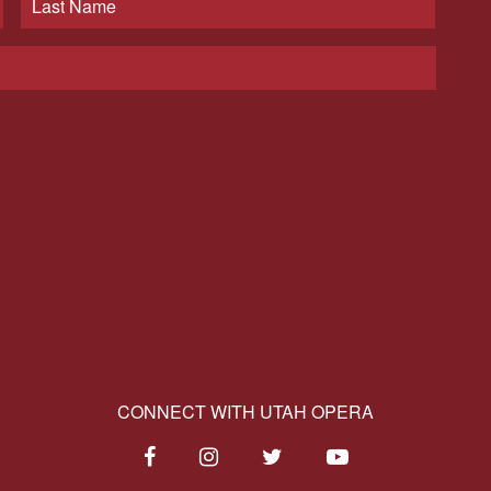
CONNECT WITH UTAH OPERA