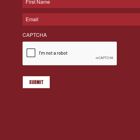
CAPTCHA