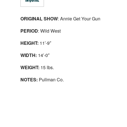
INQUIRE
ORIGINAL SHOW
: Annie Get Your Gun
PERIOD
: Wild West
HEIGHT:
11′-9″
WIDTH:
14′-0″
WEIGHT:
15 lbs.
NOTES:
Pullman Co.