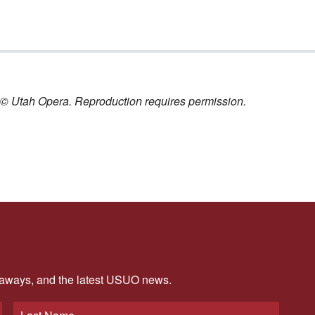
nt © Utah Opera. Reproduction requires permission.
veaways, and the latest USUO news.