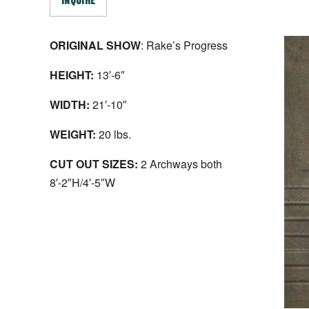
INQUIRE
ORIGINAL SHOW
: Rake’s Progress
HEIGHT:
13′-6″
WIDTH:
21′-10″
WEIGHT:
20 lbs.
CUT OUT SIZES:
2 Archways both
8′-2″H/4′-5″W