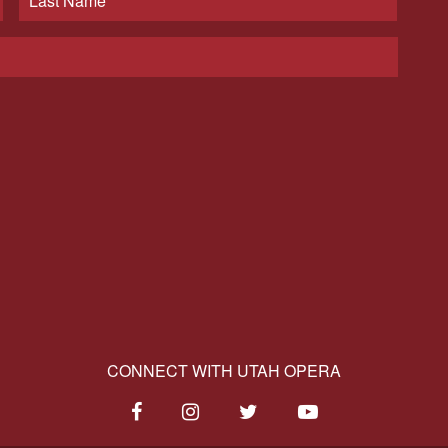
CONNECT WITH UTAH OPERA