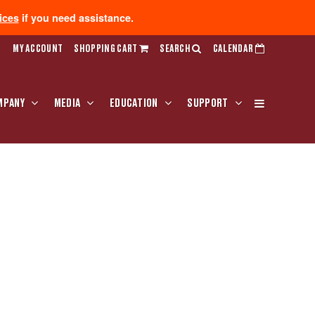
ices
if you need assistance.
MY ACCOUNT
SHOPPING CART
SEARCH
CALENDAR
MPANY
MEDIA
EDUCATION
SUPPORT