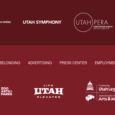
BELONGING
ADVERTISING
PRESS CENTER
EMPLOYME