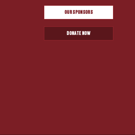
OUR SPONSORS
DONATE NOW