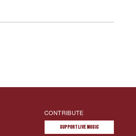
CONTRIBUTE
SUPPORT LIVE MUSIC