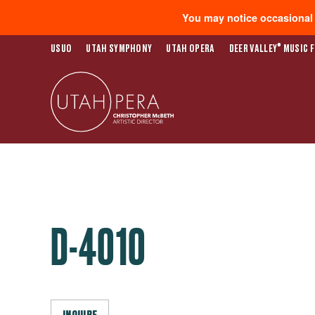
You may notice occasional s
®
USUO
UTAH SYMPHONY
UTAH OPERA
DEER VALLEY
MUSIC F
D-4010