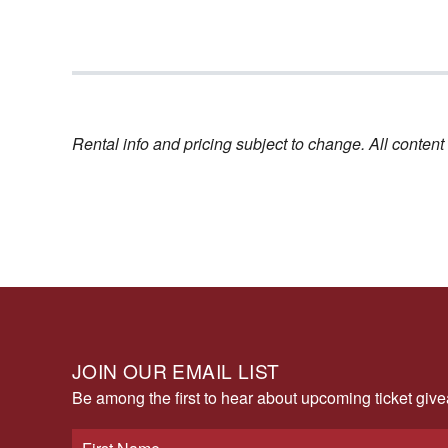
Rental info and pricing subject to change. All conte
JOIN OUR EMAIL LIST
Be among the first to hear about upcoming ticket gi