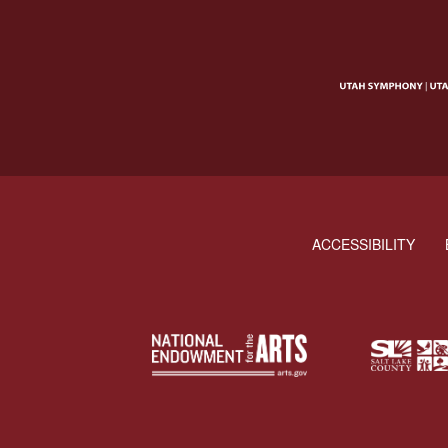
ACCESSIBILITY