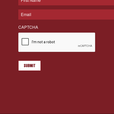
CAPTCHA