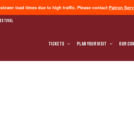
lower load times due to high traffic. Please contact
Patron Serv
ESTIVAL
TICKETS
PLAN YOUR VISIT
OUR CO