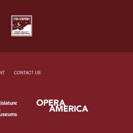
NT
CONTACT US