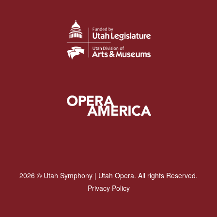
2026 © Utah Symphony | Utah Opera. All rights Reserved.
Privacy Policy