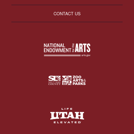
CONTACT US