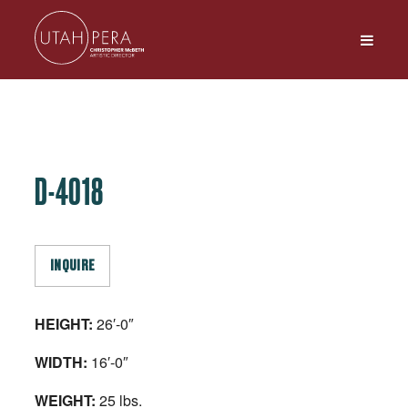
D-4018
INQUIRE
HEIGHT:
26′-0″
WIDTH:
16′-0″
WEIGHT:
25 lbs.