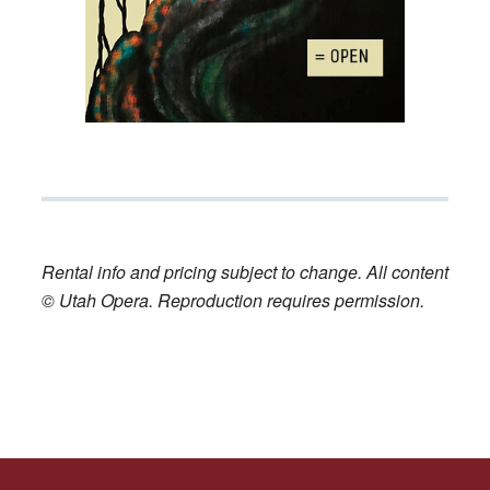
Rental info and pricing subject to change. All content
© Utah Opera. Reproduction requires permission.