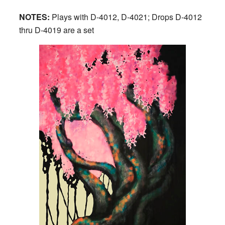
NOTES:
Plays with D-4012, D-4021; Drops D-4012
thru D-4019 are a set