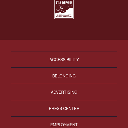
ACCESSIBILITY
BELONGING
ADVERTISING
PRESS CENTER
EMPLOYMENT