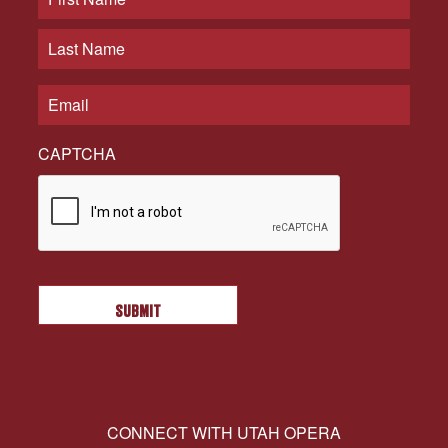
CAPTCHA
CONNECT WITH UTAH OPERA