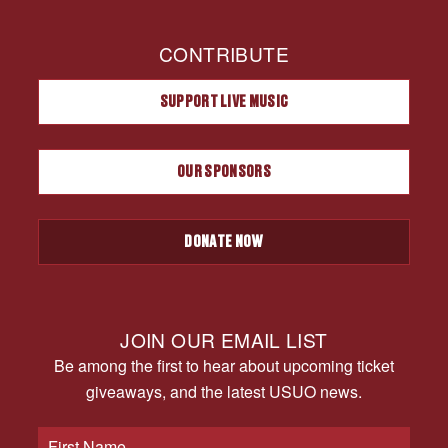
CONTRIBUTE
SUPPORT LIVE MUSIC
OUR SPONSORS
DONATE NOW
JOIN OUR EMAIL LIST
Be among the first to hear about upcoming ticket
giveaways, and the latest USUO news.