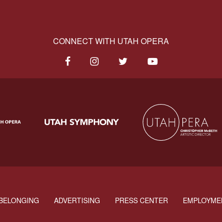
CONNECT WITH UTAH OPERA
BELONGING
ADVERTISING
PRESS CENTER
EMPLOYME