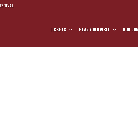
ESTIVAL
TICKETS
PLAN YOUR VISIT
OUR CO