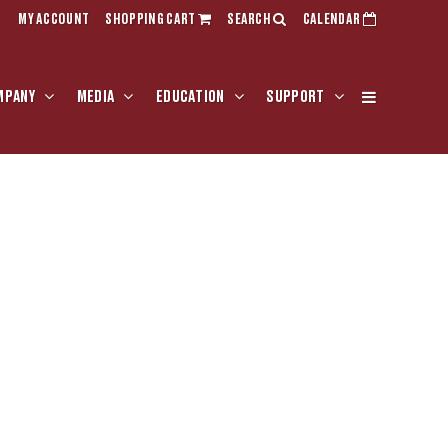
MY ACCOUNT
SHOPPING CART
SEARCH
CALENDAR
MPANY
MEDIA
EDUCATION
SUPPORT