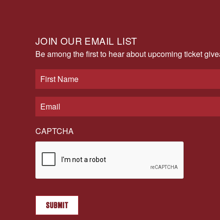
JOIN OUR EMAIL LIST
Be among the first to hear about upcoming ticket gi
CAPTCHA