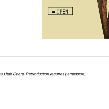
nt © Utah Opera. Reproduction requires permission.