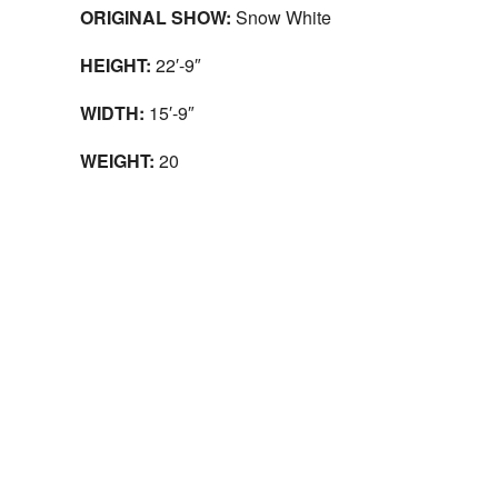
ORIGINAL SHOW:
Snow White
HEIGHT:
22′-9″
WIDTH:
15′-9″
WEIGHT:
20