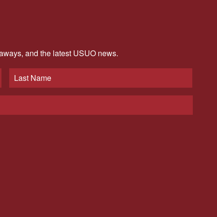
veaways, and the latest USUO news.