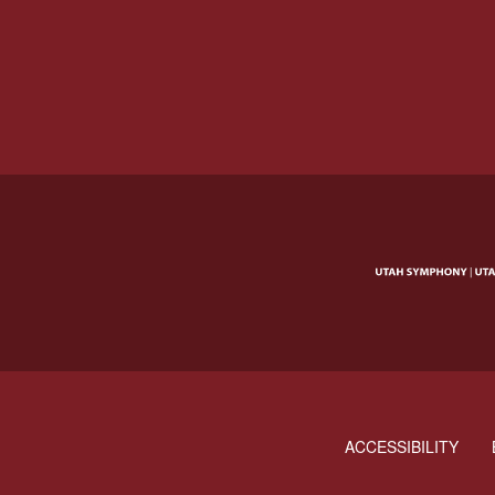
ACCESSIBILITY