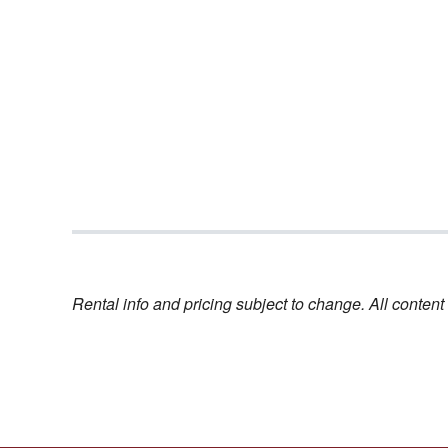
Rental info and pricing subject to change. All conte