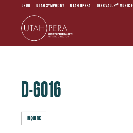
®
USUO
UTAH SYMPHONY
UTAH OPERA
DEER VALLEY
MUSIC F
D-6016
INQUIRE