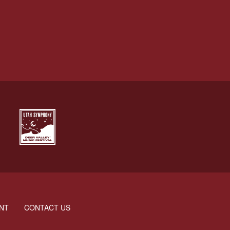
NT
CONTACT US