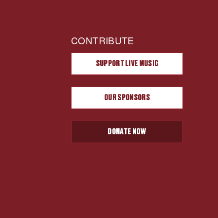
CONTRIBUTE
SUPPORT LIVE MUSIC
OUR SPONSORS
DONATE NOW