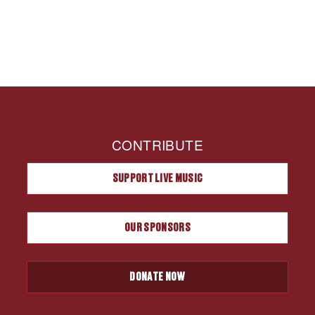
CONTRIBUTE
SUPPORT LIVE MUSIC
OUR SPONSORS
DONATE NOW