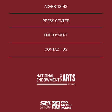
ADVERTISING
PRESS CENTER
EMPLOYMENT
CONTACT US