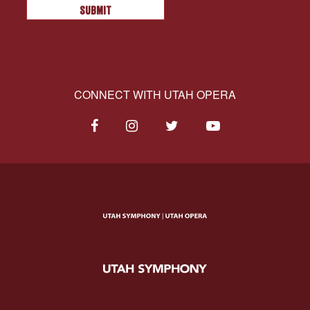
CONNECT WITH UTAH OPERA