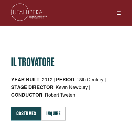
IL TROVATORE
YEAR BUILT
: 2012 |
PERIOD
: 18th Century |
STAGE
DIRECTOR
: Kevin Newbury |
CONDUCTOR
: Robert Tweten
COSTUMES
INQUIRE