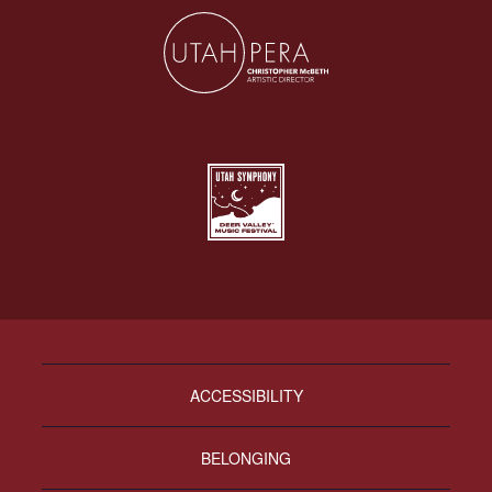
ACCESSIBILITY
BELONGING