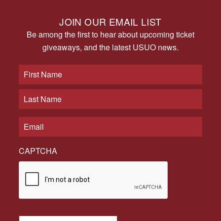
JOIN OUR EMAIL LIST
Be among the first to hear about upcoming ticket
giveaways, and the latest USUO news.
CAPTCHA