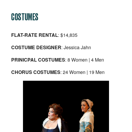
COSTUMES
FLAT-RATE RENTAL
: $14,835
COSTUME DESIGNER
: Jessica Jahn
PRINICPAL COSTUMES
: 8 Women | 4 Men
CHORUS COSTUMES
: 24 Women | 19 Men