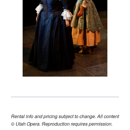
Rental info and pricing subject to change. All content
© Utah Opera. Reproduction requires permission.