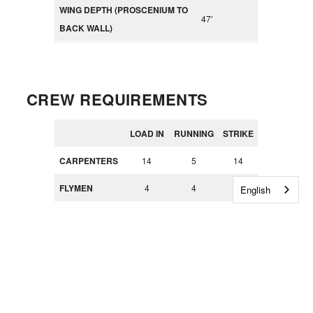
WING DEPTH (PROSCENIUM TO
47′
BACK WALL)
CREW REQUIREMENTS
LOAD IN
RUNNING
STRIKE
CARPENTERS
14
5
14
FLYMEN
4
4
4
English
PROPERTIES
2
4
2
ELECTRICIAN
2 + 2
8
8
S
spots
CAR
4
4
LOADERS