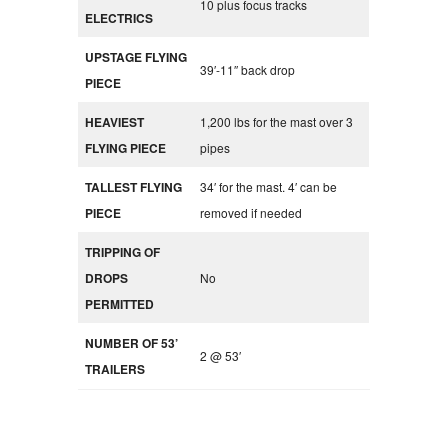
10 plus focus tracks
ELECTRICS
UPSTAGE FLYING
39′-11″ back drop
PIECE
HEAVIEST
1,200 lbs for the mast over 3
FLYING PIECE
pipes
TALLEST FLYING
34′ for the mast. 4′ can be
PIECE
removed if needed
TRIPPING OF
DROPS
No
PERMITTED
NUMBER OF 53’
2 @ 53′
TRAILERS