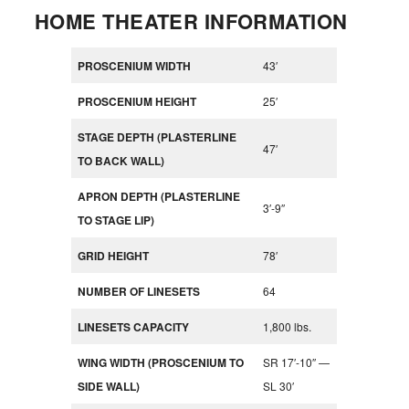
HOME THEATER INFORMATION
PROSCENIUM WIDTH
43′
PROSCENIUM HEIGHT
25′
STAGE DEPTH (PLASTERLINE
47′
TO BACK WALL)
APRON DEPTH (PLASTERLINE
3′-9″
TO STAGE LIP)
GRID HEIGHT
78′
NUMBER OF LINESETS
64
LINESETS CAPACITY
1,800 lbs.
WING WIDTH (PROSCENIUM TO
SR 17′-10″ —
SIDE WALL)
SL 30′