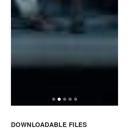
DOWNLOADABLE FILES