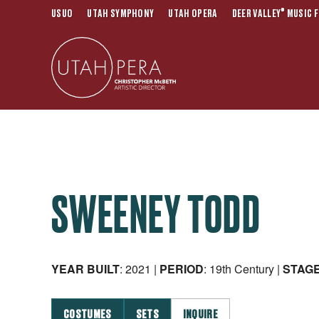
®
USUO
UTAH SYMPHONY
UTAH OPERA
DEER VALLEY
MUSIC F
SWEENEY TODD
YEAR BUILT
: 2021 |
PERIOD
: 19th Century |
STAG
COSTUMES
SETS
INQUIRE