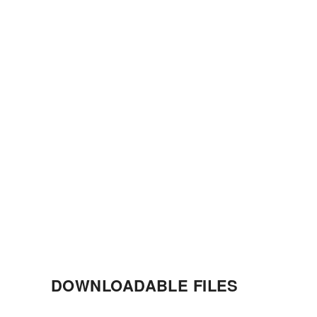
DOWNLOADABLE FILES