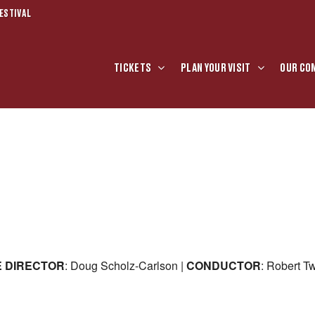
ESTIVAL
TICKETS
PLAN YOUR VISIT
OUR CO
E
DIRECTOR
: Doug Scholz-Carlson |
CONDUCTOR
: Robert T