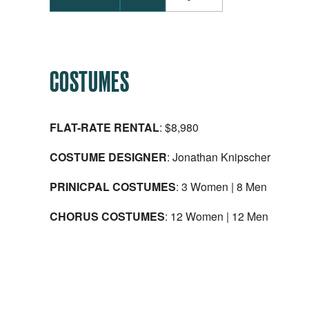
COSTUMES
FLAT-RATE RENTAL
: $8,980
COSTUME DESIGNER
: Jonathan Knipscher
PRINICPAL COSTUMES
: 3 Women | 8 Men
CHORUS COSTUMES
: 12 Women | 12 Men