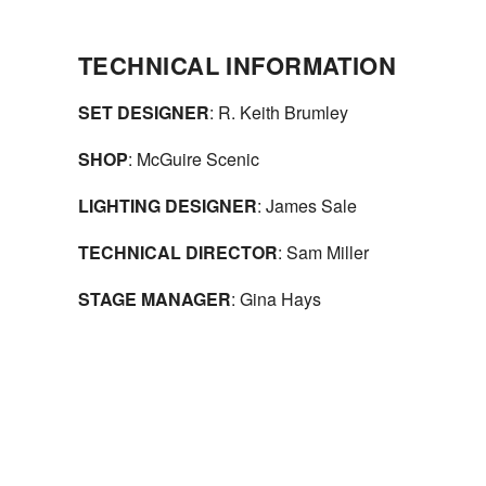
TECHNICAL INFORMATION
SET DESIGNER
: R. Keith Brumley
SHOP
: McGuire Scenic
LIGHTING DESIGNER
: James Sale
TECHNICAL DIRECTOR
: Sam Miller
STAGE MANAGER
: Gina Hays