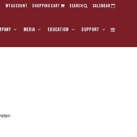
MY ACCOUNT
SHOPPING CART
SEARCH
CALENDAR
MPANY
MEDIA
EDUCATION
SUPPORT
weten