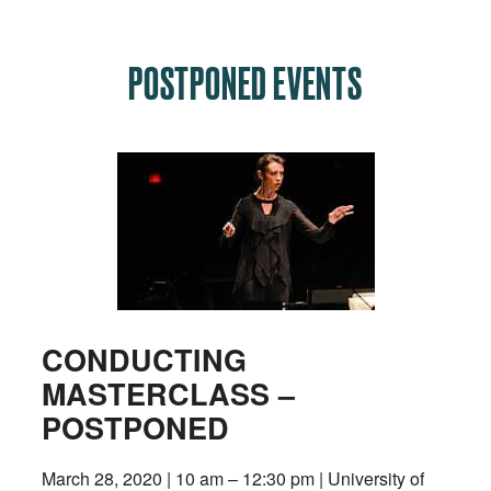
POSTPONED EVENTS
CONDUCTING
MASTERCLASS –
POSTPONED
March 28, 2020 | 10 am – 12:30 pm | University of