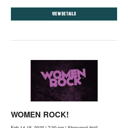
VIEW DETAILS
WOMEN ROCK!
Feb 14-15, 2020 | 7:30 pm | Abravanel Hall