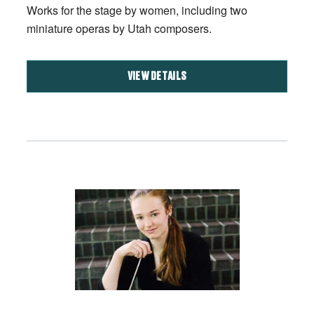
Works for the stage by women, including two
miniature operas by Utah composers.
VIEW DETAILS