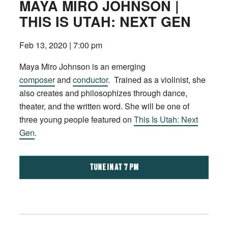
MAYA MIRO JOHNSON |
THIS IS UTAH: NEXT GEN
Feb 13, 2020 | 7:00 pm
Maya Miro Johnson is an emerging
composer
and
conductor
. Trained as a violinist, she
also creates and philosophizes through dance,
theater, and the written word. She will be one of
three young people featured on
This Is Utah: Next
Gen
.
TUNE IN AT 7 PM