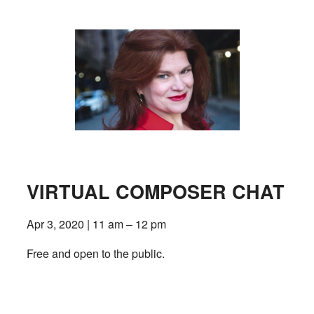
VIRTUAL COMPOSER CHAT
Apr 3, 2020 | 11 am – 12 pm
Free and open to the public.