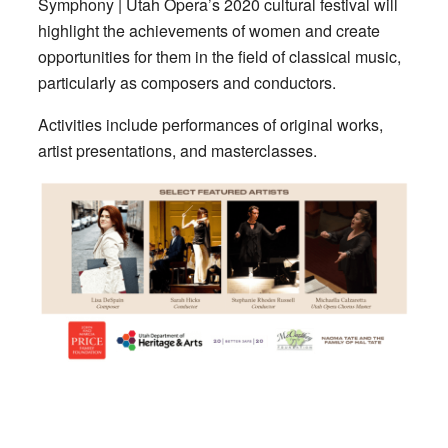
Symphony | Utah Opera’s 2020 cultural festival will
highlight the achievements of women and create
opportunities for them in the field of classical music,
particularly as composers and conductors.
Activities include performances of original works,
artist presentations, and masterclasses.