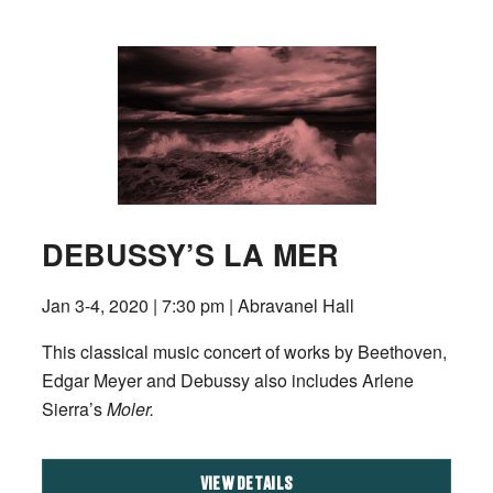
DEBUSSY’S LA MER
Jan 3-4, 2020 | 7:30 pm | Abravanel Hall
This classical music concert of works by Beethoven,
Edgar Meyer and Debussy also includes Arlene
Sierra’s
Moler.
VIEW DETAILS