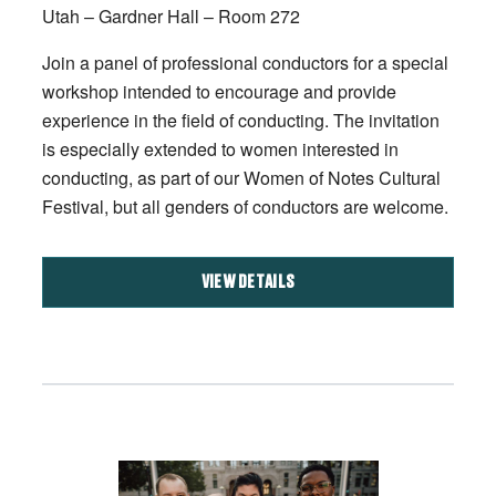
Utah – Gardner Hall – Room 272
Join a panel of professional conductors for a special
workshop intended to encourage and provide
experience in the field of conducting. The invitation
is especially extended to women interested in
conducting, as part of our Women of Notes Cultural
Festival, but all genders of conductors are welcome.
VIEW DETAILS