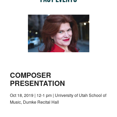
COMPOSER
PRESENTATION
Oct 18, 2019 | 12-1 pm | University of Utah School of
Music, Dumke Recital Hall