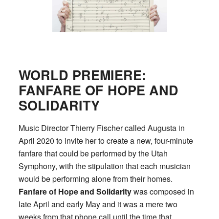
WORLD PREMIERE:
FANFARE OF HOPE AND
SOLIDARITY
Music Director Thierry Fischer called Augusta in
April 2020 to invite her to create a new, four-minute
fanfare that could be performed by the Utah
Symphony, with the stipulation that each musician
would be performing alone from their homes.
Fanfare of Hope and Solidarity
was composed in
late April and early May and it was a mere two
weeks from that phone call until the time that