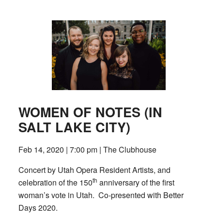
WOMEN OF NOTES (IN
SALT LAKE CITY)
Feb 14, 2020 | 7:00 pm | The Clubhouse
Concert by Utah Opera Resident Artists, and
th
celebration of the 150
anniversary of the first
woman’s vote in Utah. Co-presented with Better
Days 2020.