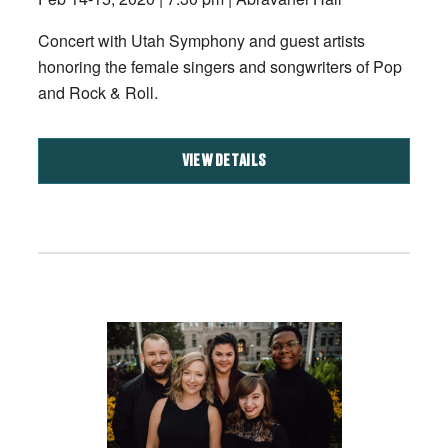
Concert with Utah Symphony and guest artists
honoring the female singers and songwriters of Pop
and Rock & Roll.
VIEW DETAILS