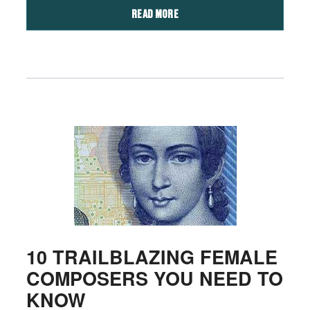
READ MORE
10 TRAILBLAZING FEMALE
COMPOSERS YOU NEED TO
KNOW