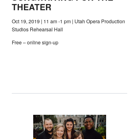
THEATER
Oct 19, 2019 | 11 am -1 pm | Utah Opera Production
Studios Rehearsal Hall
Free – online sign-up