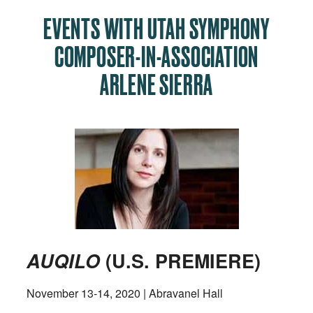
EVENTS WITH UTAH SYMPHONY
COMPOSER-IN-ASSOCIATION
ARLENE SIERRA
AUQILO
(U.S. PREMIERE)
November 13-14, 2020 | Abravanel Hall