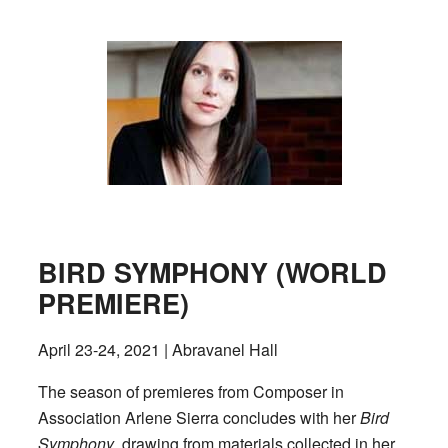
BIRD SYMPHONY (WORLD
PREMIERE)
April 23-24, 2021 | Abravanel Hall
The season of premieres from Composer in
Association Arlene Sierra concludes with her
Bird
Symphony
, drawing from materials collected in her