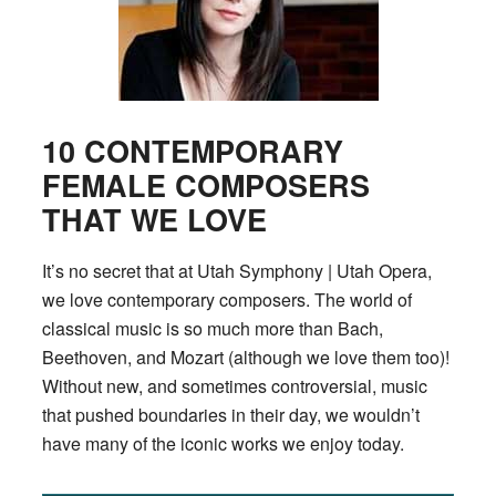
10 CONTEMPORARY
FEMALE COMPOSERS
THAT WE LOVE
It’s no secret that at Utah Symphony | Utah Opera,
we love contemporary composers. The world of
classical music is so much more than Bach,
Beethoven, and Mozart (although we love them too)!
Without new, and sometimes controversial, music
that pushed boundaries in their day, we wouldn’t
have many of the iconic works we enjoy today.