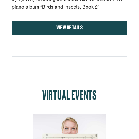
piano album “Birds and Insects, Book 2”
VIEW DETAILS
VIRTUAL EVENTS