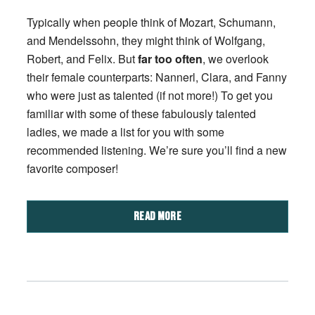
Typically when people think of Mozart, Schumann,
and Mendelssohn, they might think of Wolfgang,
Robert, and Felix. But
far too often
, we overlook
their female counterparts: Nannerl, Clara, and Fanny
who were just as talented (if not more!) To get you
familiar with some of these fabulously talented
ladies, we made a list for you with some
recommended listening. We’re sure you’ll find a new
favorite composer!
READ MORE