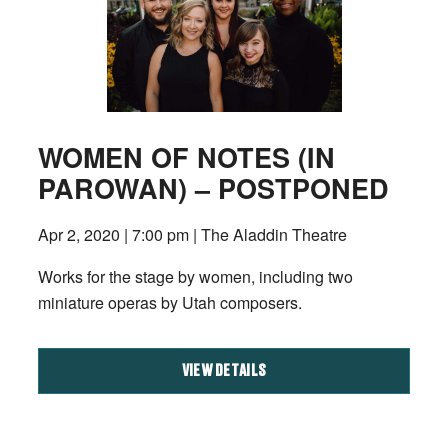
WOMEN OF NOTES (IN
PAROWAN) – POSTPONED
Apr 2, 2020 | 7:00 pm | The Aladdin Theatre
Works for the stage by women, including two
miniature operas by Utah composers.
VIEW DETAILS