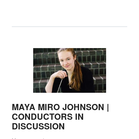
MAYA MIRO JOHNSON |
CONDUCTORS IN
DISCUSSION