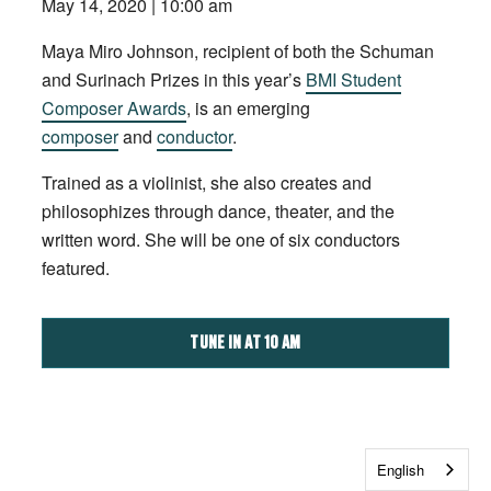
May 14, 2020 | 10:00 am
Maya Miro Johnson, recipient of both the Schuman
and Surinach Prizes in this year’s
BMI Student
Composer Awards
, is an emerging
composer
and
conductor
.
Trained as a violinist, she also creates and
philosophizes through dance, theater, and the
written word. She will be one of six conductors
featured.
TUNE IN AT 10 AM
English