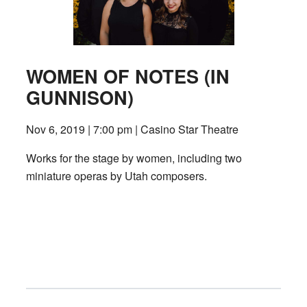
WOMEN OF NOTES (IN
GUNNISON)
Nov 6, 2019 | 7:00 pm | Casino Star Theatre
Works for the stage by women, including two
miniature operas by Utah composers.