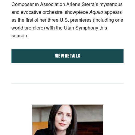
Composer in Association Arlene Sierra’s mysterious
and evocative orchestral showpiece
Aquilo
appears
as the first of her three U.S. premieres (including one
world premiere) with the Utah Symphony this
season.
VIEW DETAILS