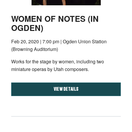
WOMEN OF NOTES (IN
OGDEN)
Feb 20, 2020 | 7:00 pm | Ogden Union Station
(Browning Auditorium)
Works for the stage by women, including two
miniature operas by Utah composers.
VIEW DETAILS