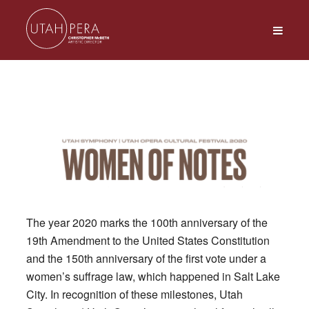
The year 2020 marks the 100th anniversary of the
19th Amendment to the United States Constitution
and the 150th anniversary of the first vote under a
women’s suffrage law, which happened in Salt Lake
City. In recognition of these milestones, Utah