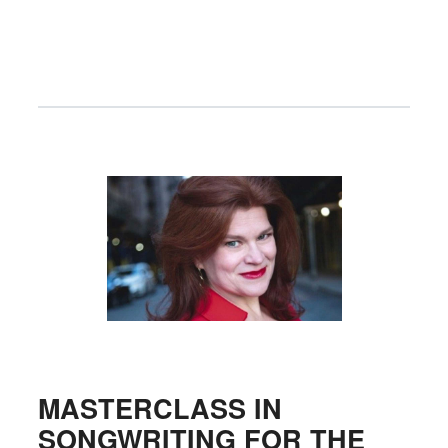
MASTERCLASS IN
SONGWRITING FOR THE