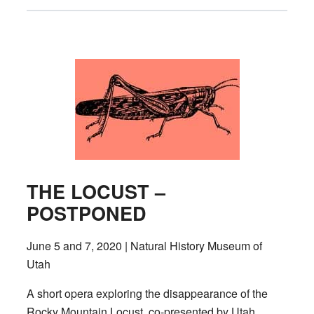
THE LOCUST –
POSTPONED
June 5 and 7, 2020 | Natural History Museum of
Utah
A short opera exploring the disappearance of the
Rocky Mountain Locust, co-presented by Utah