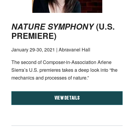
NATURE SYMPHONY
(U.S.
PREMIERE)
January 29-30, 2021 | Abravanel Hall
The second of Composer-in-Association Arlene
Sierra’s U.S. premieres takes a deep look into “the
mechanics and processes of nature.”
VIEW DETAILS