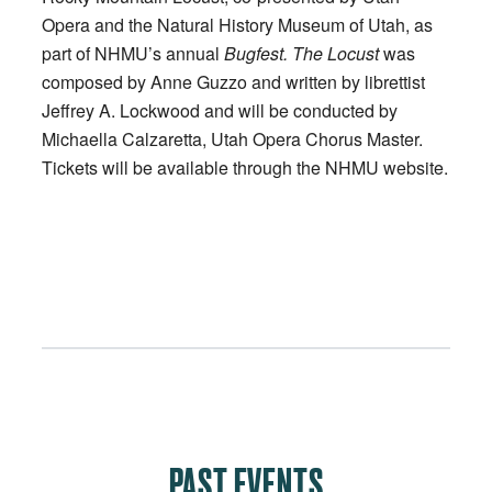
Opera and the Natural History Museum of Utah, as
part of NHMU’s annual
Bugfest. The Locust
was
composed by Anne Guzzo and written by librettist
Jeffrey A. Lockwood and will be conducted by
Michaella Calzaretta, Utah Opera Chorus Master.
Tickets will be available through the NHMU website.
PAST EVENTS