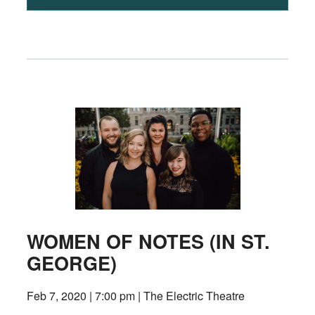
WOMEN OF NOTES (IN ST.
GEORGE)
Feb 7, 2020 | 7:00 pm | The Electric Theatre