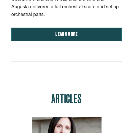
Augusta delivered a full orchestral score and set up
orchestral parts.
LEARN MORE
ARTICLES