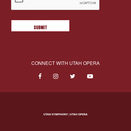
CONNECT WITH UTAH OPERA