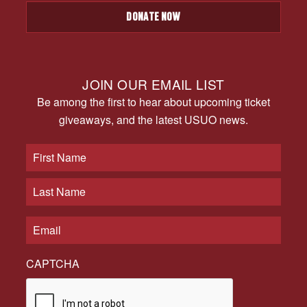
DONATE NOW
JOIN OUR EMAIL LIST
Be among the first to hear about upcoming ticket
giveaways, and the latest USUO news.
CAPTCHA