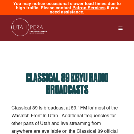
You may notice occasional slower load times due to
high traffic. Please contact
Patron Services
if you
need assistance.
CLASSICAL 89 KBYU RADIO
BROADCASTS
Classical 89 is broadcast at 89.1FM for most of the
Wasatch Front in Utah. Additional frequencies for
other parts of Utah and live streaming from
anywhere are available on the Classical 89 official