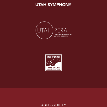
ACCESSIBILITY