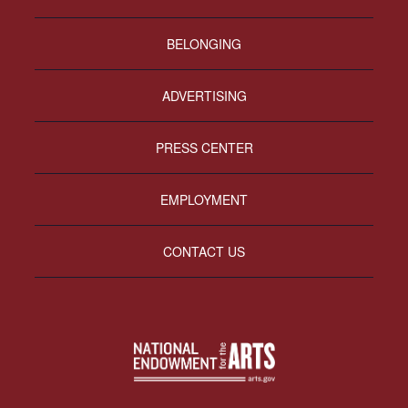
BELONGING
ADVERTISING
PRESS CENTER
EMPLOYMENT
CONTACT US