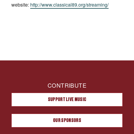
website:
http://www.classical89.org/streaming/
CONTRIBUTE
SUPPORT LIVE MUSIC
OUR SPONSORS