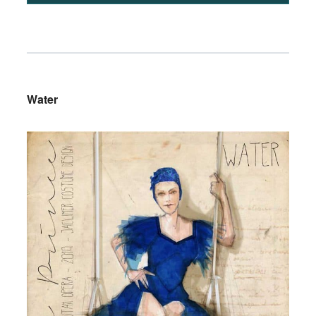
Water