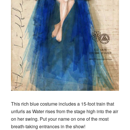
This rich blue costume includes a 15-foot train that
unfurls as Water rises from the stage high into the air
on her swing. Put your name on one of the most
breath-taking entrances in the show!