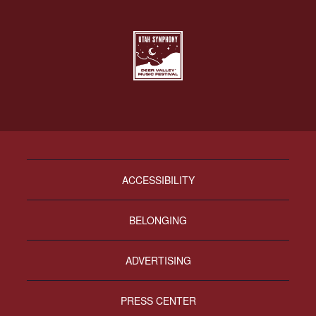
ACCESSIBILITY
BELONGING
ADVERTISING
PRESS CENTER