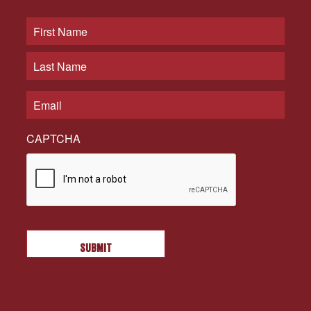
CAPTCHA