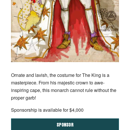
Ornate and lavish, the costume for The King is a
masterpiece. From his majestic crown to awe-
inspiring cape, this monarch cannot rule without the
proper garb!
Sponsorship is available for $4,000
SPONSOR