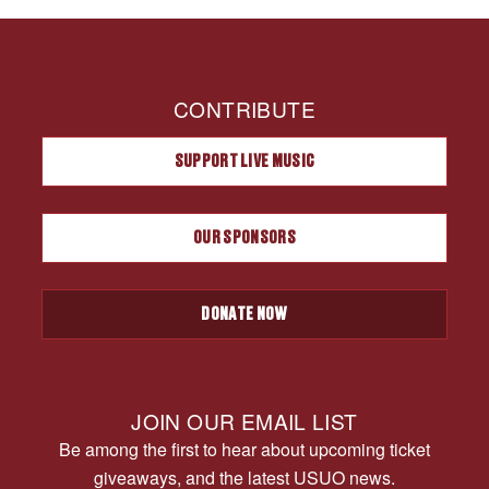
CONTRIBUTE
SUPPORT LIVE MUSIC
OUR SPONSORS
DONATE NOW
JOIN OUR EMAIL LIST
Be among the first to hear about upcoming ticket
giveaways, and the latest USUO news.