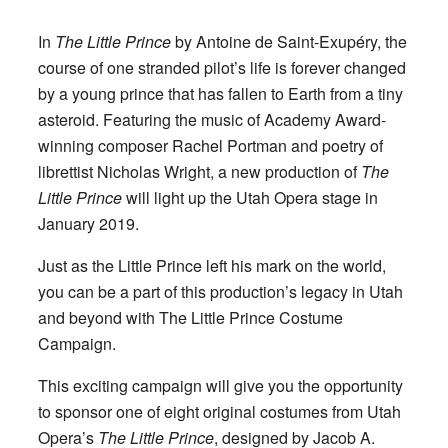
In
The Little Prince
by Antoine de Saint-Exupéry, the
course of one stranded pilot’s life is forever changed
by a young prince that has fallen to Earth from a tiny
asteroid. Featuring the music of Academy Award-
winning composer Rachel Portman and poetry of
librettist Nicholas Wright, a new production of
The
Little Prince
will light up the Utah Opera stage in
January 2019.
Just as the Little Prince left his mark on the world,
you can be a part of this production’s legacy in Utah
and beyond with The Little Prince Costume
Campaign.
This exciting campaign will give you the opportunity
to sponsor one of eight original costumes from Utah
Opera’s
The Little Prince
, designed by Jacob A.