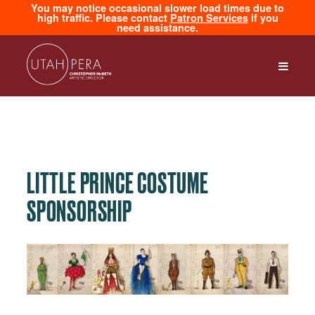
You may notice occasional slower load times due to
high traffic. Please contact
Patron Services
if you
need assistance.
LITTLE PRINCE COSTUME
SPONSORSHIP