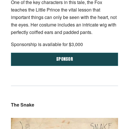
One of the key characters in this tale, the Fox
teaches the Little Prince the vital lesson that
important things can only be seen with the heart, not
the eyes. Her costume includes an intricate wig with
perfectly coiffed ears and padded pants.
Sponsorship is available for $3,000
SPONSOR
The Snake