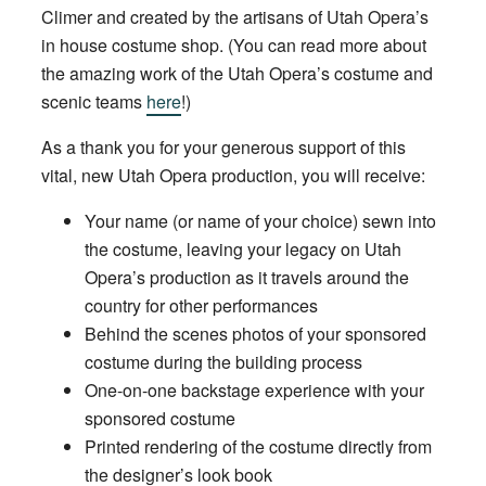
Climer and created by the artisans of Utah Opera’s
in house costume shop. (You can read more about
the amazing work of the Utah Opera’s costume and
scenic teams
here
!)
As a thank you for your generous support of this
vital, new Utah Opera production, you will receive:
Your name (or name of your choice) sewn into
the costume, leaving your legacy on Utah
Opera’s production as it travels around the
country for other performances
Behind the scenes photos of your sponsored
costume during the building process
One-on-one backstage experience with your
sponsored costume
Printed rendering of the costume directly from
the designer’s look book