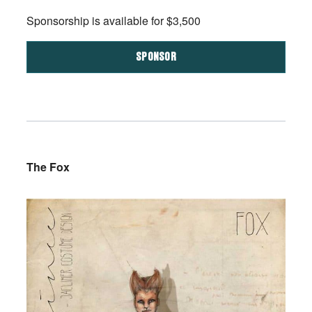
Sponsorship is available for $3,500
SPONSOR
The Fox