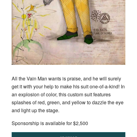
All the Vain Man wants is praise, and he will surely
get it with your help to make his suit one-of-a-kind! In
an explosion of color, this custom suit features
splashes of red, green, and yellow to dazzle the eye
and light up the stage.
Sponsorship is available for $2,500