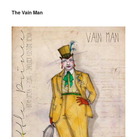
The Vain Man