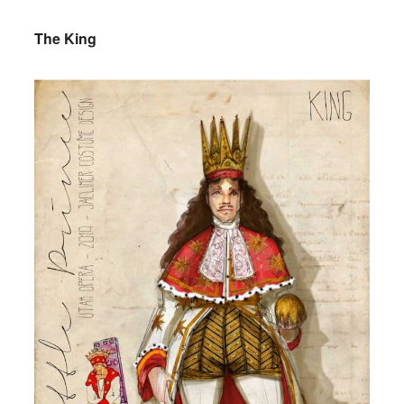
The King