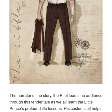
The narrator of the story, the Pilot leads the audience
through this tender tale as we all learn the Little
Prince’s profound life lessons. His custom suit helps