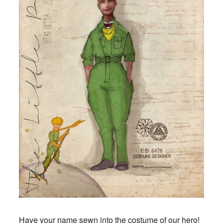
Have your name sewn into the costume of our hero!