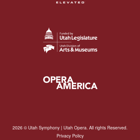
2026 © Utah Symphony | Utah Opera. All rights Reserved.
Privacy Policy