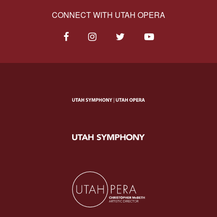
CONNECT WITH UTAH OPERA