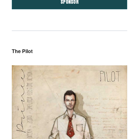
SPONSOR
The Pilot