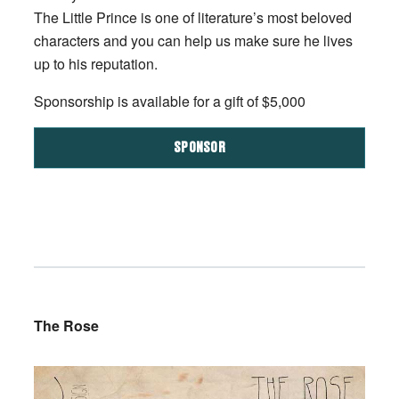
The Little Prince is one of literature’s most beloved
characters and you can help us make sure he lives
up to his reputation.
Sponsorship is available for a gift of $5,000
SPONSOR
The Rose