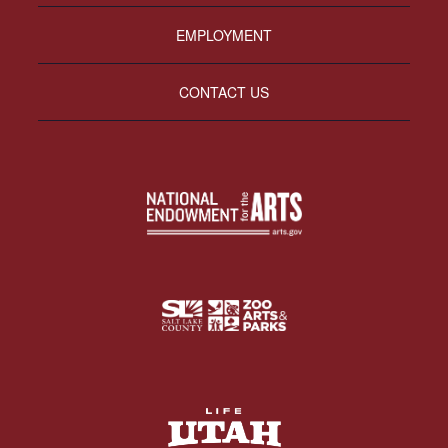
EMPLOYMENT
CONTACT US