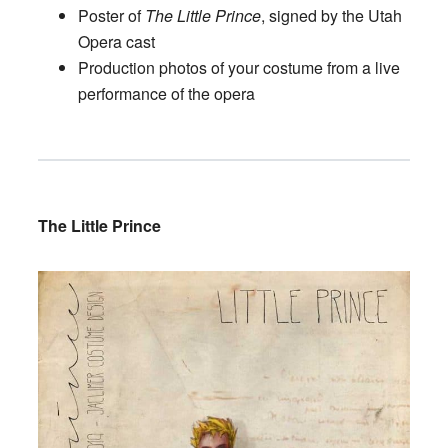
Poster of
The Little Prince
, signed by the Utah
Opera cast
Production photos of your costume from a live
performance of the opera
The Little Prince