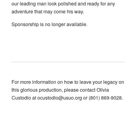
our leading man look polished and ready for any
adventure that may come his way.
Sponsorship is no longer available.
For more information on how to leave your legacy on
this glorious production, please contact Olivia
Custodio at
ocustodio@usuo.org
or (801) 869-9028.