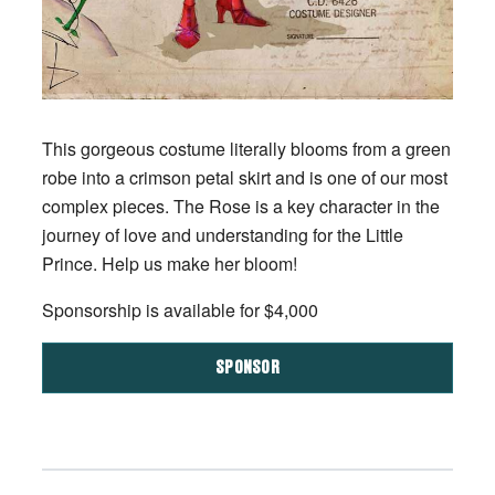
This gorgeous costume literally blooms from a green
robe into a crimson petal skirt and is one of our most
complex pieces. The Rose is a key character in the
journey of love and understanding for the Little
Prince. Help us make her bloom!
Sponsorship is available for $4,000
SPONSOR