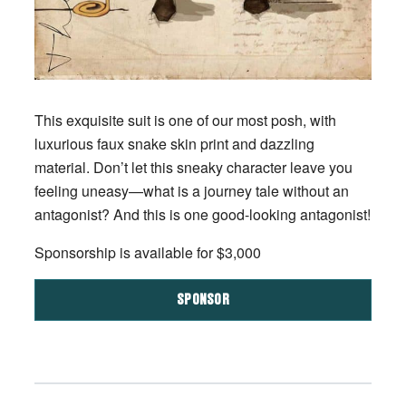
This exquisite suit is one of our most posh, with
luxurious faux snake skin print and dazzling
material. Don’t let this sneaky character leave you
feeling uneasy—what is a journey tale without an
antagonist? And this is one good-looking antagonist!
Sponsorship is available for $3,000
SPONSOR