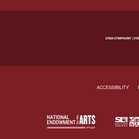
ACCESSIBILITY