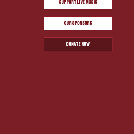
SUPPORT LIVE MUSIC
OUR SPONSORS
DONATE NOW