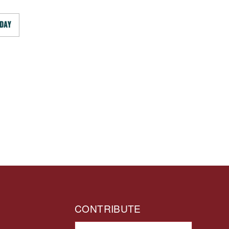
DAY
CONTRIBUTE