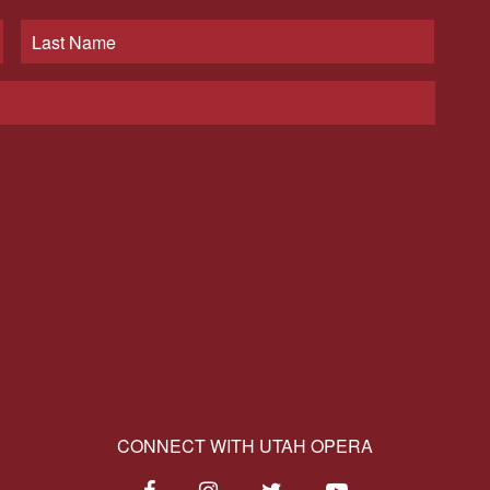
CONNECT WITH UTAH OPERA