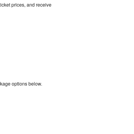
icket prices, and receive
ckage options below.