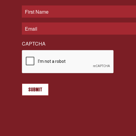
CAPTCHA