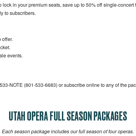
o lock in your premium seats, save up to 50% off single-concert t
ly to subscribers.
offer.
cket.
ale events.
1-533-NOTE (801-533-6683) or subscribe online to any of the pa
UTAH OPERA FULL SEASON PACKAGES
Each season package includes our full season of four operas.