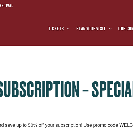
ESTIVAL
TICKETS
PLAN YOUR VISIT
OUR CO
SUBSCRIPTION – SPECIA
and save up to 50% off your subscription! Use promo code WE