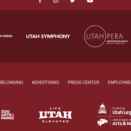
BELONGING
ADVERTISING
PRESS CENTER
EMPLOYME