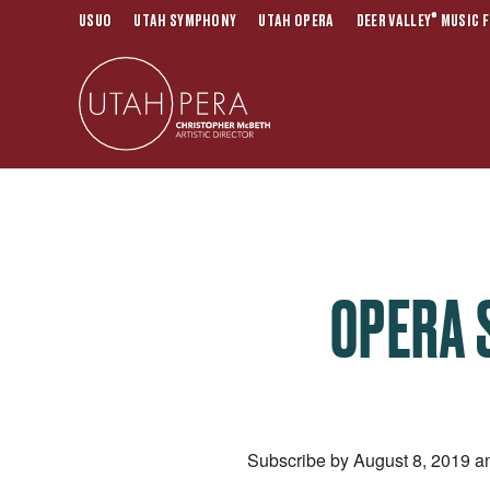
®
USUO
UTAH SYMPHONY
UTAH OPERA
DEER VALLEY
MUSIC F
OPERA 
Subscribe by August 8, 2019 