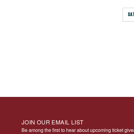
SA
JOIN OUR EMAIL LIST
Be among the first to hear about upcoming ticket gi