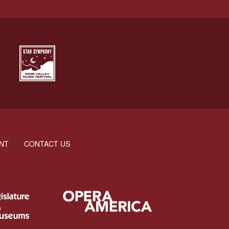
NT
CONTACT US