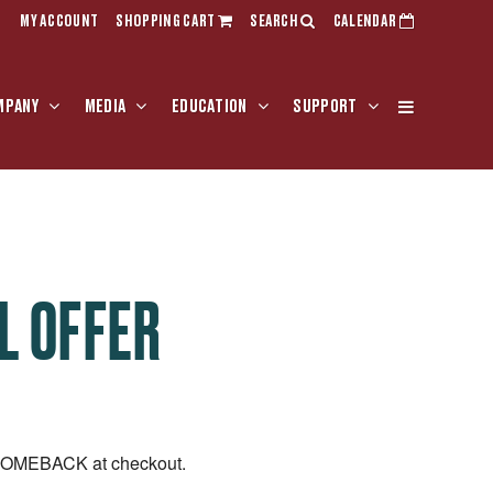
MY ACCOUNT
SHOPPING CART
SEARCH
CALENDAR
MPANY
MEDIA
EDUCATION
SUPPORT
L OFFER
LCOMEBACK at checkout.