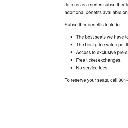
Join us as a series subscriber t
additional benefits available on
Subscriber benefits include:
The best seats we have to 
The best price value per ti
Access to exclusive pre-s
Free ticket exchanges.
No service fees.
To reserve your seats, call 80