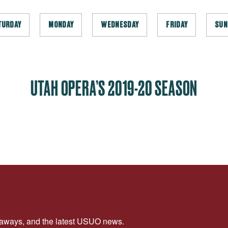
TURDAY
MONDAY
WEDNESDAY
FRIDAY
SUN
UTAH OPERA’S 2019-20 SEASON
veaways, and the latest USUO news.