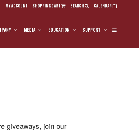
MY ACCOUNT
SHOPPING CART
SEARCH
CALENDAR
MPANY
MEDIA
EDUCATION
SUPPORT
re giveaways, join our