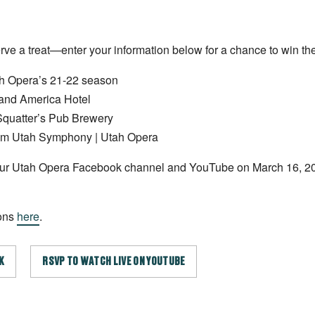
rve a treat—enter your information below for a chance to win the
ah Opera’s 21-22 season
rand America Hotel
 Squatter’s Pub Brewery
from Utah Symphony | Utah Opera
 our Utah Opera Facebook channel and YouTube on March 16, 2
ions
here
.
K
RSVP TO WATCH LIVE ON YOUTUBE