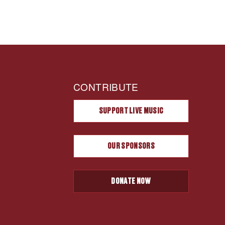
CONTRIBUTE
SUPPORT LIVE MUSIC
OUR SPONSORS
DONATE NOW