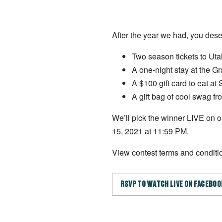
After the year we had, you dese
Two season tickets to Ut
A one-night stay at the G
A $100 gift card to eat at
A gift bag of cool swag 
We’ll pick the winner LIVE on
15, 2021 at 11:59 PM.
View contest terms and condit
RSVP TO WATCH LIVE ON FACEBOO