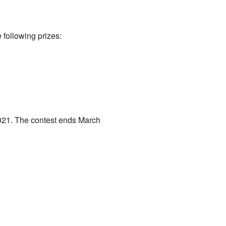
 following prizes:
021. The contest ends March