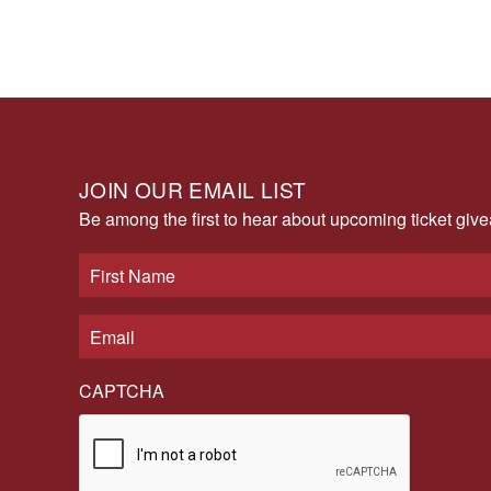
JOIN OUR EMAIL LIST
Be among the first to hear about upcoming ticket gi
CAPTCHA