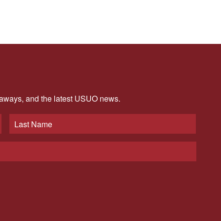
veaways, and the latest USUO news.