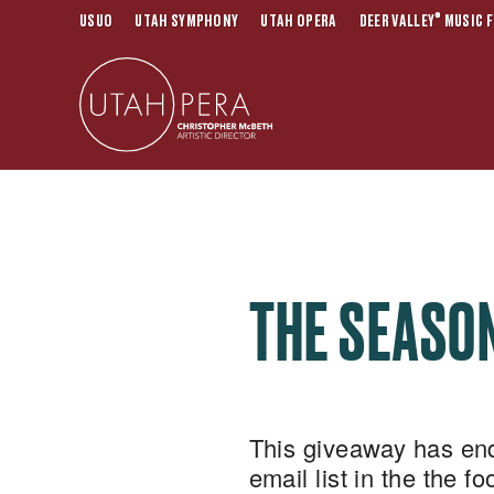
®
USUO
UTAH SYMPHONY
UTAH OPERA
DEER VALLEY
MUSIC F
THE SEASON
This giveaway has ende
email list in the the f