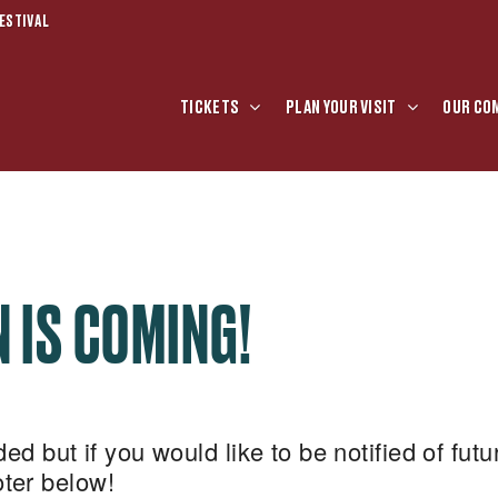
ESTIVAL
TICKETS
PLAN YOUR VISIT
OUR CO
 IS COMING!
d but if you would like to be notified of futu
ooter below!