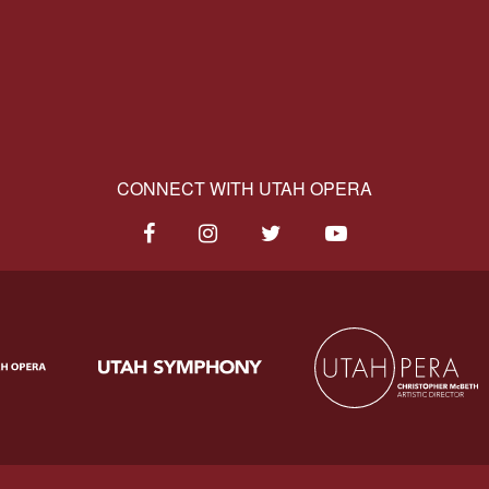
CONNECT WITH UTAH OPERA