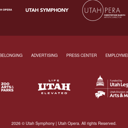
BELONGING
ADVERTISING
PRESS CENTER
EMPLOYME
2026 © Utah Symphony | Utah Opera. All rights Reserved.