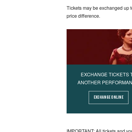
Tickets may be exchanged up to 2
price difference.
EXCHANGE TICKETS 
ANOTHER PERFORMA
EXCHANGE ONLINE
IMPORTANT: All tickets and vo