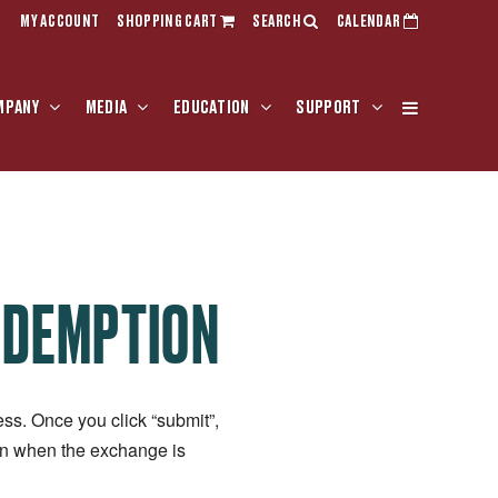
MY ACCOUNT
SHOPPING CART
SEARCH
CALENDAR
MPANY
MEDIA
EDUCATION
SUPPORT
EDEMPTION
ss. Once you click “submit”,
ion when the exchange is