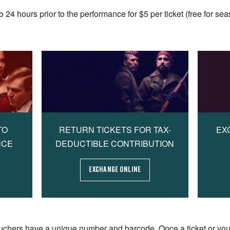
4 hours prior to the performance for $5 per ticket (free for sea
TO
RETURN TICKETS FOR TAX-
EX
NCE
DEDUCTIBLE CONTRIBUTION
EXCHANGE ONLINE
uchers have a unique number and barcode. Once a ticket or vo