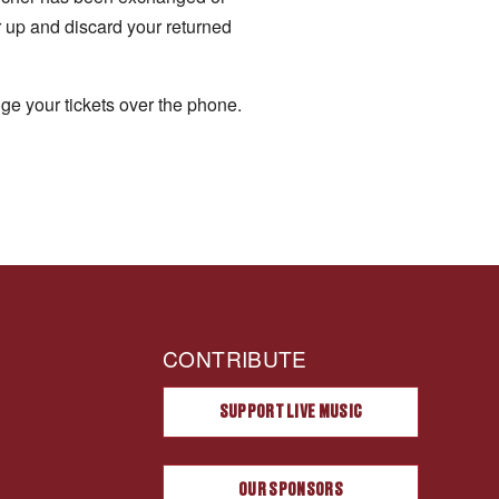
r up and discard your returned
ge your tickets over the phone.
CONTRIBUTE
SUPPORT LIVE MUSIC
OUR SPONSORS