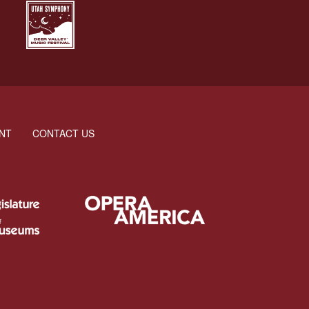
NT
CONTACT US