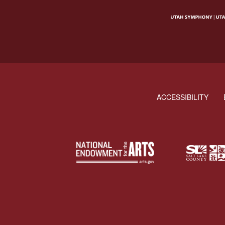
ACCESSIBILITY