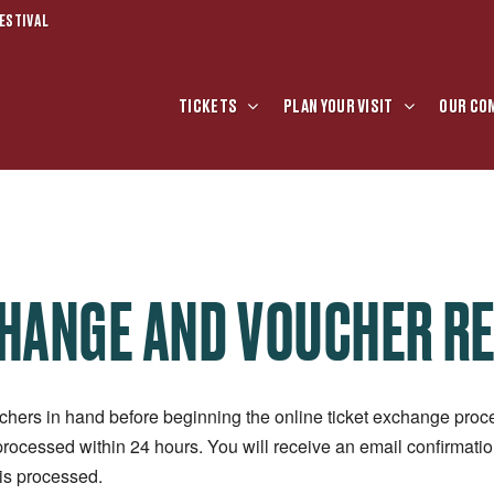
ESTIVAL
TICKETS
PLAN YOUR VISIT
OUR CO
CHANGE AND VOUCHER R
chers in hand before beginning the online ticket exchange proce
processed within 24 hours. You will receive an email confirmat
is processed.