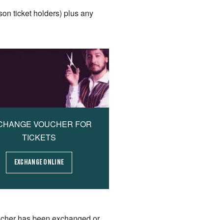
son ticket holders) plus any
CHANGE VOUCHER FOR
TICKETS
EXCHANGE ONLINE
ucher has been exchanged or