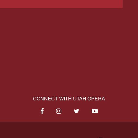
CONNECT WITH UTAH OPERA