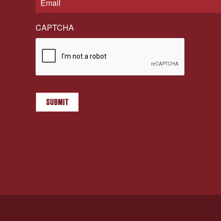
CAPTCHA