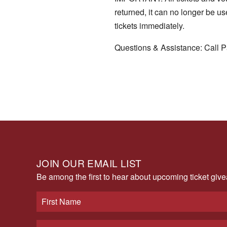
returned, it can no longer be u
tickets immediately.
Questions & Assistance: Call P
JOIN OUR EMAIL LIST
Be among the first to hear about upcoming ticket gi