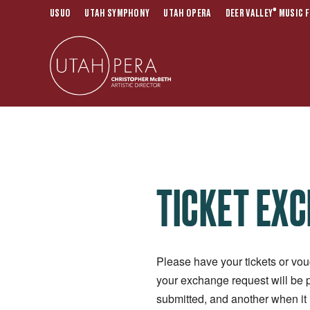
®
USUO
UTAH SYMPHONY
UTAH OPERA
DEER VALLEY
MUSIC F
TICKET EX
Please have your tickets or vou
your exchange request will be 
submitted, and another when it 