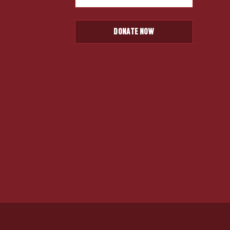
DONATE NOW