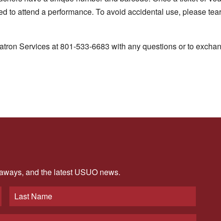
sed to attend a performance. To avoid accidental use, please tea
atron Services at 801-533-6683 with any questions or to exchan
veaways, and the latest USUO news.