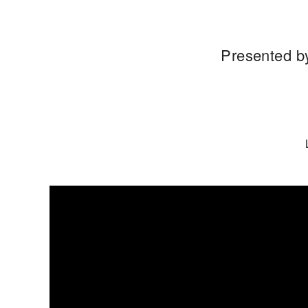
Presented by