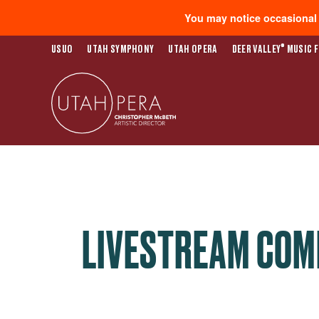
You may notice occasional s
®
USUO
UTAH SYMPHONY
UTAH OPERA
DEER VALLEY
MUSIC F
LIVESTREAM COM