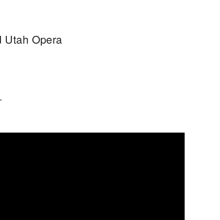
nd Utah Opera
T