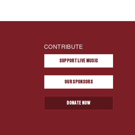
CONTRIBUTE
SUPPORT LIVE MUSIC
OUR SPONSORS
DONATE NOW