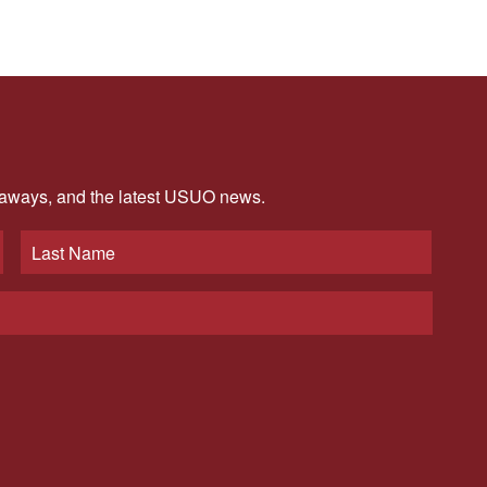
veaways, and the latest USUO news.