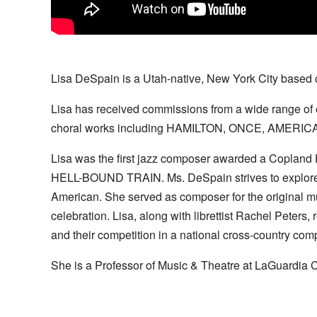
Lisa DeSpain is a Utah-native, New York City based 
Lisa has received commissions from a wide range of e
choral works including HAMILTON, ONCE, AMERI
Lisa was the first jazz composer awarded a Copland
HELL-BOUND TRAIN. Ms. DeSpain strives to explore an
American. She served as composer for the original
celebration. Lisa, along with librettist Rachel Pete
and their competition in a national cross-country comp
She is a Professor of Music & Theatre at LaGuardia