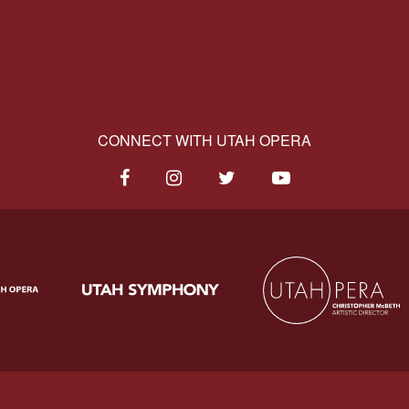
CONNECT WITH UTAH OPERA