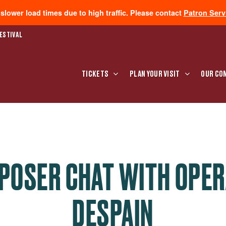
lower load times due to high traffic. Please contact
Patron Serv
ESTIVAL
TICKETS
PLAN YOUR VISIT
OUR CO
POSER CHAT WITH OPER
DESPAIN