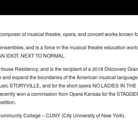
composer of musical theatre, opera, and concert works known f
nsembles, and is a force in the musical theatre education world
CAN IDIOT, NEXT TO NORMAL.
 House Residency, and is the recipient of a 2018 Discovery Gr
d expand the boundaries of the American musical language, to 
 music STORYVILLE, and for the short opera NO LADIES IN TH
rs, recently won a commission from Opera Kansas for the STAGG
etition.
 Community College – CUNY (City University of New York).