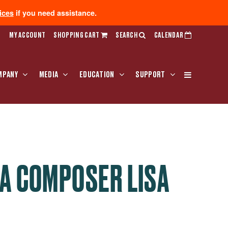
ices
if you need assistance.
MY ACCOUNT
SHOPPING CART
SEARCH
CALENDAR
MPANY
MEDIA
EDUCATION
SUPPORT
A COMPOSER LISA