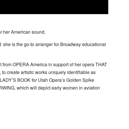
or her American sound.
: she is the go-to arranger for Broadway educational
ant from OPERA America in support of her opera THAT
create artistic works uniquely identifiable as
E LADY’S BOOK for Utah Opera’s Golden Spike
ERWING, which will depict early women in aviation