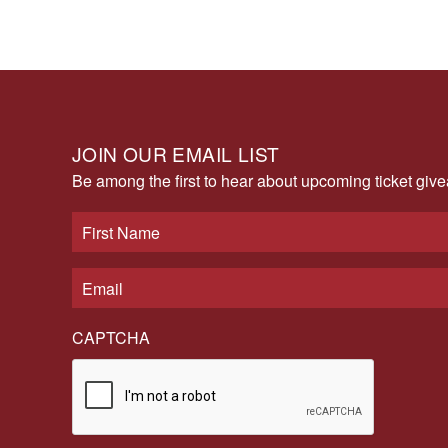
JOIN OUR EMAIL LIST
Be among the first to hear about upcoming ticket gi
CAPTCHA