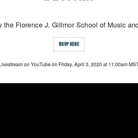
 the Florence J. Gillmor School of Music a
RSVP HERE
Livestream on YouTube on Friday, April 3, 2020 at 11:00am MS