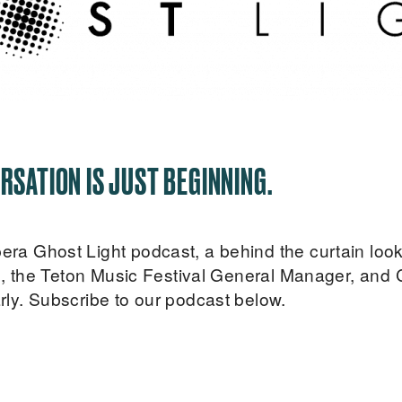
RSATION IS JUST BEGINNING.
 Ghost Light podcast, a behind the curtain look i
s, the Teton Music Festival General Manager, and 
ly. Subscribe to our podcast below.