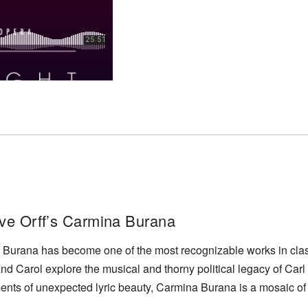
ve Orff’s Carmina Burana
Burana has become one of the most recognizable works in classi
 and Carol explore the musical and thorny political legacy of Carl O
nts of unexpected lyric beauty, Carmina Burana is a mosaic of 