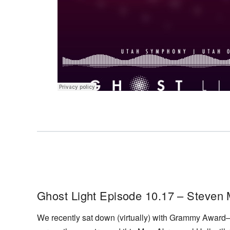
Ghost Light Episode 10.17 – Steven
We recently sat down (virtually) with Grammy Award–w