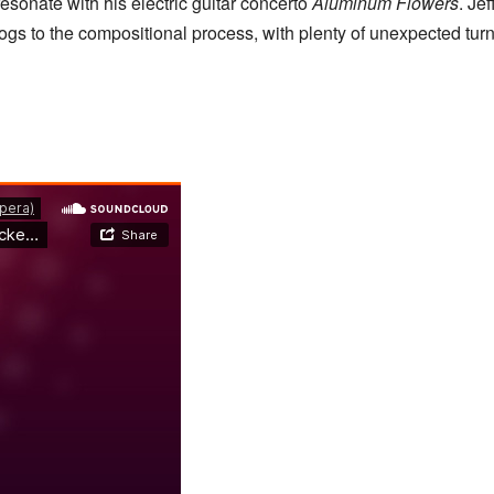
esonate with his electric guitar concerto
Aluminum Flowers
. Je
ogs to the compositional process, with plenty of unexpected tur