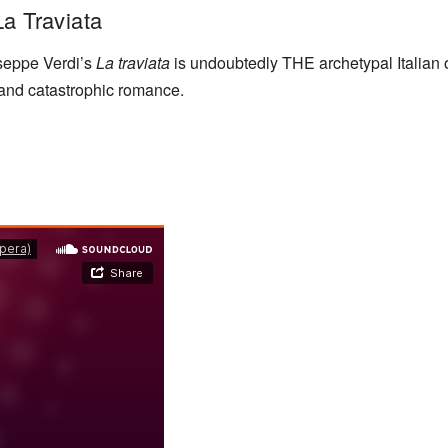
La Traviata
useppe Verdi’s
La traviata
is undoubtedly THE archetypal Italian o
 and catastrophic romance.