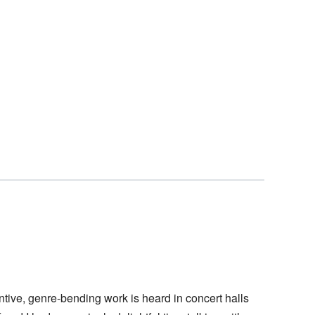
tive, genre-bending work is heard in concert halls