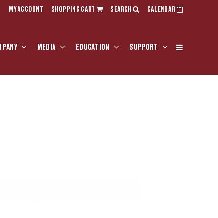
MY ACCOUNT
SHOPPING CART
SEARCH
CALENDAR
MPANY
MEDIA
EDUCATION
SUPPORT