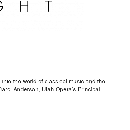
nto the world of classical music and the
Carol Anderson, Utah Opera’s Principal