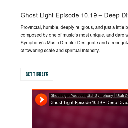
Ghost Light Episode 10.19 – Deep D
Provincial, humble, deeply religious, and just a litt
composed by one of music’s most unique, and dare w
Symphony’s Music Director Designate and a recognized 
of towering scale and spiritual intensity.
GET TICKETS