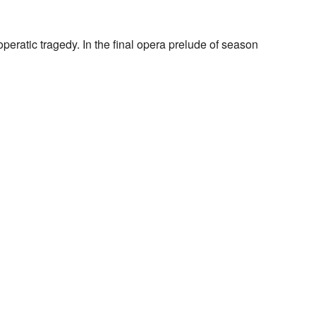
peratic tragedy. In the final opera prelude of season