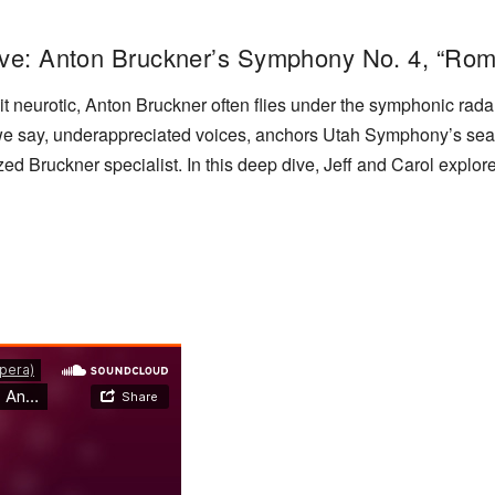
ive: Anton Bruckner’s Symphony No. 4, “Rom
le bit neurotic, Anton Bruckner often flies under the symphonic 
e say, underappreciated voices, anchors Utah Symphony’s sea
Bruckner specialist. In this deep dive, Jeff and Carol explore 