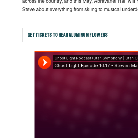
across the country, and this May, Abravanel Hall will r
Steve about everything from skiing to musical underd
GET TICKETS TO HEAR ALUMINUM FLOWERS