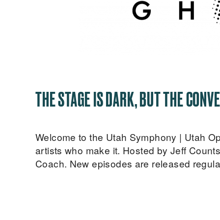
THE STAGE IS DARK, BUT THE CONVE
Welcome to the Utah Symphony | Utah Opera
artists who make it. Hosted by Jeff Count
Coach. New episodes are released regular