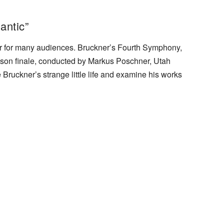
antic”
radar for many audiences. Bruckner’s Fourth Symphony,
son finale, conducted by Markus Poschner, Utah
Bruckner’s strange little life and examine his works