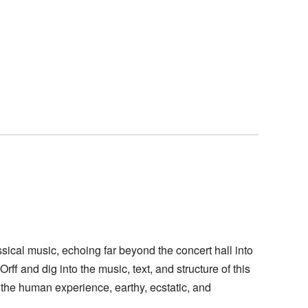
cal music, echoing far beyond the concert hall into
rff and dig into the music, text, and structure of this
the human experience, earthy, ecstatic, and