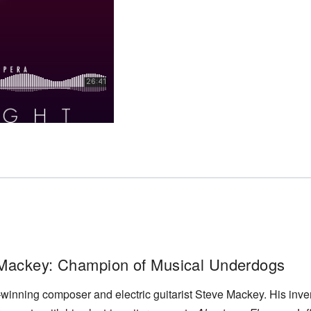
 Mackey: Champion of Musical Underdogs
inning composer and electric guitarist Steve Mackey. His inven