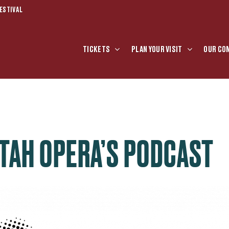
ESTIVAL
TICKETS
PLAN YOUR VISIT
OUR CO
TAH OPERA’S PODCAST