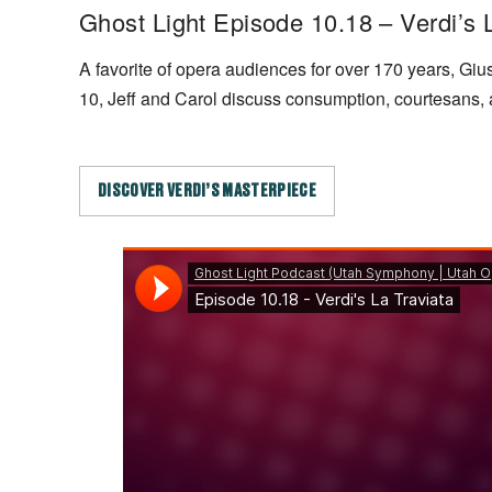
Ghost Light Episode 10.18 – Verdi’s 
A favorite of opera audiences for over 170 years, Gi
10, Jeff and Carol discuss consumption, courtesans,
DISCOVER VERDI’S MASTERPIECE