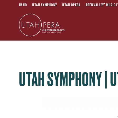
®
USUO
UTAH SYMPHONY
UTAH OPERA
DEER VALLEY
MUSIC F
UTAH SYMPHONY | U