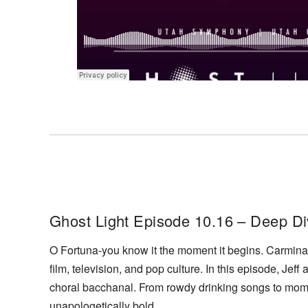
Ghost Light Episode 10.16 – Deep Di
O Fortuna-you know it the moment it begins. Carmina 
film, television, and pop culture. In this episode, Jeff
choral bacchanal. From rowdy drinking songs to mome
unapologetically bold.