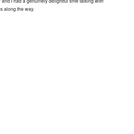
ff and I had a genuinely delightful time talking with
ns along the way.