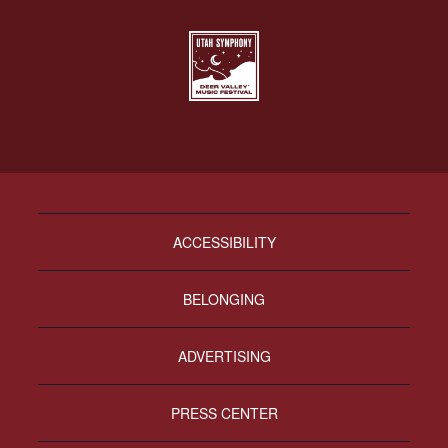
ACCESSIBILITY
BELONGING
ADVERTISING
PRESS CENTER