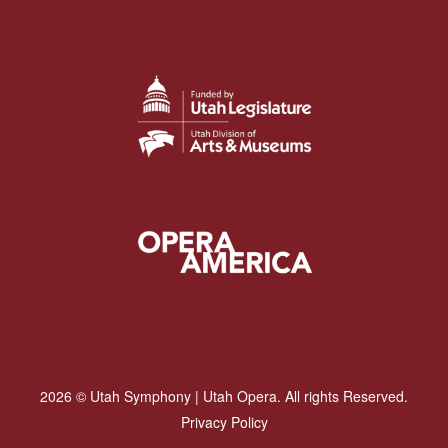
2026 © Utah Symphony | Utah Opera. All rights Reserved.
Privacy Policy