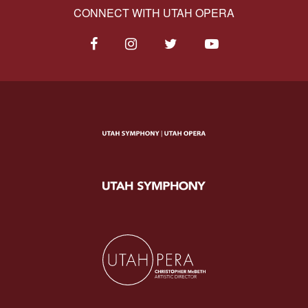
CONNECT WITH UTAH OPERA