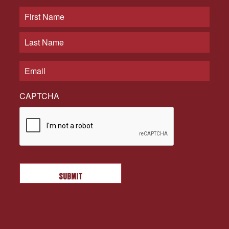
CAPTCHA