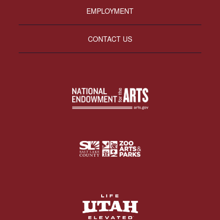
EMPLOYMENT
CONTACT US