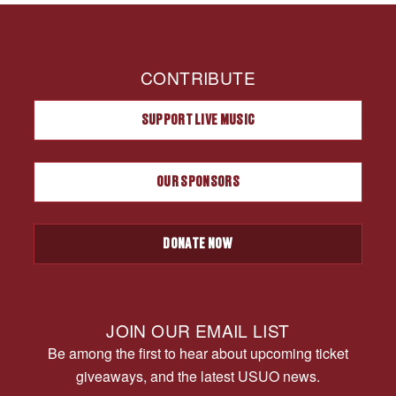
CONTRIBUTE
SUPPORT LIVE MUSIC
OUR SPONSORS
DONATE NOW
JOIN OUR EMAIL LIST
Be among the first to hear about upcoming ticket
giveaways, and the latest USUO news.