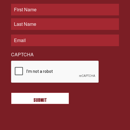
CAPTCHA