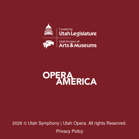
2026 © Utah Symphony | Utah Opera. All rights Reserved.
Privacy Policy