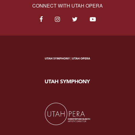
CONNECT WITH UTAH OPERA