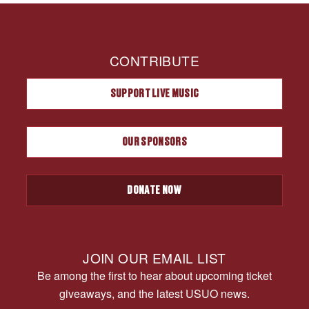
CONTRIBUTE
SUPPORT LIVE MUSIC
OUR SPONSORS
DONATE NOW
JOIN OUR EMAIL LIST
Be among the first to hear about upcoming ticket
giveaways, and the latest USUO news.