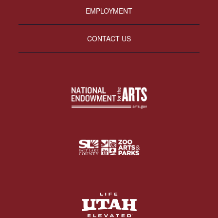
EMPLOYMENT
CONTACT US