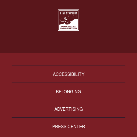
ACCESSIBILITY
BELONGING
ADVERTISING
PRESS CENTER