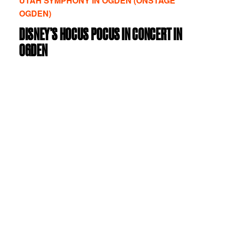
UTAH SYMPHONY IN OGDEN (ONSTAGE
OGDEN)
DISNEY’S HOCUS POCUS IN CONCERT IN
OGDEN
Wednesday, October 28, 2026
|
07:30 PM
|
Browning Center at WSU, Austad Auditorium
VIEW DETAILS
VIEW TICKETS