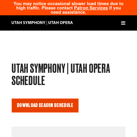
You may notice occasional slower load times due to
high traffic. Please contact
Patron Services
if you
need assistance.
UTAH SYMPHONY | UTAH OPERA
SCHEDULE
DOWNLOAD SEASON SCHEDULE