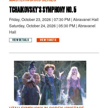
TCHAIKOVSKY'S SYMPHONY NO. 5
Friday, October 23, 2026
|
07:30 PM
|
Abravanel Hall
Saturday, October 24, 2026
|
05:30 PM
|
Abravanel
Hall
VIEW DETAILS
VIEW TICKETS