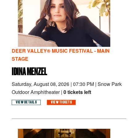
DEER VALLEY® MUSIC FESTIVAL - MAIN
STAGE
IDINA MENZEL
Saturday, August 08, 2026
|
07:30 PM
|
Snow Park
Outdoor Amphitheater |
0 tickets left
VIEW DETAILS
VIEW TICKETS