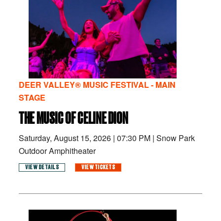
DEER VALLEY® MUSIC FESTIVAL - MAIN
STAGE
THE MUSIC OF CELINE DION
Saturday, August 15, 2026
|
07:30 PM
|
Snow Park
Outdoor Amphitheater
VIEW DETAILS
VIEW TICKETS