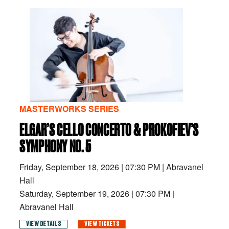
MASTERWORKS SERIES
ELGAR’S CELLO CONCERTO & PROKOFIEV’S
SYMPHONY NO. 5
Friday, September 18, 2026
|
07:30 PM
|
Abravanel
Hall
Saturday, September 19, 2026
|
07:30 PM
|
Abravanel Hall
VIEW DETAILS
VIEW TICKETS