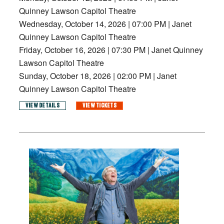
Quinney Lawson Capitol Theatre
Wednesday, October 14, 2026
|
07:00 PM
|
Janet
Quinney Lawson Capitol Theatre
Friday, October 16, 2026
|
07:30 PM
|
Janet Quinney
Lawson Capitol Theatre
Sunday, October 18, 2026
|
02:00 PM
|
Janet
Quinney Lawson Capitol Theatre
VIEW DETAILS
VIEW TICKETS