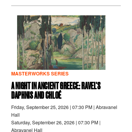
MASTERWORKS SERIES
A NIGHT IN ANCIENT GREECE: RAVEL'S
DAPHNIS AND CHLOÉ
Friday, September 25, 2026
|
07:30 PM
|
Abravanel
Hall
Saturday, September 26, 2026
|
07:30 PM
|
Abravanel Hall