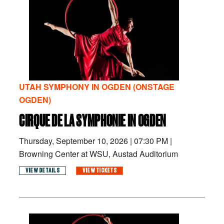
UTAH SYMPHONY IN OGDEN (ONSTAGE
OGDEN)
CIRQUE DE LA SYMPHONIE IN OGDEN
Thursday, September 10, 2026
|
07:30 PM
|
Browning Center at WSU, Austad Auditorium
VIEW DETAILS
VIEW TICKETS