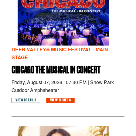
DEER VALLEY® MUSIC FESTIVAL - MAIN
STAGE
CHICAGO THE MUSICAL IN CONCERT
Friday, August 07, 2026
|
07:30 PM
|
Snow Park
Outdoor Amphitheater
VIEW DETAILS
VIEW TICKETS