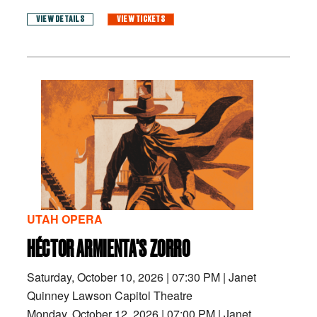
VIEW DETAILS
VIEW TICKETS
UTAH OPERA
HÉCTOR ARMIENTA'S ZORRO
Saturday, October 10, 2026
|
07:30 PM
|
Janet
Quinney Lawson Capitol Theatre
Monday, October 12, 2026
|
07:00 PM
|
Janet