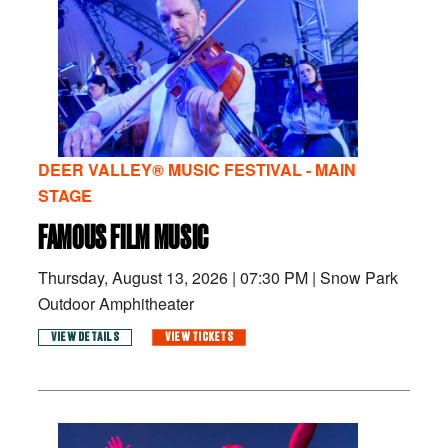
DEER VALLEY® MUSIC FESTIVAL - MAIN
STAGE
FAMOUS FILM MUSIC
Thursday, August 13, 2026
|
07:30 PM
|
Snow Park
Outdoor Amphitheater
VIEW DETAILS
VIEW TICKETS