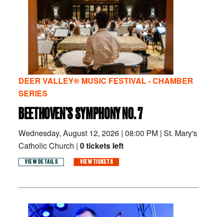
DEER VALLEY® MUSIC FESTIVAL - CHAMBER
SERIES
BEETHOVEN’S SYMPHONY NO. 7
Wednesday, August 12, 2026
|
08:00 PM
|
St. Mary's
Catholic Church |
0 tickets left
VIEW DETAILS
VIEW TICKETS