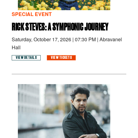
SPECIAL EVENT
RICK STEVES: A SYMPHONIC JOURNEY
Saturday, October 17, 2026
|
07:30 PM
|
Abravanel
Hall
VIEW DETAILS
VIEW TICKETS