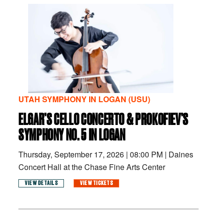
UTAH SYMPHONY IN LOGAN (USU)
ELGAR’S CELLO CONCERTO & PROKOFIEV’S
SYMPHONY NO. 5 IN LOGAN
Thursday, September 17, 2026
|
08:00 PM
|
Daines
Concert Hall at the Chase Fine Arts Center
VIEW DETAILS
VIEW TICKETS