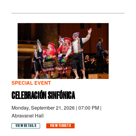
SPECIAL EVENT
CELEBRACIÓN SINFÓNICA
Monday, September 21, 2026
|
07:00 PM
|
Abravanel Hall
VIEW DETAILS
VIEW TICKETS