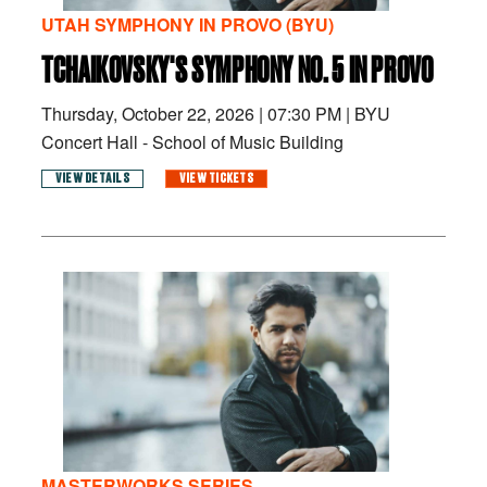
UTAH SYMPHONY IN PROVO (BYU)
TCHAIKOVSKY'S SYMPHONY NO. 5 IN PROVO
Thursday, October 22, 2026
|
07:30 PM
|
BYU
Concert Hall - School of Music Building
VIEW DETAILS
VIEW TICKETS
MASTERWORKS SERIES