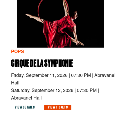
POPS
CIRQUE DE LA SYMPHONIE
Friday, September 11, 2026
|
07:30 PM
|
Abravanel
Hall
Saturday, September 12, 2026
|
07:30 PM
|
Abravanel Hall
VIEW DETAILS
VIEW TICKETS