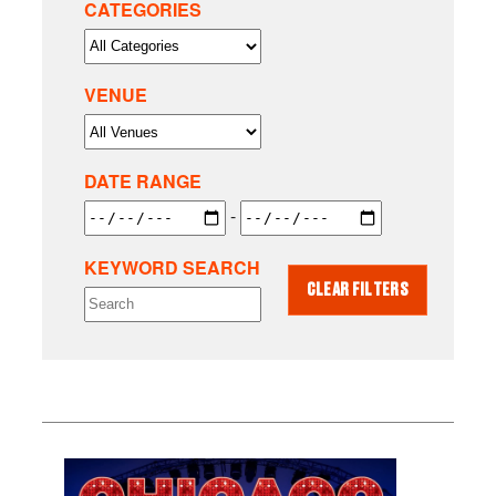
CATEGORIES
VENUE
DATE RANGE
-
KEYWORD SEARCH
CLEAR FILTERS