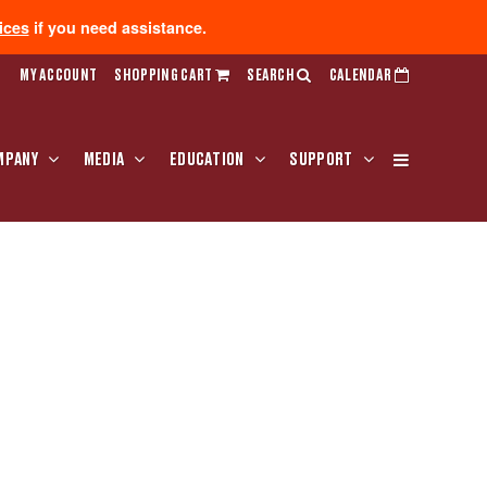
ices
if you need assistance.
MY ACCOUNT
SHOPPING CART
SEARCH
CALENDAR
MPANY
MEDIA
EDUCATION
SUPPORT