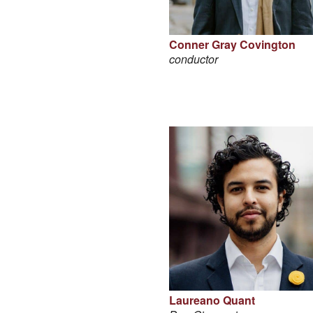
Conner Gray Covington
conductor
Laureano Quant