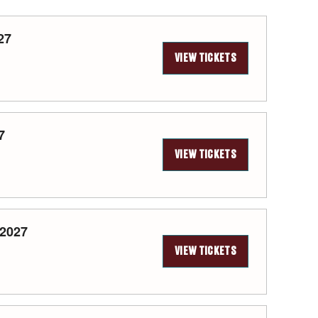
27
VIEW TICKETS
7
VIEW TICKETS
 2027
VIEW TICKETS