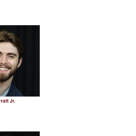
att Jr.