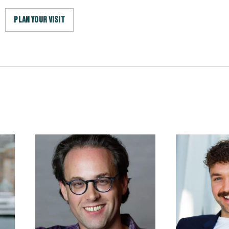
PLAN YOUR VISIT