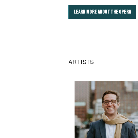
LEARN MORE ABOUT THE OPERA
ARTISTS