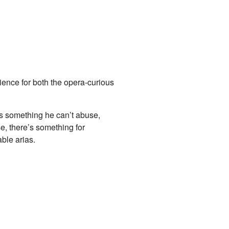
ience for both the opera-curious
rs something he can’t abuse,
e, there’s something for
ble arias.