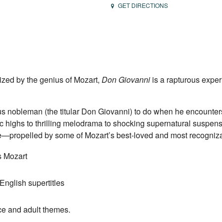
GET DIRECTIONS
ized by the genius of Mozart,
Don Giovanni
is a rapturous exper
us nobleman (the titular Don Giovanni) to do when he encounte
 highs to thrilling melodrama to shocking supernatural suspens
ale—propelled by some of Mozart’s best-loved and most recogniza
 Mozart
English supertitles
ce and adult themes.