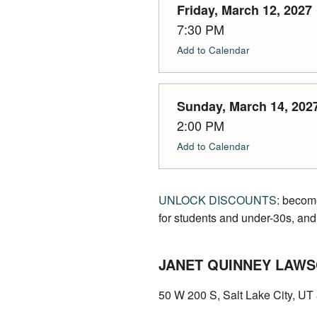
Friday, March 12, 2027
7:30 PM
Add to Calendar
Sunday, March 14, 202
2:00 PM
Add to Calendar
UNLOCK DISCOUNTS
: becom
for students and under-30s, and
JANET QUINNEY LAWS
50 W 200 S, Salt Lake City, U