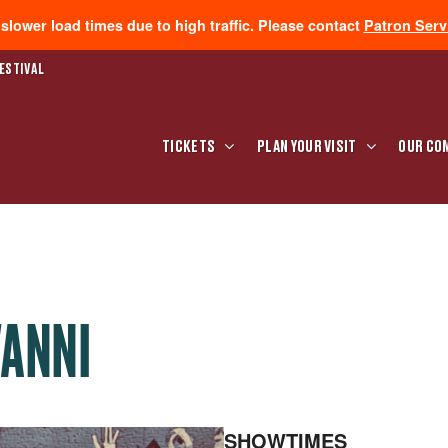
lower load times due to high traffic. Please contact
Patron Serv
ESTIVAL
TICKETS
PLAN YOUR VISIT
OUR CO
VANNI
SHOWTIMES