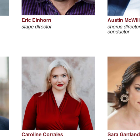
Eric Einhorn
Austin McWil
stage director
chorus director
conductor
Caroline Corrales
Sara Gartland