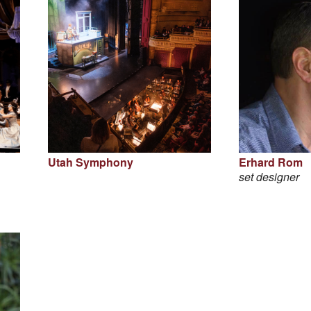
Utah Symphony
Erhard Rom
set designer