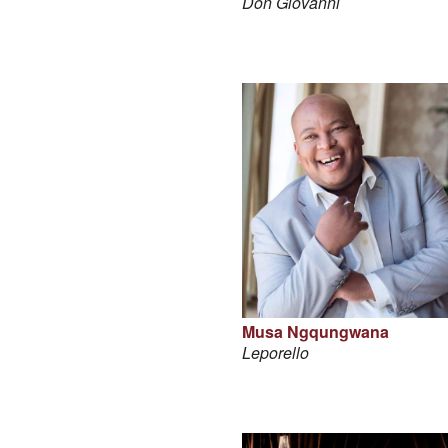
Don Giovanni
Musa Ngqungwana
Leporello