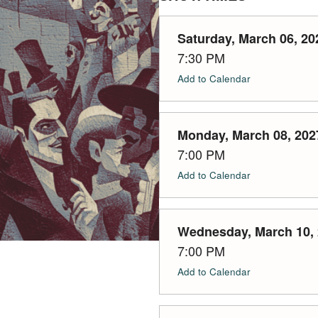
Saturday, March 06, 20
7:30 PM
Add to Calendar
Monday, March 08, 202
7:00 PM
Add to Calendar
Wednesday, March 10,
7:00 PM
Add to Calendar