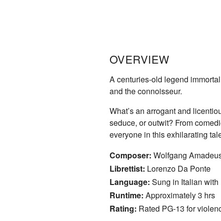
OVERVIEW
A centuries-old legend immortal
and the connoisseur.
What’s an arrogant and licentio
seduce, or outwit? From comedic
everyone in this exhilarating t
Composer:
Wolfgang Amadeus
Librettist:
Lorenzo Da Ponte
Language:
Sung in Italian with 
Runtime:
Approximately 3 hrs
Rating:
Rated PG-13 for violen