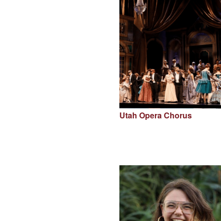
Utah Opera Chorus