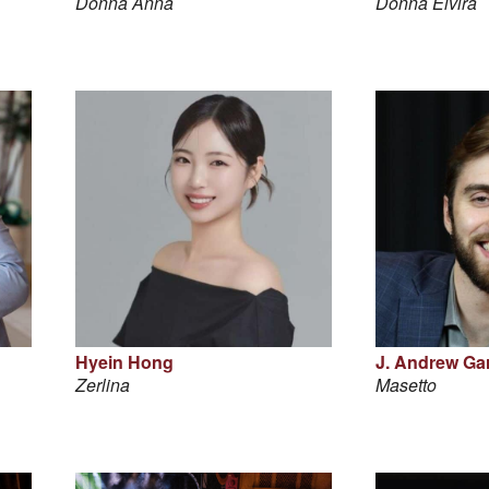
Donna Anna
Donna Elvira
Hyein Hong
J. Andrew Garr
Zerlina
Masetto