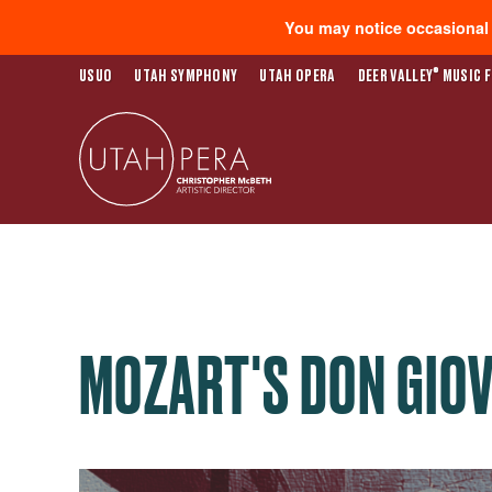
You may notice occasional s
®
USUO
UTAH SYMPHONY
UTAH OPERA
DEER VALLEY
MUSIC F
MOZART'S DON GIO