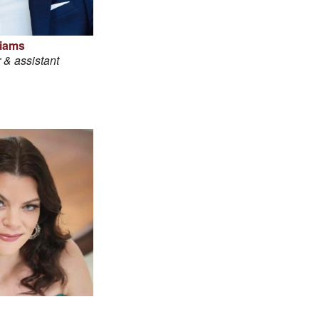
liams
 & assistant