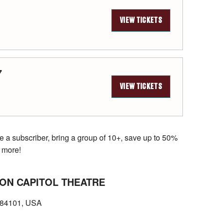
VIEW TICKETS
7
VIEW TICKETS
e a subscriber, bring a group of 10+, save up to 50%
 more!
ON CAPITOL THEATRE
T 84101, USA