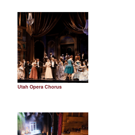
Utah Opera Chorus