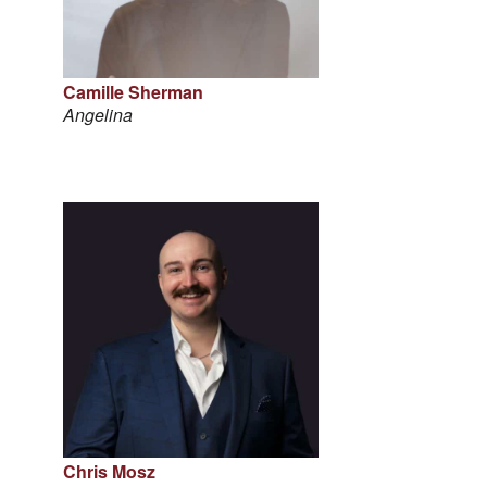
Camille Sherman
Angelina
Chris Mosz