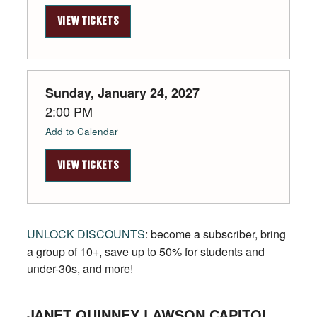
VIEW TICKETS
Sunday, January 24, 2027
2:00 PM
Add to Calendar
VIEW TICKETS
UNLOCK DISCOUNTS
: become a subscriber, bring
a group of 10+, save up to 50% for students and
under-30s, and more!
JANET QUINNEY LAWSON CAPITOL