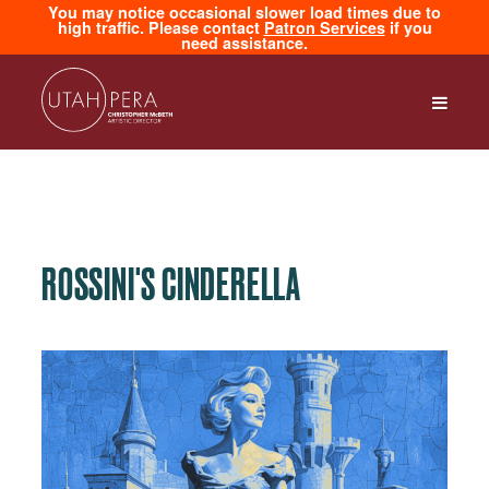
You may notice occasional slower load times due to
high traffic. Please contact
Patron Services
if you
need assistance.
ROSSINI'S CINDERELLA