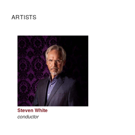
ARTISTS
Steven White
conductor