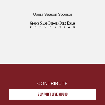
Opera Season Sponsor
CONTRIBUTE
SUPPORT LIVE MUSIC