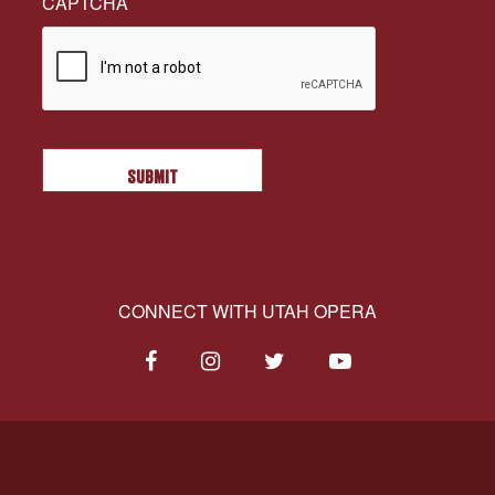
CAPTCHA
CONNECT WITH UTAH OPERA