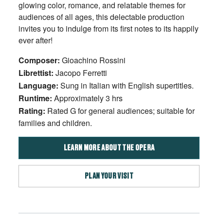
glowing color, romance, and relatable themes for
audiences of all ages, this delectable production
invites you to indulge from its first notes to its happily
ever after!
Composer:
Gioachino Rossini
Librettist:
Jacopo Ferretti
Language:
Sung in Italian with English supertitles.
Runtime:
Approximately 3 hrs
Rating:
Rated G for general audiences; suitable for
families and children.
LEARN MORE ABOUT THE OPERA
PLAN YOUR VISIT