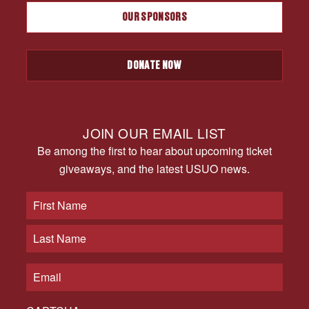
OUR SPONSORS
DONATE NOW
JOIN OUR EMAIL LIST
Be among the first to hear about upcoming ticket
giveaways, and the latest USUO news.