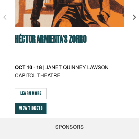
HÉCTOR ARMIENTA'S ZORRO
RO
OCT 10 - 18
| JANET QUINNEY LAWSON
JAN
CAPITOL THEATRE
CA
LEARN MORE
L
VIEW TICKETS
VI
SPONSORS