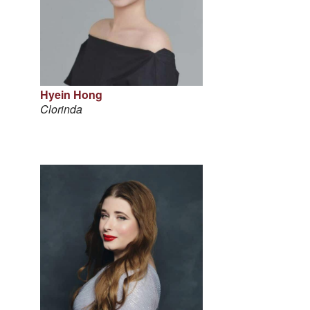
Hyein Hong
Clorinda