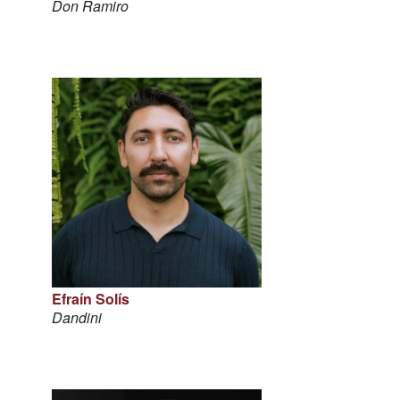
Don Ramiro
Efraín Solís
Dandini