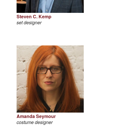
Steven C. Kemp
set designer
Amanda Seymour
costume designer