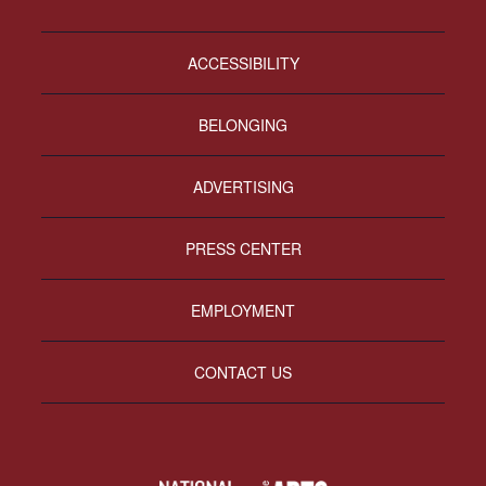
ACCESSIBILITY
BELONGING
ADVERTISING
PRESS CENTER
EMPLOYMENT
CONTACT US