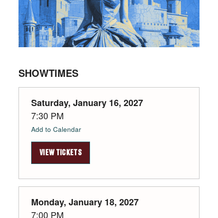
SHOWTIMES
Saturday, January 16, 2027
7:30 PM
Add to Calendar
VIEW TICKETS
Monday, January 18, 2027
7:00 PM