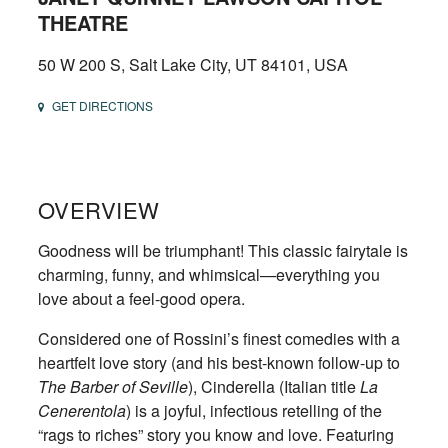
THEATRE
50 W 200 S, Salt Lake City, UT 84101, USA
GET DIRECTIONS
OVERVIEW
Goodness will be triumphant! This classic fairytale is
charming, funny, and whimsical—everything you
love about a feel-good opera.
Considered one of Rossini’s finest comedies with a
heartfelt love story (and his best-known follow-up to
The Barber of Seville
), Cinderella (Italian title
La
Cenerentola
) is a joyful, infectious retelling of the
“rags to riches” story you know and love. Featuring