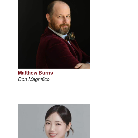
Matthew Burns
Don Magnifico