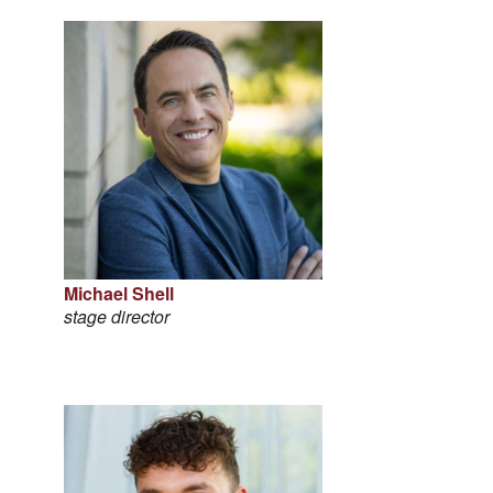
Michael Shell
stage director