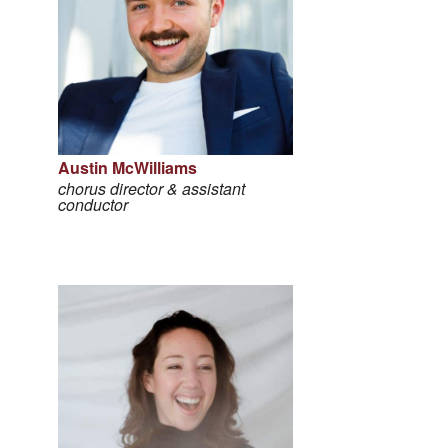
Austin McWilliams
chorus director & assistant
conductor