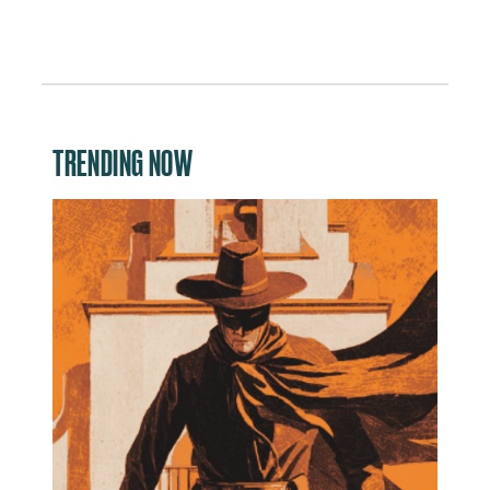
TRENDING NOW