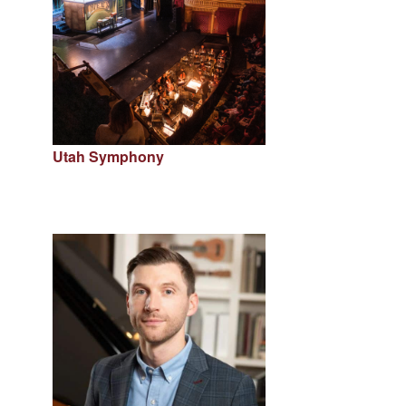
Utah Symphony