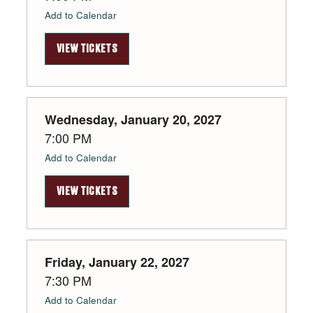
Add to Calendar
VIEW TICKETS
Wednesday, January 20, 2027
7:00 PM
Add to Calendar
VIEW TICKETS
Friday, January 22, 2027
7:30 PM
Add to Calendar