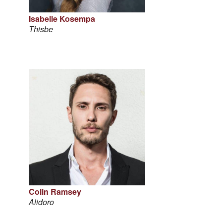
Isabelle Kosempa
Thisbe
Colin Ramsey
Alidoro