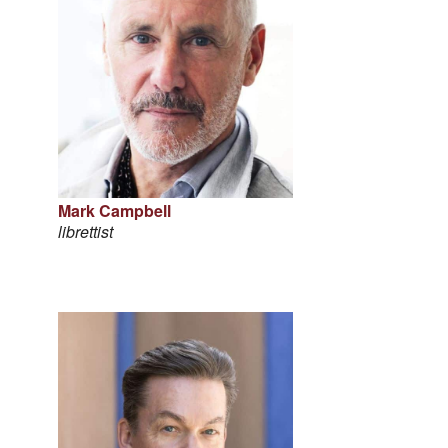
Mark Campbell
librettist