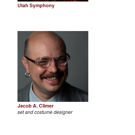
Utah Symphony
Jacob A. Climer
set and costume designer