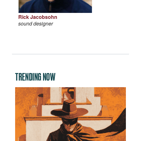
Rick Jacobsohn
sound designer
TRENDING NOW