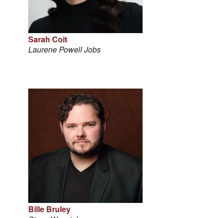
Sarah Coit
Laurene Powell Jobs
Bille Bruley