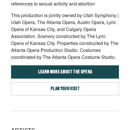
references to sexual activity and abortion
This production is jointly owned by Utah Symphony |
Utah Opera, The Atlanta Opera, Austin Opera, Lyric
Opera of Kansas City, and Calgary Opera
Association. Scenery constructed by The Lyric
Opera of Kansas City. Properties constructed by The
Atlanta Opera Production Studio. Costumes
coordinated by The Atlanta Opera Costume Studio.
LEARN MORE ABOUT THE OPERA
PLAN YOUR VISIT
ARTISTS