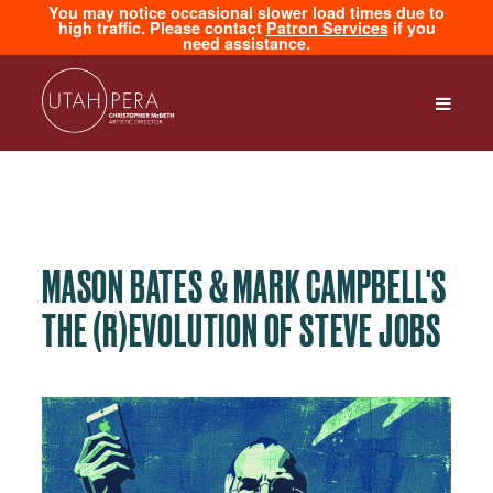
You may notice occasional slower load times due to
high traffic. Please contact
Patron Services
if you
need assistance.
MASON BATES & MARK CAMPBELL'S
THE (R)EVOLUTION OF STEVE JOBS