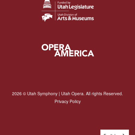
2026 © Utah Symphony | Utah Opera. All rights Reserved.
Privacy Policy