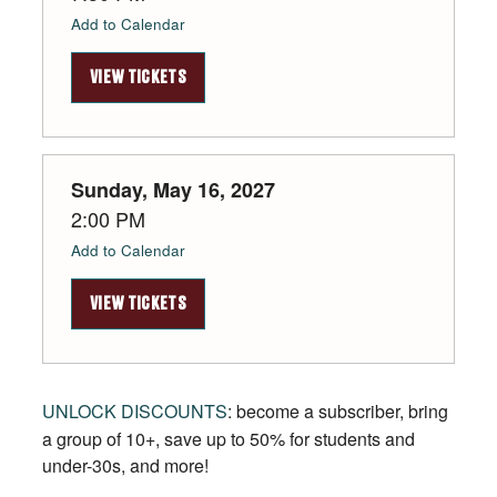
Add to Calendar
VIEW TICKETS
Sunday, May 16, 2027
2:00 PM
Add to Calendar
VIEW TICKETS
UNLOCK DISCOUNTS
: become a subscriber, bring
a group of 10+, save up to 50% for students and
under-30s, and more!