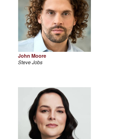
John Moore
Steve Jobs