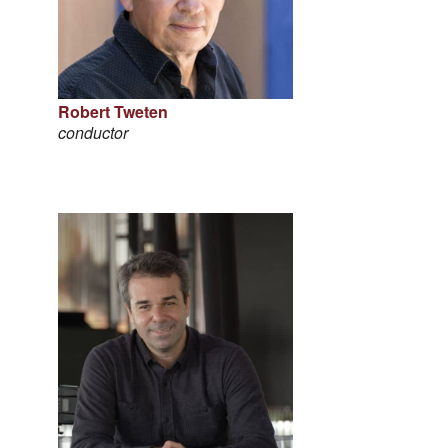
Robert Tweten
conductor