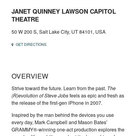
JANET QUINNEY LAWSON CAPITOL
THEATRE
50 W 200 S, Salt Lake City, UT 84101, USA
GET DIRECTIONS
OVERVIEW
Strive toward the future. Learn from the past.
The
(R)evolution of Steve Jobs
feels as epic and fresh as
the release of the first-gen iPhone in 2007.
Inspired by the man behind the devices you use
every day, Mark Campbell and Mason Bates’
GRAMMY®-winning one-act production explores the