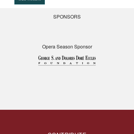
SPONSORS
Opera Season Sponsor