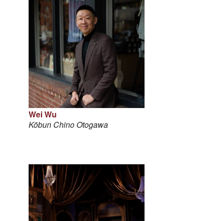
Wei Wu
Kōbun Chino Otogawa