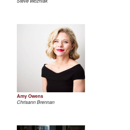
Steve Wozniak
Amy Owens
Chrisann Brennan