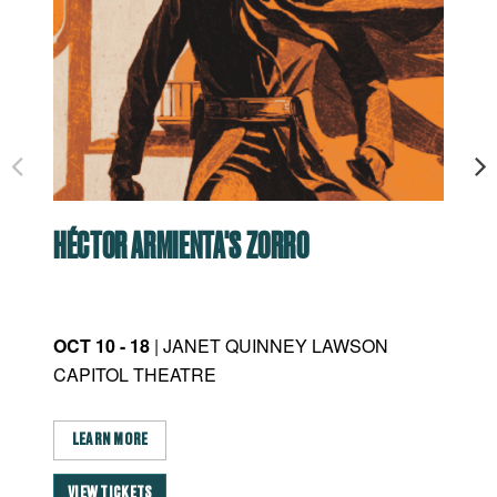
HÉCTOR ARMIENTA'S ZORRO
RO
OCT 10 - 18
| JANET QUINNEY LAWSON
JAN
CAPITOL THEATRE
CA
LEARN MORE
L
VIEW TICKETS
VI