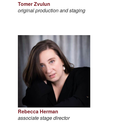
Tomer Zvulun
original production and staging
Rebecca Herman
associate stage director