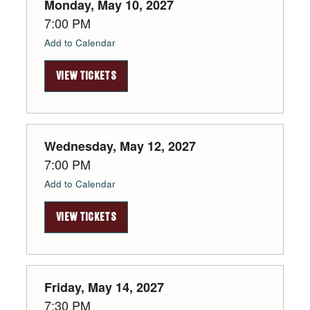
Monday, May 10, 2027
7:00 PM
Add to Calendar
VIEW TICKETS
Wednesday, May 12, 2027
7:00 PM
Add to Calendar
VIEW TICKETS
Friday, May 14, 2027
7:30 PM