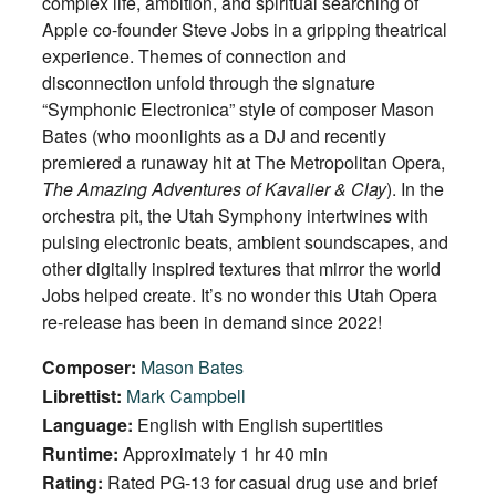
complex life, ambition, and spiritual searching of
Apple co-founder Steve Jobs in a gripping theatrical
experience. Themes of connection and
disconnection unfold through the signature
“Symphonic Electronica” style of composer Mason
Bates (who moonlights as a DJ and recently
premiered a runaway hit at The Metropolitan Opera,
The Amazing Adventures of Kavalier & Clay
). In the
orchestra pit, the Utah Symphony intertwines with
pulsing electronic beats, ambient soundscapes, and
other digitally inspired textures that mirror the world
Jobs helped create. It’s no wonder this Utah Opera
re-release has been in demand since 2022!
Composer:
Mason Bates
Librettist:
Mark Campbell
Language:
English with English supertitles
Runtime:
Approximately 1 hr 40 min
Rating:
Rated PG-13 for casual drug use and brief