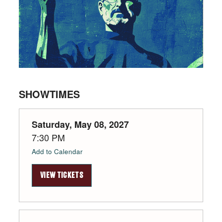
SHOWTIMES
Saturday, May 08, 2027
7:30 PM
Add to Calendar
VIEW TICKETS