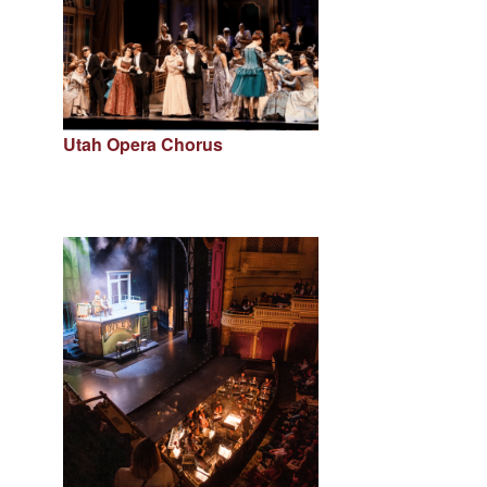
Utah Opera Chorus