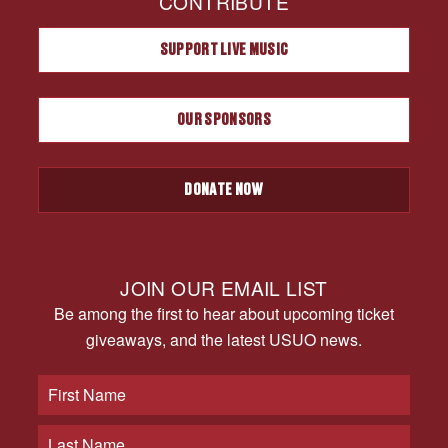
CONTRIBUTE
SUPPORT LIVE MUSIC
OUR SPONSORS
DONATE NOW
JOIN OUR EMAIL LIST
Be among the first to hear about upcoming ticket
giveaways, and the latest USUO news.