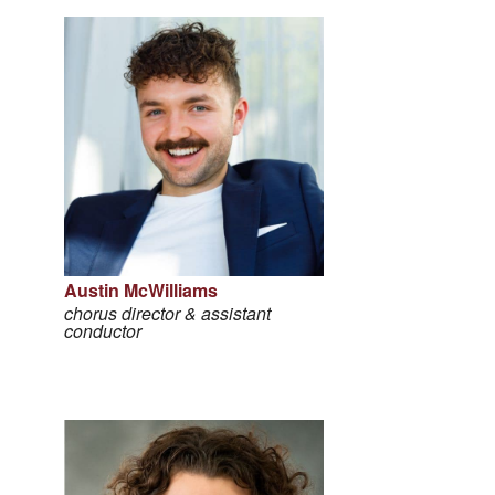
Austin McWilliams
chorus director & assistant
conductor