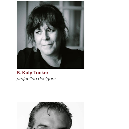
S. Katy Tucker
projection designer