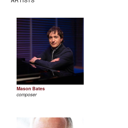
Mason Bates
composer