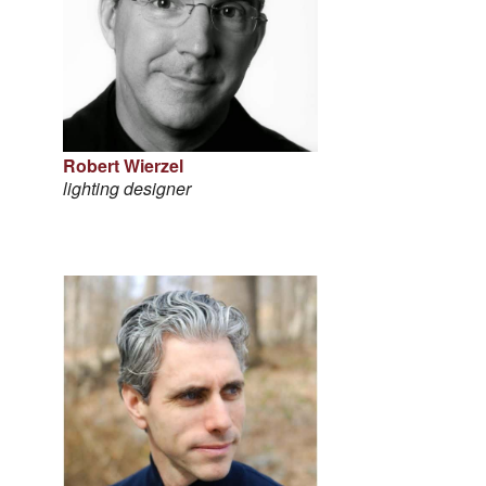
Robert Wierzel
lighting designer