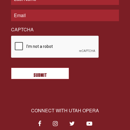
CAPTCHA
CONNECT WITH UTAH OPERA