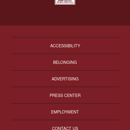
ACCESSIBILITY
BELONGING
ADVERTISING
PRESS CENTER
EMPLOYMENT
CONTACT US