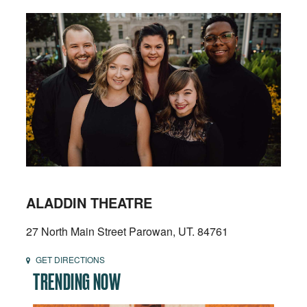
ALADDIN THEATRE
27 North Main Street Parowan, UT. 84761
GET DIRECTIONS
TRENDING NOW