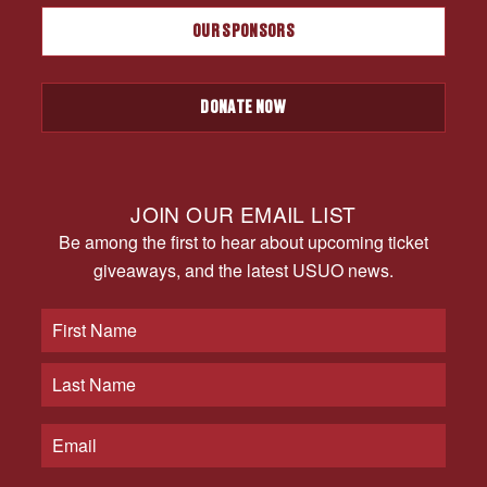
OUR SPONSORS
DONATE NOW
JOIN OUR EMAIL LIST
Be among the first to hear about upcoming ticket
giveaways, and the latest USUO news.