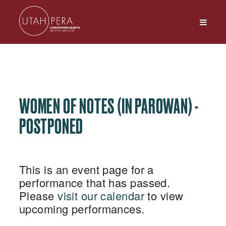
WOMEN OF NOTES (IN PAROWAN) -
POSTPONED
This is an event page for a
performance that has passed.
Please
visit our calendar
to view
upcoming performances.