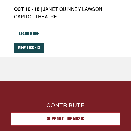
OCT 10 - 18
| JANET QUINNEY LAWSON
JAN
CAPITOL THEATRE
CA
LEARN MORE
L
VIEW TICKETS
VI
CONTRIBUTE
SUPPORT LIVE MUSIC