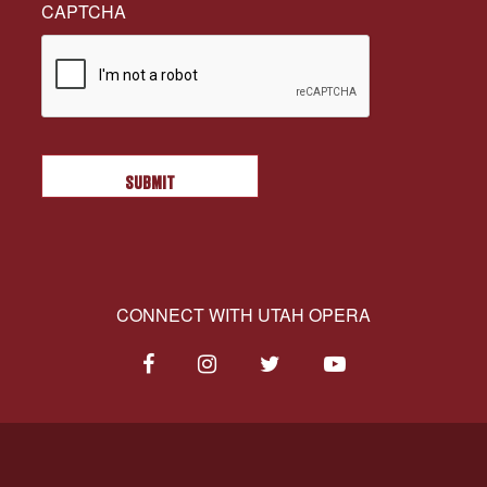
CAPTCHA
CONNECT WITH UTAH OPERA