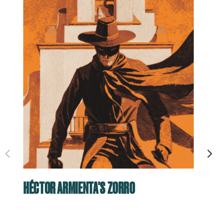
HÉCTOR ARMIENTA'S ZORRO
RO