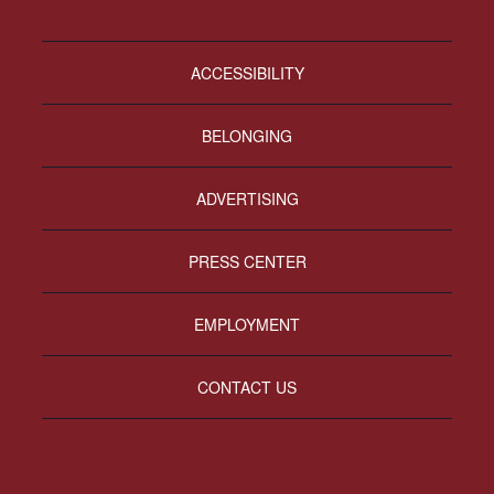
ACCESSIBILITY
BELONGING
ADVERTISING
PRESS CENTER
EMPLOYMENT
CONTACT US