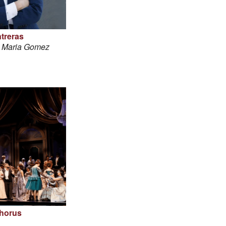
treras
é Maria Gomez
horus