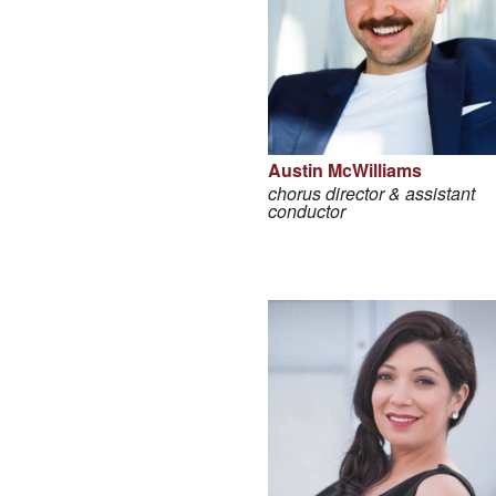
Austin McWilliams
chorus director & assistant
conductor