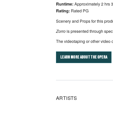
Runtime:
Approximately 2 hrs 
Rating:
Rated PG
Scenery and Props for this prod
Zorro
is presented through spec
The videotaping or other video or
LEARN MORE ABOUT THE OPERA
ARTISTS