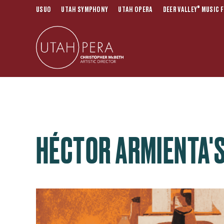
®
USUO
UTAH SYMPHONY
UTAH OPERA
DEER VALLEY
MUSIC F
HÉCTOR ARMIENTA'