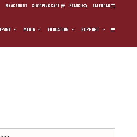
MY ACCOUNT
SHOPPING CART
SEARCH
CALENDAR
MPANY
MEDIA
EDUCATION
SUPPORT