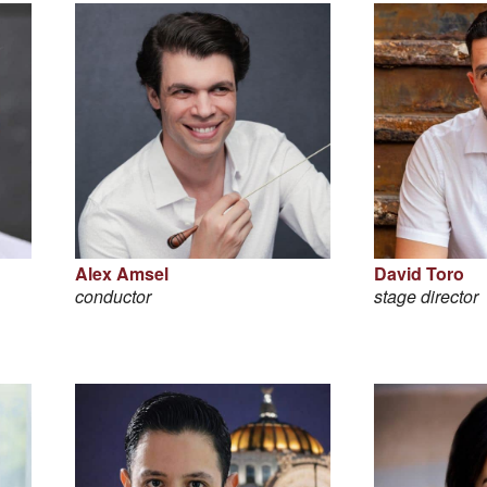
Alex Amsel
David Toro
conductor
stage director