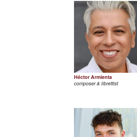
Héctor Armienta
composer & librettist