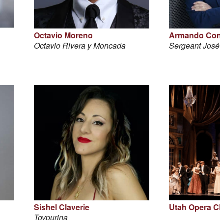
Octavio Moreno
Armando Con
Octavio Rivera y Moncada
Sergeant Jos
Sishel Claverie
Utah Opera C
Toypurina