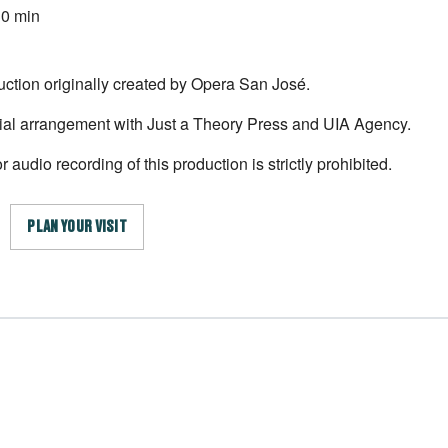
30 min
uction originally created by Opera San José.
ial arrangement with Just a Theory Press and UIA Agency.
 audio recording of this production is strictly prohibited.
PLAN YOUR VISIT