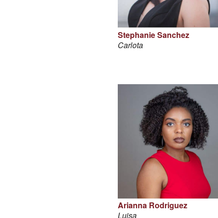
Stephanie Sanchez
Carlota
Arianna Rodriguez
Luisa