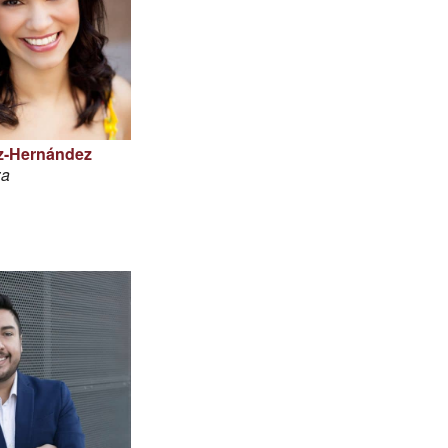
z-Hernández
za