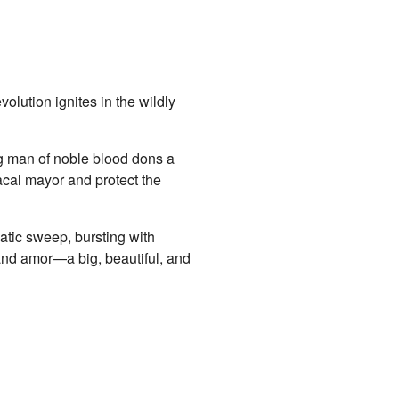
olution ignites in the wildly
ng man of noble blood dons a
acal mayor and protect the
atic sweep, bursting with
and amor—a big, beautiful, and