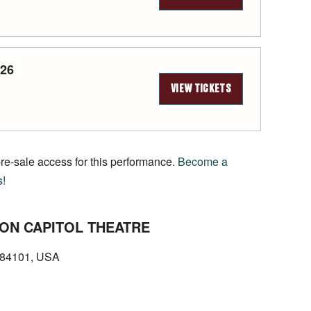
026
VIEW TICKETS
pre-sale access for this performance.
Become a
s!
ON CAPITOL THEATRE
T 84101, USA