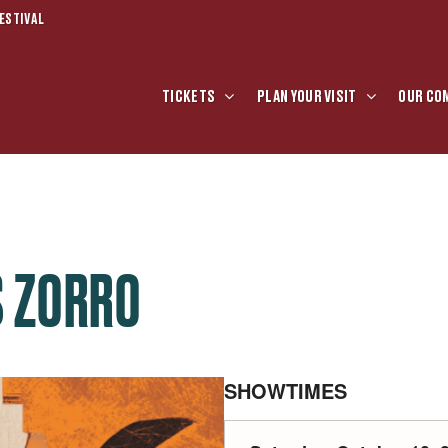
ESTIVAL
TICKETS
PLAN YOUR VISIT
OUR CO
S ZORRO
SHOWTIMES