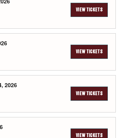
2026
VIEW TICKETS
026
VIEW TICKETS
, 2026
VIEW TICKETS
26
VIEW TICKETS