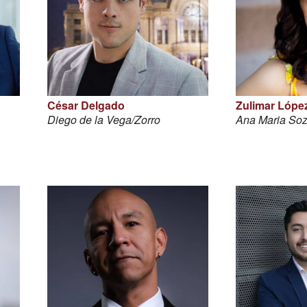
César Delgado
Zulimar Lópe
Diego de la Vega/Zorro
Ana Maria So