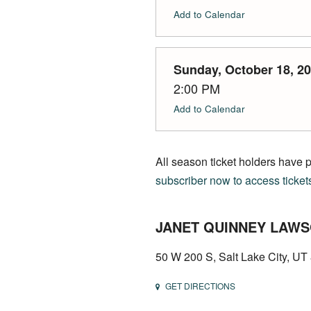
Add to Calendar
Sunday, October 18, 2
2:00 PM
Add to Calendar
All season ticket holders have 
subscriber now to access ticket
JANET QUINNEY LAWS
50 W 200 S, Salt Lake City, U
GET DIRECTIONS