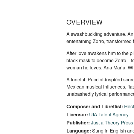
OVERVIEW
A swashbuckling adventure. An epi
entertaining Zorro, transformed 
After love awakens him to the p
black mask to become Zorro—fors
woman he loves, Ana Maria. Will
A tuneful, Puccini-inspired sco
Mexican musical influences, fla
unabashedly lyrical performance 
Composer and Librettist:
Héct
Licensor:
UIA Talent Agency
Publisher:
Just a Theory Press
Language:
Sung in English and