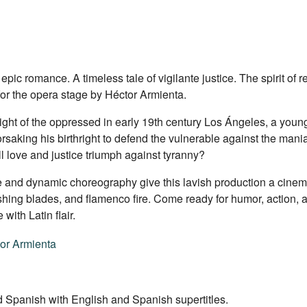
c romance. A timeless tale of vigilante justice. The spirit of rev
for the opera stage by Héctor Armienta.
light of the oppressed in early 19th century Los Ángeles, a you
aking his birthright to defend the vulnerable against the mani
 love and justice triumph against tyranny?
re and dynamic choreography give this lavish production a cinem
shing blades, and flamenco fire. Come ready for humor, action, 
with Latin flair.
or Armienta
 Spanish with English and Spanish supertitles.