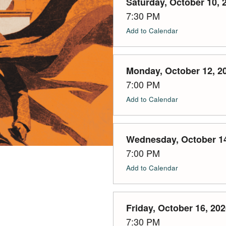
Saturday, October 10, 
7:30 PM
Add to Calendar
Monday, October 12, 2
7:00 PM
Add to Calendar
Wednesday, October 14
7:00 PM
Add to Calendar
Friday, October 16, 20
7:30 PM