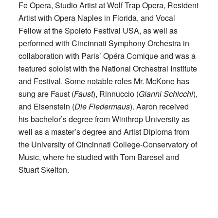
Fe Opera, Studio Artist at Wolf Trap Opera, Resident
Artist with Opera Naples in Florida, and Vocal
Fellow at the Spoleto Festival USA, as well as
performed with Cincinnati Symphony Orchestra in
collaboration with Paris’ Opéra Comique and was a
featured soloist with the National Orchestral Institute
and Festival. Some notable roles Mr. McKone has
sung are Faust (
Faust
), Rinnuccio (
Gianni Schicchi
),
and Eisenstein (
Die Fledermaus
). Aaron received
his bachelor’s degree from Winthrop University as
well as a master’s degree and Artist Diploma from
the University of Cincinnati College-Conservatory of
Music, where he studied with Tom Baresel and
Stuart Skelton.