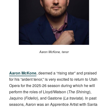
Aaron McKone, tenor
Aaron McKone
, deemed a “rising star” and praised
for his “ardent tenor,” is very excited to return to Utah
Opera for the 2025-26 season during which he will
perform the roles of Lloyd/Watson (
The Shining
),
Jaquino (
Fidelio
), and Gastone (
La traviata
). In past
seasons, Aaron was an Apprentice Artist with Santa