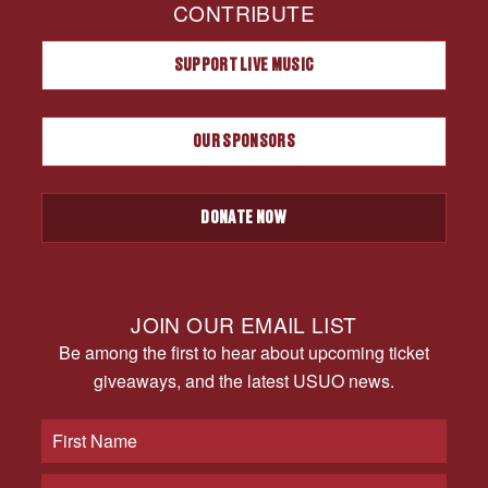
CONTRIBUTE
SUPPORT LIVE MUSIC
OUR SPONSORS
DONATE NOW
JOIN OUR EMAIL LIST
Be among the first to hear about upcoming ticket
giveaways, and the latest USUO news.