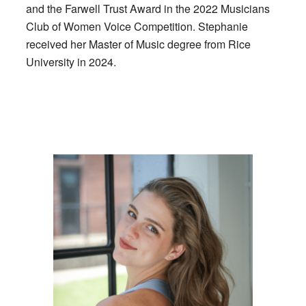
and the Farwell Trust Award in the 2022 Musicians
Club of Women Voice Competition. Stephanie
received her Master of Music degree from Rice
University in 2024.