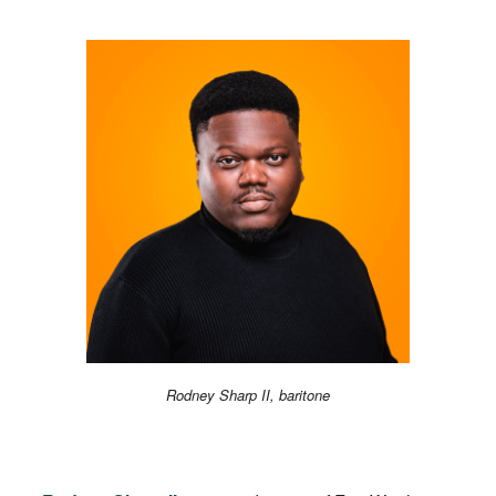
Rodney Sharp II, baritone