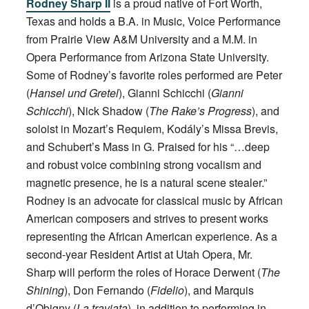
Rodney Sharp II
is a proud native of Fort Worth,
Texas and holds a B.A. in Music, Voice Performance
from Prairie View A&M University and a M.M. in
Opera Performance from Arizona State University.
Some of Rodney’s favorite roles performed are Peter
(
Hansel und Gretel
), Gianni Schicchi (
Gianni
Schicchi
), Nick Shadow (
The Rake’s Progress
), and
soloist in Mozart’s Requiem, Kodály’s Missa Brevis,
and Schubert’s Mass in G. Praised for his “…deep
and robust voice combining strong vocalism and
magnetic presence, he is a natural scene stealer.”
Rodney is an advocate for classical music by African
American composers and strives to present works
representing the African American experience. As a
second-year Resident Artist at Utah Opera, Mr.
Sharp will perform the roles of Horace Derwent (
The
Shining
), Don Fernando (
Fidelio
), and Marquis
d’Obigny (
La traviata
), in addition to performing in