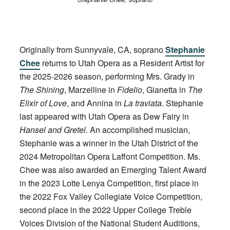
Originally from Sunnyvale, CA, soprano
Stephanie
Chee
returns to Utah Opera as a Resident Artist for
the 2025-2026 season, performing Mrs. Grady in
The Shining
, Marzelline in
Fidelio
, Gianetta in
The
Elixir of Love
, and Annina in
La traviata
. Stephanie
last appeared with Utah Opera as Dew Fairy in
Hansel and Gretel
. An accomplished musician,
Stephanie was a winner in the Utah District of the
2024 Metropolitan Opera Laffont Competition. Ms.
Chee was also awarded an Emerging Talent Award
in the 2023 Lotte Lenya Competition, first place in
the 2022 Fox Valley Collegiate Voice Competition,
second place in the 2022 Upper College Treble
Voices Division of the National Student Auditions,