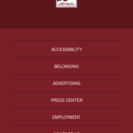
ACCESSIBILITY
BELONGING
ADVERTISING
PRESS CENTER
EMPLOYMENT