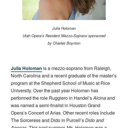
Julia Holoman
Utah Opera’s Resident Mezzo-Soprano sponsored
by Charles Boynton
Julia Holoman
is a mezzo-soprano from Raleigh,
North Carolina and a recent graduate of the master’s
program at the Shepherd School of Music at Rice
University. Over the past year Holoman has
performed the role Ruggiero in Handel’s
Alcina
and
was named a semi-finalist in Houston Grand
Opera’s Concert of Arias. Other recent roles include
The Sorceress and Dido in Purcell’s
Dido and
Aeneas
. This past summer, Ms. Holoman was a