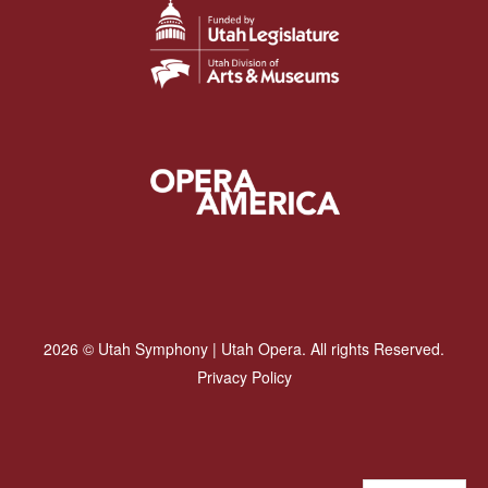
2026 © Utah Symphony | Utah Opera. All rights Reserved.
Privacy Policy