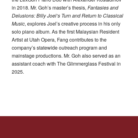
in 2018. Mr. Goh’s master’s thesis,
Fantasies and
Delusions: Billy Joel’s Turn and Return to Classical
Music
, explores Joel’s creative process in his only
solo piano album. As the first Malaysian Resident
Artist at Utah Opera, Fang contributes to the
company’s statewide outreach program and
mainstage productions. Mr. Goh also served as an
assistant coach with The Glimmerglass Festival in
2025.