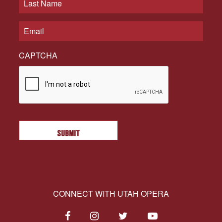
CAPTCHA
CONNECT WITH UTAH OPERA