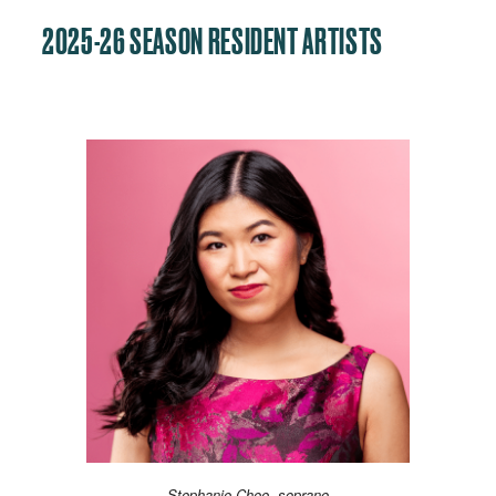
2025-26 SEASON RESIDENT ARTISTS
Stephanie Chee, soprano