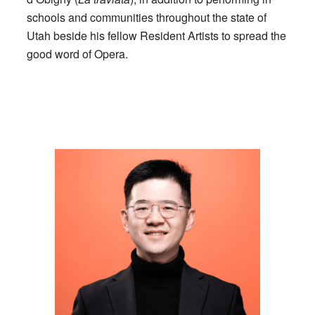
schools and communities throughout the state of
Utah beside his fellow Resident Artists to spread the
good word of Opera.