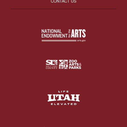
CONTACT US