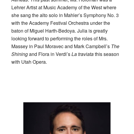
Lehrer Artist at Music Academy of the West where
she sang the alto solo in Mahler’s Symphony No. 3
with the Academy Festival Orchestra under the
baton of Miguel Harth-Bedoya. Julia is greatly
looking forward to performing the roles of Mrs.
Massey in Paul Moravec and Mark Campbell’s
The
Shining
and Flora in Verdi’s
La traviata
this season
with Utah Opera.