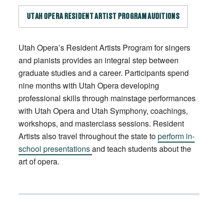
UTAH OPERA RESIDENT ARTIST PROGRAM AUDITIONS
Utah Opera’s Resident Artists Program for singers
and pianists provides an integral step between
graduate studies and a career. Participants spend
nine months with Utah Opera developing
professional skills through mainstage performances
with Utah Opera and Utah Symphony, coachings,
workshops, and masterclass sessions. Resident
Artists also travel throughout the state to
perform in-
school presentations
and teach students about the
art of opera.