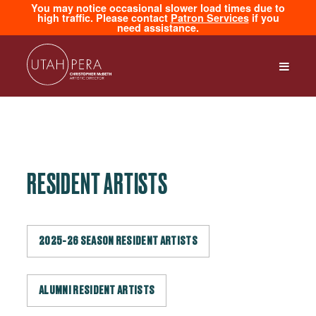
You may notice occasional slower load times due to
high traffic. Please contact
Patron Services
if you
need assistance.
RESIDENT ARTISTS
2025-26 SEASON RESIDENT ARTISTS
ALUMNI RESIDENT ARTISTS