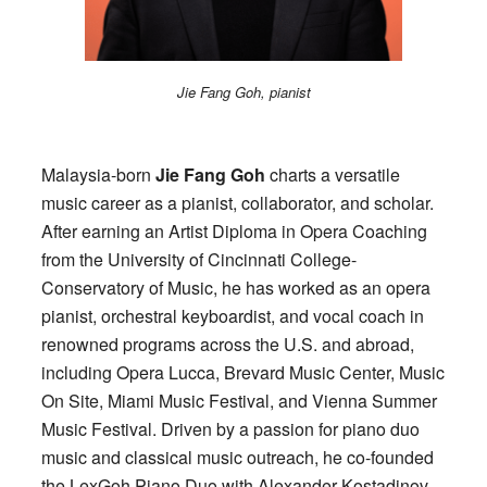
Jie Fang Goh, pianist
Malaysia-born
Jie Fang Goh
charts a versatile
music career as a pianist, collaborator, and scholar.
After earning an Artist Diploma in Opera Coaching
from the University of Cincinnati College-
Conservatory of Music, he has worked as an opera
pianist, orchestral keyboardist, and vocal coach in
renowned programs across the U.S. and abroad,
including Opera Lucca, Brevard Music Center, Music
On Site, Miami Music Festival, and Vienna Summer
Music Festival. Driven by a passion for piano duo
music and classical music outreach, he co-founded
the LexGoh Piano Duo with Alexander Kostadinov