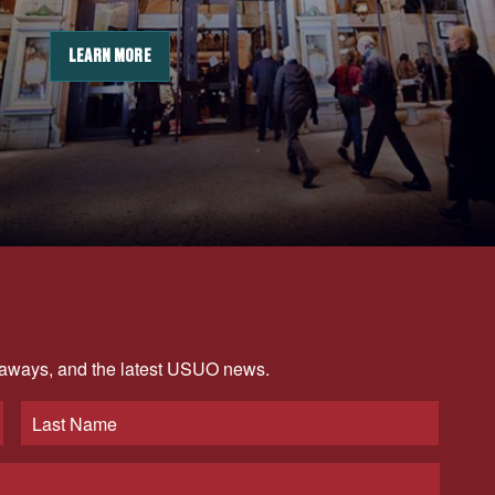
LEARN MORE
veaways, and the latest USUO news.