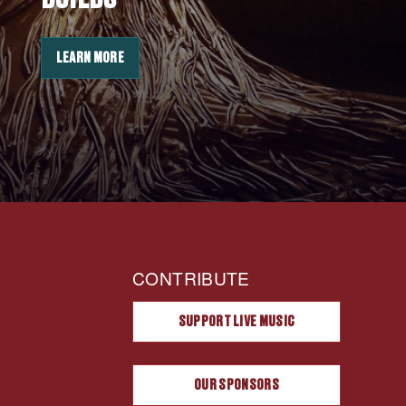
LEARN MORE
CONTRIBUTE
SUPPORT LIVE MUSIC
OUR SPONSORS