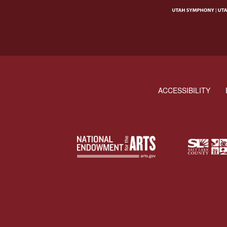
ACCESSIBILITY