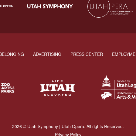
BELONGING
ADVERTISING
PRESS CENTER
EMPLOYME
2026 © Utah Symphony | Utah Opera. All rights Reserved.
Privacy Policy