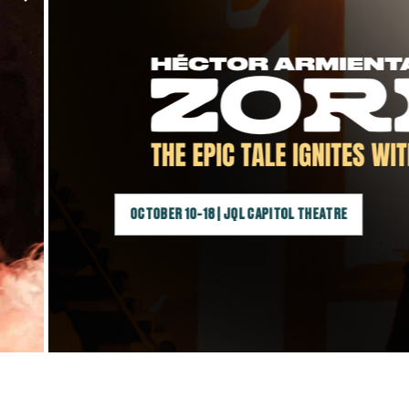
OCTOBER 10-18 | JQL CAPITOL THEATRE