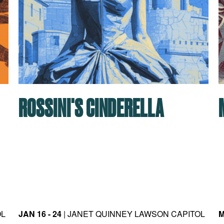
ROSSINI'S CINDERELLA
OL
JAN 16 - 24
| JANET QUINNEY LAWSON CAPITOL
M