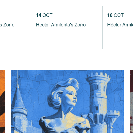
14
OCT
16
OCT
s Zorro
Héctor Armienta's Zorro
Héctor Armi