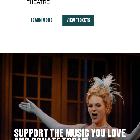
THEATRE
LEARN MORE
VIEW TICKETS
SUPPORT THE MUSIC YOU LOVE