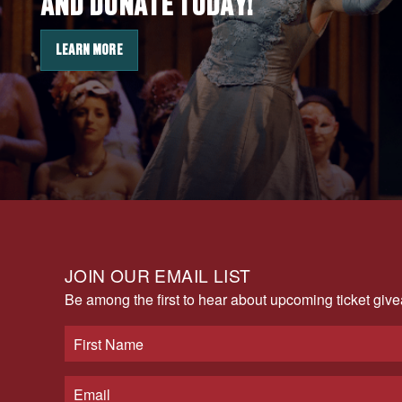
AND DONATE TODAY!
LEARN MORE
JOIN OUR EMAIL LIST
Be among the first to hear about upcoming ticket gi