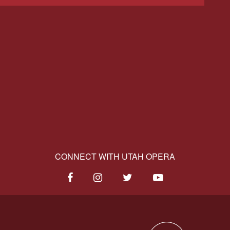
CONNECT WITH UTAH OPERA