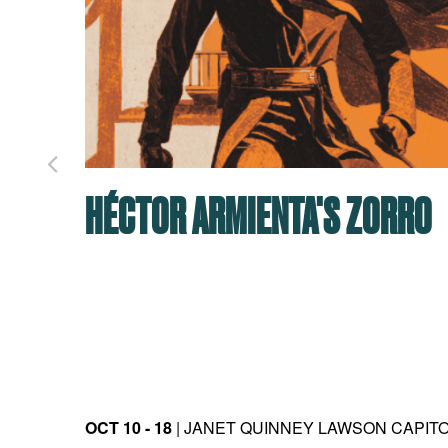
HÉCTOR ARMIENTA'S ZORRO
OCT 10 - 18
| JANET QUINNEY LAWSON CAPIT