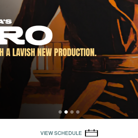
VIEW SCHEDULE