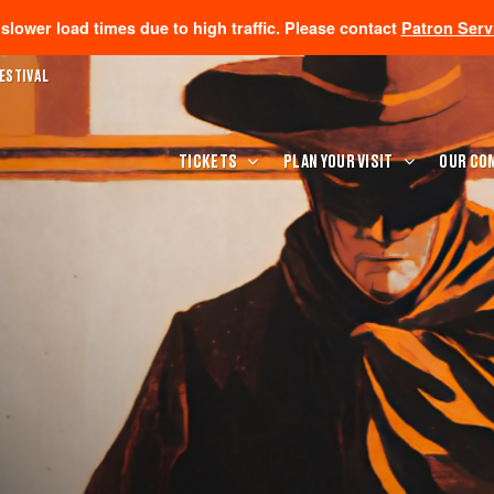
lower load times due to high traffic. Please contact
Patron Serv
ESTIVAL
TICKETS
PLAN YOUR VISIT
OUR CO