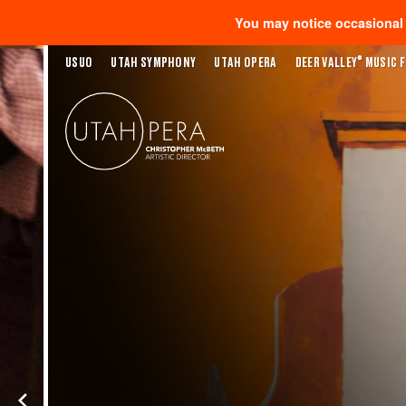
You may notice occasional s
®
USUO
UTAH SYMPHONY
UTAH OPERA
DEER VALLEY
MUSIC F