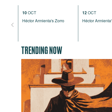
10
OCT
12
OCT
Héctor Armienta's Zorro
Héctor Armienta'
TRENDING NOW