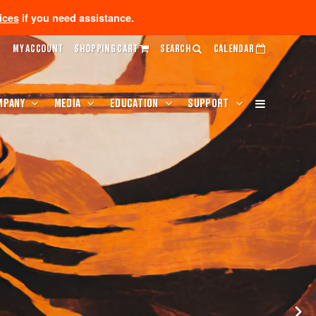
ices
if you need assistance.
MY ACCOUNT
SHOPPING CART
SEARCH
CALENDAR
MPANY
MEDIA
EDUCATION
SUPPORT