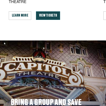
THEATRE
T
LEARN MORE
VIEW TICKETS
BRING A GROUP AND SAVE