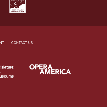
NT
CONTACT US