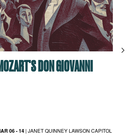
MOZART'S DON GIOVANNI
MAS
CAM
(R)E
JOB
AR 06 - 14
| JANET QUINNEY LAWSON CAPITOL
MAY 08 