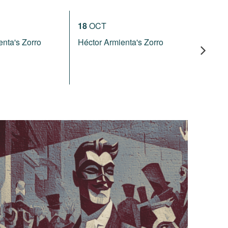
18
OCT
16
JAN
enta's Zorro
Héctor Armienta's Zorro
Rossini