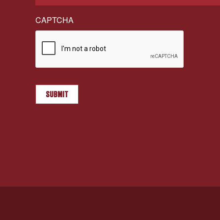
CAPTCHA