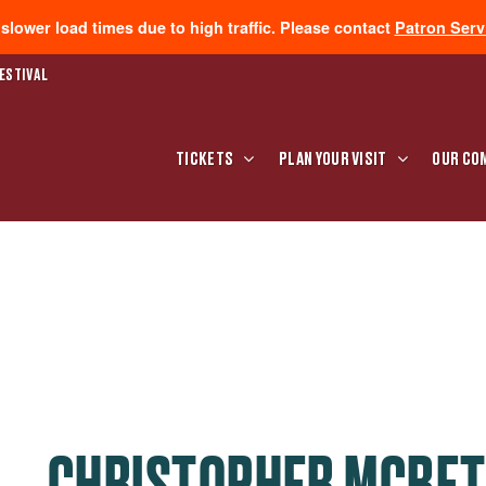
lower load times due to high traffic. Please contact
Patron Serv
ESTIVAL
TICKETS
PLAN YOUR VISIT
OUR CO
CHRISTOPHER MCBE