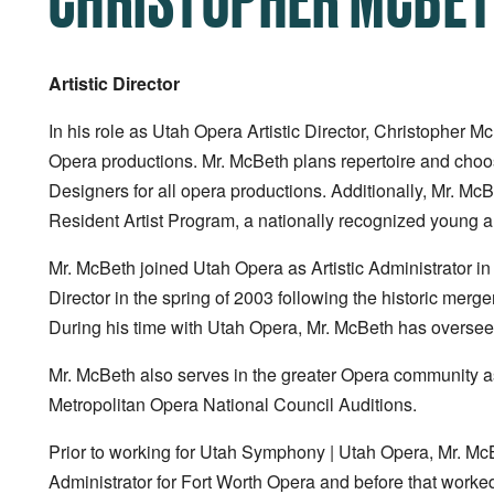
Artistic Director
In his role as Utah Opera Artistic Director, Christopher M
Opera productions. Mr. McBeth plans repertoire and choos
Designers for all opera productions. Additionally, Mr. Mc
Resident Artist Program, a nationally recognized young art
Mr. McBeth joined Utah Opera as Artistic Administrator in 
Director in the spring of 2003 following the historic me
During his time with Utah Opera, Mr. McBeth has oversee
Mr. McBeth also serves in the greater Opera community as
Metropolitan Opera National Council Auditions.
Prior to working for Utah Symphony | Utah Opera, Mr. McBe
Administrator for Fort Worth Opera and before that worked