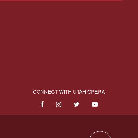
CONNECT WITH UTAH OPERA