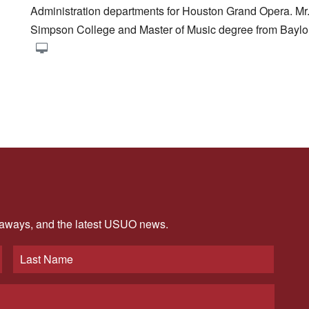
Administration departments for Houston Grand Opera. Mr
Simpson College and Master of Music degree from Baylor
veaways, and the latest USUO news.