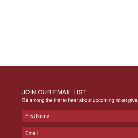
JOIN OUR EMAIL LIST
Be among the first to hear about upcoming ticket gi