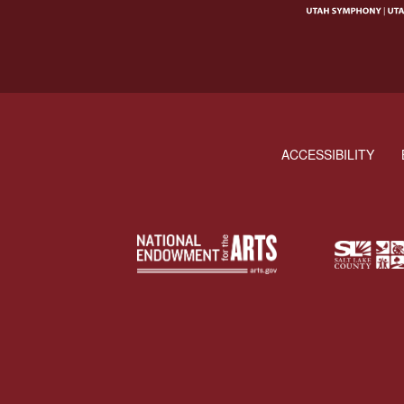
ACCESSIBILITY