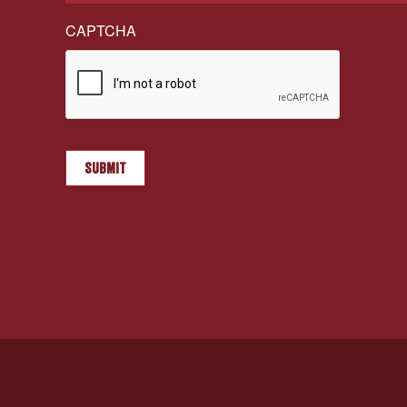
CAPTCHA