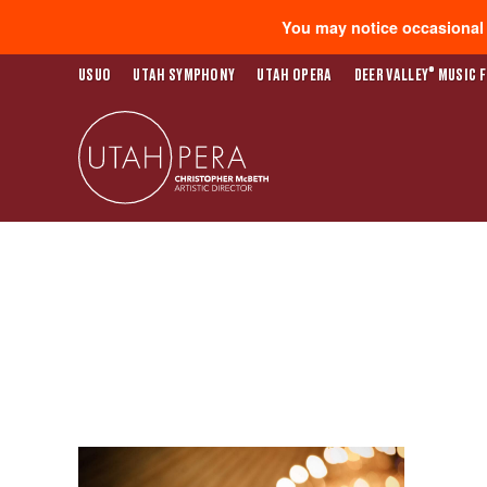
You may notice occasional s
®
USUO
UTAH SYMPHONY
UTAH OPERA
DEER VALLEY
MUSIC F