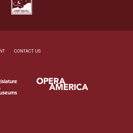
NT
CONTACT US