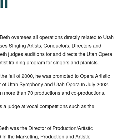
cBeth oversees all operations directly related to Utah
es Singing Artists, Conductors, Directors and
Beth judges auditions for and directs the Utah Opera
ist training program for singers and pianists.
the fall of 2000, he was promoted to Opera Artistic
rger of Utah Symphony and Utah Opera in July 2002.
n more than 70 productions and co-productions.
 a judge at vocal competitions such as the
th was the Director of Production/Artistic
 in the Marketing, Production and Artistic