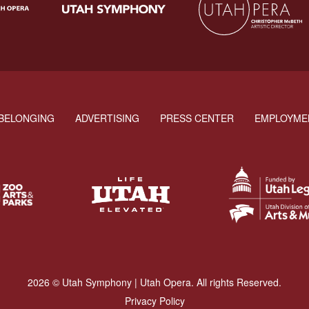
BELONGING
ADVERTISING
PRESS CENTER
EMPLOYME
2026 © Utah Symphony | Utah Opera. All rights Reserved.
Privacy Policy