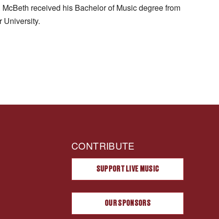
. McBeth received his Bachelor of Music degree from
 University.
CONTRIBUTE
SUPPORT LIVE MUSIC
OUR SPONSORS