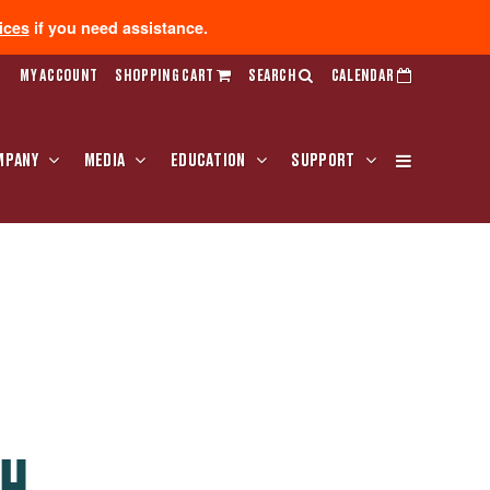
ices
if you need assistance.
MY ACCOUNT
SHOPPING CART
SEARCH
CALENDAR
MPANY
MEDIA
EDUCATION
SUPPORT
TH