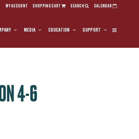
MY ACCOUNT
SHOPPING CART
SEARCH
CALENDAR
MPANY
MEDIA
EDUCATION
SUPPORT
ON 4-6