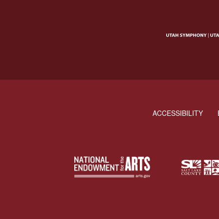
ACCESSIBILITY