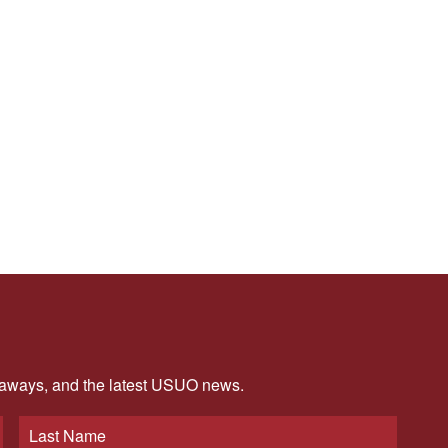
veaways, and the latest USUO news.