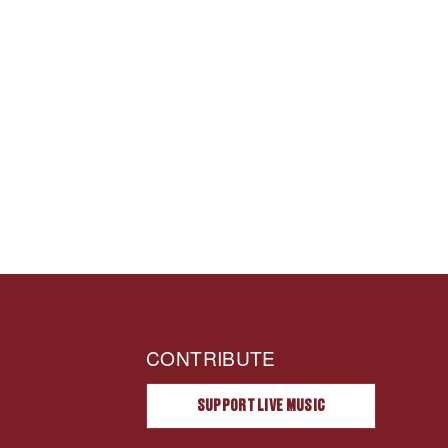
CONTRIBUTE
SUPPORT LIVE MUSIC