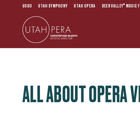
®
USUO
UTAH SYMPHONY
UTAH OPERA
DEER VALLEY
MUSIC F
ALL ABOUT OPERA V