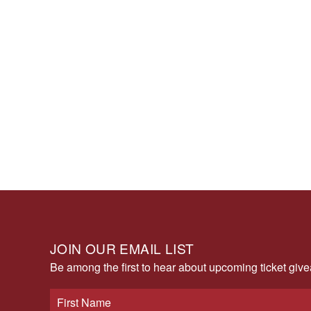
JOIN OUR EMAIL LIST
Be among the first to hear about upcoming ticket gi