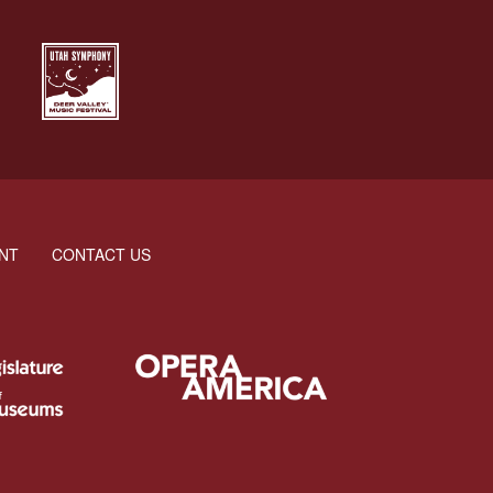
NT
CONTACT US