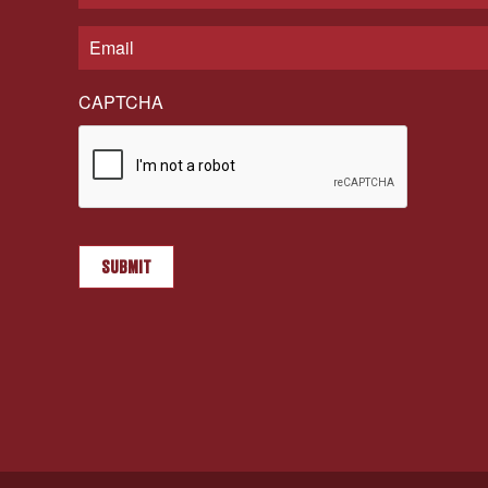
CAPTCHA