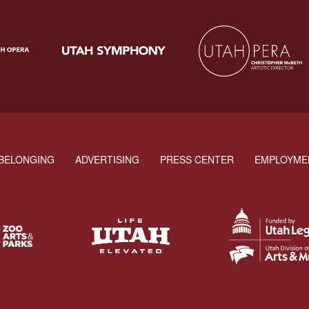
BELONGING
ADVERTISING
PRESS CENTER
EMPLOYME