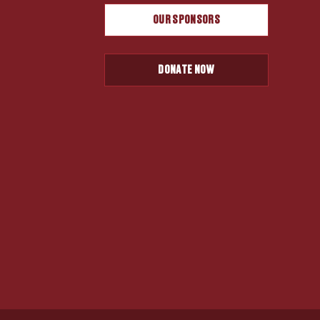
OUR SPONSORS
DONATE NOW