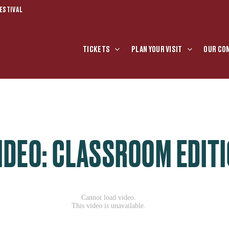
ESTIVAL
TICKETS
PLAN YOUR VISIT
OUR CO
IDEO: CLASSROOM EDITI