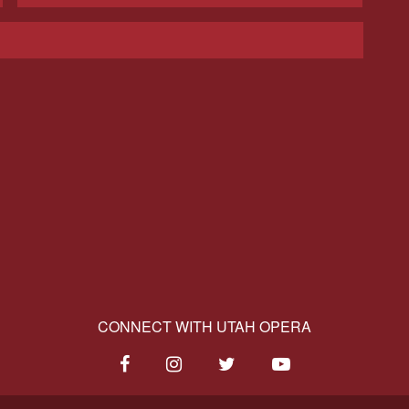
CONNECT WITH UTAH OPERA