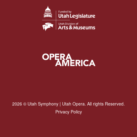
2026 © Utah Symphony | Utah Opera. All rights Reserved.
Privacy Policy