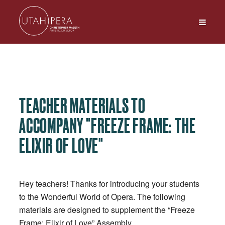
TEACHER MATERIALS TO
ACCOMPANY "FREEZE FRAME: THE
ELIXIR OF LOVE"
Hey teachers! Thanks for introducing your students
to the Wonderful World of Opera. The following
materials are designed to supplement the “Freeze
Frame: Elixir of Love” Assembly.