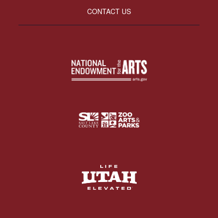
CONTACT US