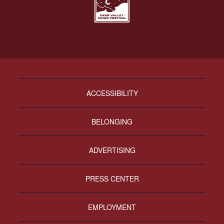
ACCESSIBILITY
BELONGING
ADVERTISING
PRESS CENTER
EMPLOYMENT