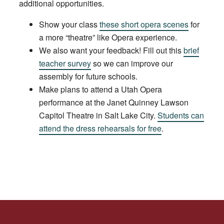
additional opportunities.
Show your class
these short opera scenes
for
a more “theatre” like Opera experience.
We also want your feedback! Fill out this
brief
teacher survey
so we can improve our
assembly for future schools.
Make plans to attend a Utah Opera
performance at the Janet Quinney Lawson
Capitol Theatre in Salt Lake City.
Students can
attend the dress rehearsals for free
.