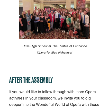
Dixie High School at The Pirates of Penzance
Opera-Tunities Rehearsal
AFTER THE ASSEMBLY
If you would like to follow through with more Opera
activities in your classroom, we invite you to dig
deeper into the Wonderful World of Opera with these