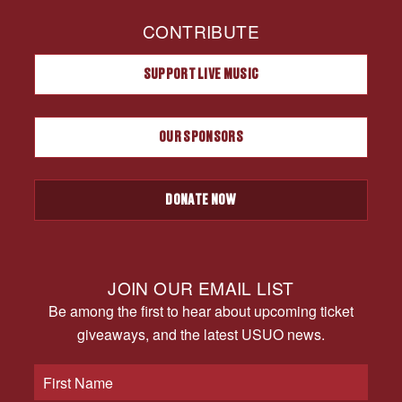
CONTRIBUTE
SUPPORT LIVE MUSIC
OUR SPONSORS
DONATE NOW
JOIN OUR EMAIL LIST
Be among the first to hear about upcoming ticket
giveaways, and the latest USUO news.