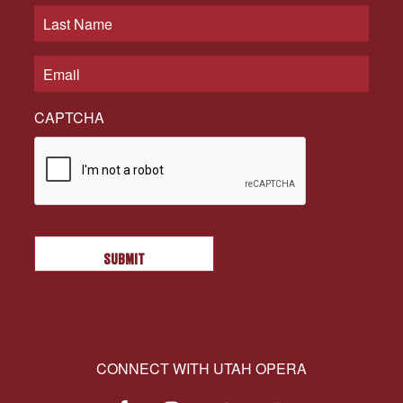
CAPTCHA
CONNECT WITH UTAH OPERA