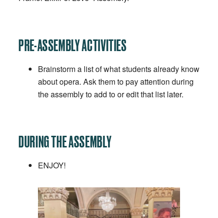
PRE-ASSEMBLY ACTIVITIES
Brainstorm a list of what students already know
about opera. Ask them to pay attention during
the assembly to add to or edit that list later.
DURING THE ASSEMBLY
ENJOY!